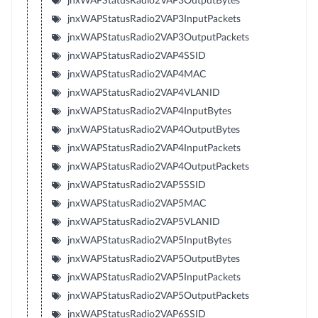
jnxWAPStatusRadio2VAP3OutputBytes
jnxWAPStatusRadio2VAP3InputPackets
jnxWAPStatusRadio2VAP3OutputPackets
jnxWAPStatusRadio2VAP4SSID
jnxWAPStatusRadio2VAP4MAC
jnxWAPStatusRadio2VAP4VLANID
jnxWAPStatusRadio2VAP4InputBytes
jnxWAPStatusRadio2VAP4OutputBytes
jnxWAPStatusRadio2VAP4InputPackets
jnxWAPStatusRadio2VAP4OutputPackets
jnxWAPStatusRadio2VAP5SSID
jnxWAPStatusRadio2VAP5MAC
jnxWAPStatusRadio2VAP5VLANID
jnxWAPStatusRadio2VAP5InputBytes
jnxWAPStatusRadio2VAP5OutputBytes
jnxWAPStatusRadio2VAP5InputPackets
jnxWAPStatusRadio2VAP5OutputPackets
jnxWAPStatusRadio2VAP6SSID