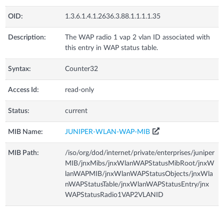
OID:
1.3.6.1.4.1.2636.3.88.1.1.1.1.35
Description:
The WAP radio 1 vap 2 vlan ID associated with
this entry in WAP status table.
Syntax:
Counter32
Access Id:
read-only
Status:
current
MIB Name:
JUNIPER-WLAN-WAP-MIB
MIB Path:
/iso/org/dod/internet/private/enterprises/juniper
MIB/jnxMibs/jnxWlanWAPStatusMibRoot/jnxW
lanWAPMIB/jnxWlanWAPStatusObjects/jnxWla
nWAPStatusTable/jnxWlanWAPStatusEntry/jnx
WAPStatusRadio1VAP2VLANID