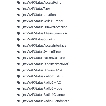
jnxWAPStatusAccessPoint
jnxWAPStatusType
jnxWAPStatusLocation
jnxWAPStatusSerialNumber
jnxWAPStatusFirmwareVersion
jnxWAPStatusAlternateVersion
jnxWAPStatusCountry
jnxWAPStatusAccessInterface
jnxWAPStatusSystemTime
jnxWAPStatusPacketCapture
jnxWAPStatusEthernetPortMAC
jnxWAPStatusEthernetIPv4
jnxWAPStatusRadio1Status
jnxWAPStatusRadio1MAC
jnxWAPStatusRadio1Mode
jnxWAPStatusRadio1Channel
jnxWAPStatusRadio1Bandwidth