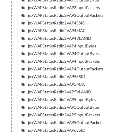
jnxWAPStatusRadio2VAP3OutputBytes
jnxWAPStatusRadio2VAP3InputPackets
jnxWAPStatusRadio2VAP3OutputPackets
jnxWAPStatusRadio2VAP4SSID
jnxWAPStatusRadio2VAP4MAC
jnxWAPStatusRadio2VAP4VLANID
jnxWAPStatusRadio2VAP4InputBytes
jnxWAPStatusRadio2VAP4OutputBytes
jnxWAPStatusRadio2VAP4InputPackets
jnxWAPStatusRadio2VAP4OutputPackets
jnxWAPStatusRadio2VAP5SSID
jnxWAPStatusRadio2VAP5MAC
jnxWAPStatusRadio2VAP5VLANID
jnxWAPStatusRadio2VAP5InputBytes
jnxWAPStatusRadio2VAP5OutputBytes
jnxWAPStatusRadio2VAP5InputPackets
jnxWAPStatusRadio2VAP5OutputPackets
jnxWAPStatusRadio2VAP6SSID