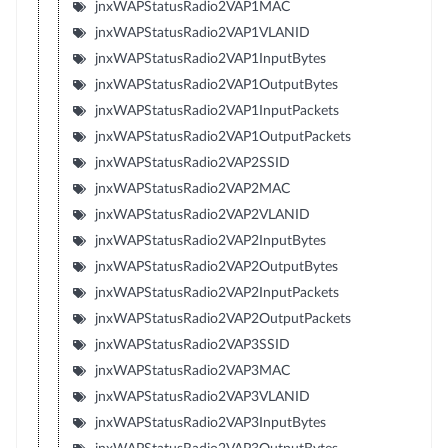
jnxWAPStatusRadio2VAP1MAC
jnxWAPStatusRadio2VAP1VLANID
jnxWAPStatusRadio2VAP1InputBytes
jnxWAPStatusRadio2VAP1OutputBytes
jnxWAPStatusRadio2VAP1InputPackets
jnxWAPStatusRadio2VAP1OutputPackets
jnxWAPStatusRadio2VAP2SSID
jnxWAPStatusRadio2VAP2MAC
jnxWAPStatusRadio2VAP2VLANID
jnxWAPStatusRadio2VAP2InputBytes
jnxWAPStatusRadio2VAP2OutputBytes
jnxWAPStatusRadio2VAP2InputPackets
jnxWAPStatusRadio2VAP2OutputPackets
jnxWAPStatusRadio2VAP3SSID
jnxWAPStatusRadio2VAP3MAC
jnxWAPStatusRadio2VAP3VLANID
jnxWAPStatusRadio2VAP3InputBytes