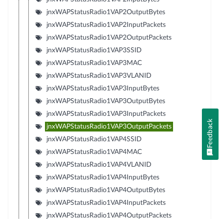
jnxWAPStatusRadio1VAP2OutputBytes
jnxWAPStatusRadio1VAP2InputPackets
jnxWAPStatusRadio1VAP2OutputPackets
jnxWAPStatusRadio1VAP3SSID
jnxWAPStatusRadio1VAP3MAC
jnxWAPStatusRadio1VAP3VLANID
jnxWAPStatusRadio1VAP3InputBytes
jnxWAPStatusRadio1VAP3OutputBytes
jnxWAPStatusRadio1VAP3InputPackets
Feedback
jnxWAPStatusRadio1VAP3OutputPackets
jnxWAPStatusRadio1VAP4SSID
jnxWAPStatusRadio1VAP4MAC
jnxWAPStatusRadio1VAP4VLANID
jnxWAPStatusRadio1VAP4InputBytes
jnxWAPStatusRadio1VAP4OutputBytes
jnxWAPStatusRadio1VAP4InputPackets
jnxWAPStatusRadio1VAP4OutputPackets