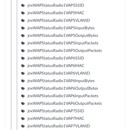
jnxWAPStatusRadio1VAP5SSID
jnxWAPStatusRadio1VAP5MAC
jnxWAPStatusRadio1VAP5VLANID
jnxWAPStatusRadio1VAP5InputBytes
jnxWAPStatusRadio1VAP5OutputBytes
jnxWAPStatusRadio1VAP5InputPackets
jnxWAPStatusRadio1VAP5OutputPackets
jnxWAPStatusRadio1VAP6SSID
jnxWAPStatusRadio1VAP6MAC
jnxWAPStatusRadio1VAP6VLANID
jnxWAPStatusRadio1VAP6InputBytes
jnxWAPStatusRadio1VAP6OutputBytes
jnxWAPStatusRadio1VAP6InputPackets
jnxWAPStatusRadio1VAP6OutputPackets
jnxWAPStatusRadio1VAP7SSID
jnxWAPStatusRadio1VAP7MAC
jnxWAPStatusRadio1VAP7VLANID