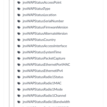
jnxWAPStatusAccessPoint
jnxWAPStatusType
jnxWAPStatusLocation
jnxWAPStatusSerialNumber
jnxWAPStatusFirmwareVersion
jnxWAPStatusAlternateVersion
jnxWAPStatusCountry
jnxWAPStatusAccessInterface
jnxWAPStatusSystemTime
jnxWAPStatusPacketCapture
jnxWAPStatusEthernetPortMAC
jnxWAPStatusEthernetIPv4
jnxWAPStatusRadio1Status
jnxWAPStatusRadio1MAC
jnxWAPStatusRadio1Mode
jnxWAPStatusRadio1Channel
jnxWAPStatusRadio1Bandwidth