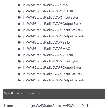
jnxWAPStatusRadio2VAP6MAC
jnxWAPStatusRadio2VAP6VLANID
jnxWAPStatusRadio2VAP6InputBytes
jnxWAPStatusRadio2VAP6OutputBytes
jnxWAPStatusRadio2VAP6InputPackets
jnxWAPStatusRadio2VAP6OutputPackets
jnxWAPStatusRadio2VAP7SSID
jnxWAPStatusRadio2VAP7MAC
jnxWAPStatusRadio2VAP7VLANID
jnxWAPStatusRadio2VAP7InputBytes
jnxWAPStatusRadio2VAP7OutputBytes
jnxWAPStatusRadio2VAP7InputPackets
jnxWAPStatusRadio2VAP7OutputPackets
Specific MIB Information
Name:
jnxWAPStatusRadio1VAP3OutputPackets