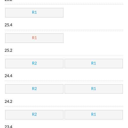
R1
25.4
R1
25.2
R2
R1
24.4
R2
R1
24.2
R2
R1
23.4