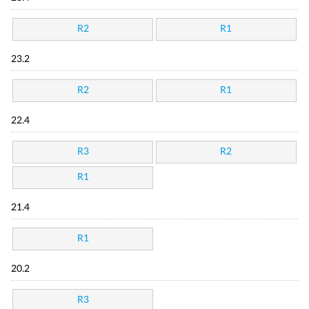
R2
R1
23.2
R2
R1
22.4
R3
R2
R1
21.4
R1
20.2
R3