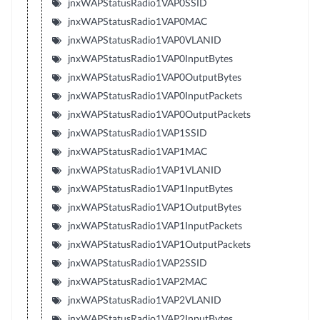
jnxWAPStatusRadio1VAP0SSID
jnxWAPStatusRadio1VAP0MAC
jnxWAPStatusRadio1VAP0VLANID
jnxWAPStatusRadio1VAP0InputBytes
jnxWAPStatusRadio1VAP0OutputBytes
jnxWAPStatusRadio1VAP0InputPackets
jnxWAPStatusRadio1VAP0OutputPackets
jnxWAPStatusRadio1VAP1SSID
jnxWAPStatusRadio1VAP1MAC
jnxWAPStatusRadio1VAP1VLANID
jnxWAPStatusRadio1VAP1InputBytes
jnxWAPStatusRadio1VAP1OutputBytes
jnxWAPStatusRadio1VAP1InputPackets
jnxWAPStatusRadio1VAP1OutputPackets
jnxWAPStatusRadio1VAP2SSID
jnxWAPStatusRadio1VAP2MAC
jnxWAPStatusRadio1VAP2VLANID
jnxWAPStatusRadio1VAP2InputBytes