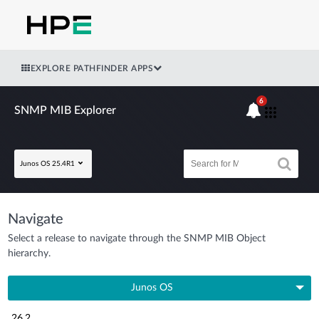
EXPLORE PATHFINDER APPS
6
SNMP MIB Explorer
Junos OS 25.4R1
Navigate
Select a release to navigate through the SNMP MIB Object
hierarchy.
Junos OS
26.2