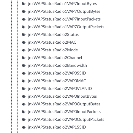
jnxWAPStatusRadio1VAP7InputBytes
jnxWAPStatusRadio1VAP7OutputBytes
jnxWAPStatusRadio1VAP7InputPackets
jnxWAPStatusRadio1VAP7OutputPackets
jnxWAPStatusRadio2Status
jnxWAPStatusRadio2MAC
jnxWAPStatusRadio2Mode
jnxWAPStatusRadio2Channel
jnxWAPStatusRadio2Bandwidth
jnxWAPStatusRadio2VAP0SSID
jnxWAPStatusRadio2VAP0MAC
jnxWAPStatusRadio2VAP0VLANID
jnxWAPStatusRadio2VAP0InputBytes
jnxWAPStatusRadio2VAP0OutputBytes
jnxWAPStatusRadio2VAP0InputPackets
jnxWAPStatusRadio2VAP0OutputPackets
jnxWAPStatusRadio2VAP1SSID