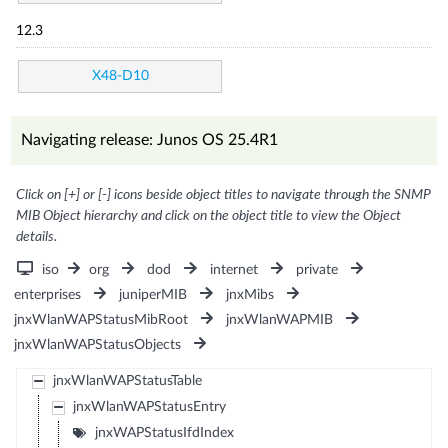
12.3
X48-D10
Navigating release: Junos OS 25.4R1
Click on [+] or [-] icons beside object titles to navigate through the SNMP
MIB Object hierarchy and click on the object title to view the Object
details.
iso
org
dod
internet
private
enterprises
juniperMIB
jnxMibs
jnxWlanWAPStatusMibRoot
jnxWlanWAPMIB
jnxWlanWAPStatusObjects
jnxWlanWAPStatusTable
jnxWlanWAPStatusEntry
jnxWAPStatusIfdIndex