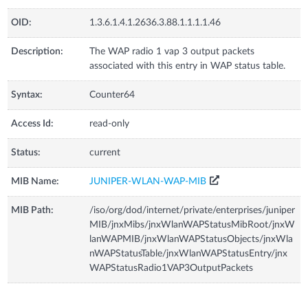
OID:
1.3.6.1.4.1.2636.3.88.1.1.1.1.46
Description:
The WAP radio 1 vap 3 output packets
associated with this entry in WAP status table.
Syntax:
Counter64
Access Id:
read-only
Status:
current
MIB Name:
JUNIPER-WLAN-WAP-MIB
MIB Path:
/iso/org/dod/internet/private/enterprises/juniper
MIB/jnxMibs/jnxWlanWAPStatusMibRoot/jnxW
lanWAPMIB/jnxWlanWAPStatusObjects/jnxWla
nWAPStatusTable/jnxWlanWAPStatusEntry/jnx
WAPStatusRadio1VAP3OutputPackets