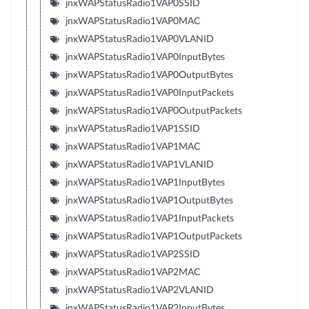
jnxWAPStatusRadio1VAP0SSID
jnxWAPStatusRadio1VAP0MAC
jnxWAPStatusRadio1VAP0VLANID
jnxWAPStatusRadio1VAP0InputBytes
jnxWAPStatusRadio1VAP0OutputBytes
jnxWAPStatusRadio1VAP0InputPackets
jnxWAPStatusRadio1VAP0OutputPackets
jnxWAPStatusRadio1VAP1SSID
jnxWAPStatusRadio1VAP1MAC
jnxWAPStatusRadio1VAP1VLANID
jnxWAPStatusRadio1VAP1InputBytes
jnxWAPStatusRadio1VAP1OutputBytes
jnxWAPStatusRadio1VAP1InputPackets
jnxWAPStatusRadio1VAP1OutputPackets
jnxWAPStatusRadio1VAP2SSID
jnxWAPStatusRadio1VAP2MAC
jnxWAPStatusRadio1VAP2VLANID
jnxWAPStatusRadio1VAP2InputBytes