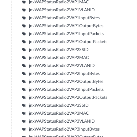
jnxWAPStatusRadio2VAP1MAC
jnxWAPStatusRadio2VAP1VLANID
jnxWAPStatusRadio2VAP1InputBytes
jnxWAPStatusRadio2VAP1OutputBytes
jnxWAPStatusRadio2VAP1InputPackets
jnxWAPStatusRadio2VAP1OutputPackets
jnxWAPStatusRadio2VAP2SSID
jnxWAPStatusRadio2VAP2MAC
jnxWAPStatusRadio2VAP2VLANID
jnxWAPStatusRadio2VAP2InputBytes
jnxWAPStatusRadio2VAP2OutputBytes
jnxWAPStatusRadio2VAP2InputPackets
jnxWAPStatusRadio2VAP2OutputPackets
jnxWAPStatusRadio2VAP3SSID
jnxWAPStatusRadio2VAP3MAC
jnxWAPStatusRadio2VAP3VLANID
jnxWAPStatusRadio2VAP3InputBytes