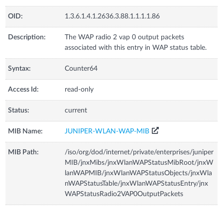
OID:
1.3.6.1.4.1.2636.3.88.1.1.1.1.86
Description:
The WAP radio 2 vap 0 output packets
associated with this entry in WAP status table.
Syntax:
Counter64
Access Id:
read-only
Status:
current
MIB Name:
JUNIPER-WLAN-WAP-MIB
MIB Path:
/iso/org/dod/internet/private/enterprises/juniper
MIB/jnxMibs/jnxWlanWAPStatusMibRoot/jnxW
lanWAPMIB/jnxWlanWAPStatusObjects/jnxWla
nWAPStatusTable/jnxWlanWAPStatusEntry/jnx
WAPStatusRadio2VAP0OutputPackets