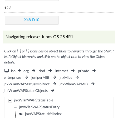
12.3
X48-D10
Navigating release: Junos OS 25.4R1
Click on [+] or [-] icons beside object titles to navigate through the SNMP
MIB Object hierarchy and click on the object title to view the Object
details.
iso
org
dod
internet
private
enterprises
juniperMIB
jnxMibs
jnxWlanWAPStatusMibRoot
jnxWlanWAPMIB
jnxWlanWAPStatusObjects
jnxWlanWAPStatusTable
jnxWlanWAPStatusEntry
jnxWAPStatusIfdIndex