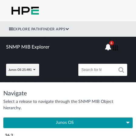
EXPLORE PATHFINDER APPS
6
SNMP MIB Explorer
Junos OS 25.4R1
Navigate
Select a release to navigate through the SNMP MIB Object
hierarchy.
Junos OS
26.2