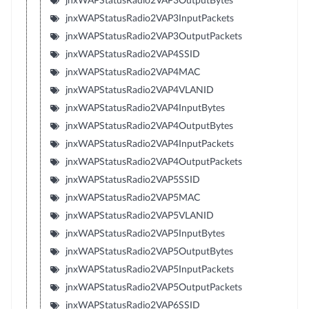
jnxWAPStatusRadio2VAP3OutputBytes
jnxWAPStatusRadio2VAP3InputPackets
jnxWAPStatusRadio2VAP3OutputPackets
jnxWAPStatusRadio2VAP4SSID
jnxWAPStatusRadio2VAP4MAC
jnxWAPStatusRadio2VAP4VLANID
jnxWAPStatusRadio2VAP4InputBytes
jnxWAPStatusRadio2VAP4OutputBytes
jnxWAPStatusRadio2VAP4InputPackets
jnxWAPStatusRadio2VAP4OutputPackets
jnxWAPStatusRadio2VAP5SSID
jnxWAPStatusRadio2VAP5MAC
jnxWAPStatusRadio2VAP5VLANID
jnxWAPStatusRadio2VAP5InputBytes
jnxWAPStatusRadio2VAP5OutputBytes
jnxWAPStatusRadio2VAP5InputPackets
jnxWAPStatusRadio2VAP5OutputPackets
jnxWAPStatusRadio2VAP6SSID