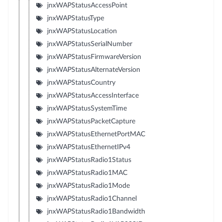
jnxWAPStatusAccessPoint
jnxWAPStatusType
jnxWAPStatusLocation
jnxWAPStatusSerialNumber
jnxWAPStatusFirmwareVersion
jnxWAPStatusAlternateVersion
jnxWAPStatusCountry
jnxWAPStatusAccessInterface
jnxWAPStatusSystemTime
jnxWAPStatusPacketCapture
jnxWAPStatusEthernetPortMAC
jnxWAPStatusEthernetIPv4
jnxWAPStatusRadio1Status
jnxWAPStatusRadio1MAC
jnxWAPStatusRadio1Mode
jnxWAPStatusRadio1Channel
jnxWAPStatusRadio1Bandwidth