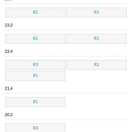
R2
R1
23.2
R2
R1
22.4
R3
R2
R1
21.4
R1
20.2
R3