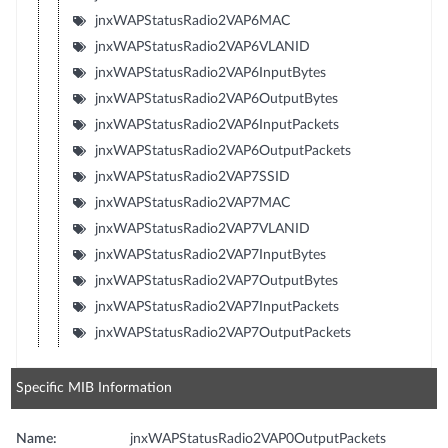
jnxWAPStatusRadio2VAP6MAC
jnxWAPStatusRadio2VAP6VLANID
jnxWAPStatusRadio2VAP6InputBytes
jnxWAPStatusRadio2VAP6OutputBytes
jnxWAPStatusRadio2VAP6InputPackets
jnxWAPStatusRadio2VAP6OutputPackets
jnxWAPStatusRadio2VAP7SSID
jnxWAPStatusRadio2VAP7MAC
jnxWAPStatusRadio2VAP7VLANID
jnxWAPStatusRadio2VAP7InputBytes
jnxWAPStatusRadio2VAP7OutputBytes
jnxWAPStatusRadio2VAP7InputPackets
jnxWAPStatusRadio2VAP7OutputPackets
Specific MIB Information
Name:
jnxWAPStatusRadio2VAP0OutputPackets