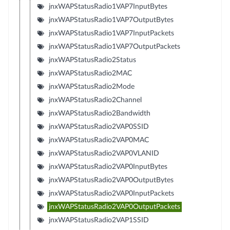
jnxWAPStatusRadio1VAP7InputBytes
jnxWAPStatusRadio1VAP7OutputBytes
jnxWAPStatusRadio1VAP7InputPackets
jnxWAPStatusRadio1VAP7OutputPackets
jnxWAPStatusRadio2Status
jnxWAPStatusRadio2MAC
jnxWAPStatusRadio2Mode
jnxWAPStatusRadio2Channel
jnxWAPStatusRadio2Bandwidth
jnxWAPStatusRadio2VAP0SSID
jnxWAPStatusRadio2VAP0MAC
jnxWAPStatusRadio2VAP0VLANID
jnxWAPStatusRadio2VAP0InputBytes
jnxWAPStatusRadio2VAP0OutputBytes
jnxWAPStatusRadio2VAP0InputPackets
jnxWAPStatusRadio2VAP0OutputPackets
jnxWAPStatusRadio2VAP1SSID