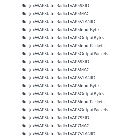
jnxWAPStatusRadio1VAP5SSID
jnxWAPStatusRadio1VAP5MAC
jnxWAPStatusRadio1VAP5VLANID
jnxWAPStatusRadio1VAP5InputBytes
jnxWAPStatusRadio1VAP5OutputBytes
jnxWAPStatusRadio1VAP5InputPackets
jnxWAPStatusRadio1VAP5OutputPackets
jnxWAPStatusRadio1VAP6SSID
jnxWAPStatusRadio1VAP6MAC
jnxWAPStatusRadio1VAP6VLANID
jnxWAPStatusRadio1VAP6InputBytes
jnxWAPStatusRadio1VAP6OutputBytes
jnxWAPStatusRadio1VAP6InputPackets
jnxWAPStatusRadio1VAP6OutputPackets
jnxWAPStatusRadio1VAP7SSID
jnxWAPStatusRadio1VAP7MAC
jnxWAPStatusRadio1VAP7VLANID