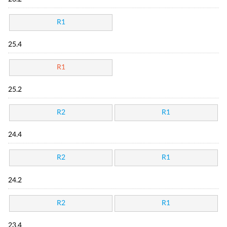
R1
25.4
R1
25.2
R2
R1
24.4
R2
R1
24.2
R2
R1
23.4