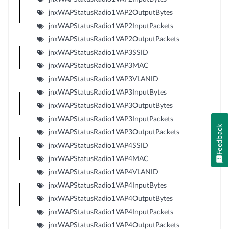
jnxWAPStatusRadio1VAP2OutputBytes
jnxWAPStatusRadio1VAP2InputPackets
jnxWAPStatusRadio1VAP2OutputPackets
jnxWAPStatusRadio1VAP3SSID
jnxWAPStatusRadio1VAP3MAC
jnxWAPStatusRadio1VAP3VLANID
jnxWAPStatusRadio1VAP3InputBytes
jnxWAPStatusRadio1VAP3OutputBytes
jnxWAPStatusRadio1VAP3InputPackets
Feedback
jnxWAPStatusRadio1VAP3OutputPackets
jnxWAPStatusRadio1VAP4SSID
jnxWAPStatusRadio1VAP4MAC
jnxWAPStatusRadio1VAP4VLANID
jnxWAPStatusRadio1VAP4InputBytes
jnxWAPStatusRadio1VAP4OutputBytes
jnxWAPStatusRadio1VAP4InputPackets
jnxWAPStatusRadio1VAP4OutputPackets