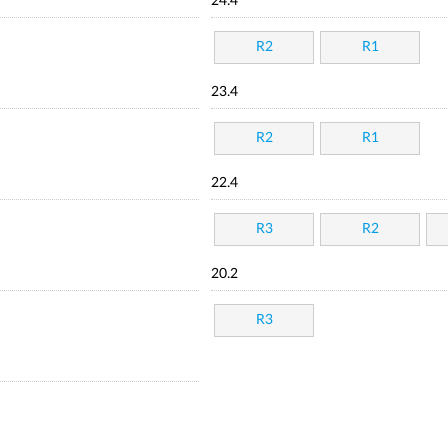
24.4
R2
R1
23.4
R2
R1
22.4
R3
R2
20.2
R3