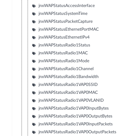
jnxWAPStatusAccessInterface
jnxWAPStatusSystemTime
jnxWAPStatusPacketCapture
jnxWAPStatusEthernetPortMAC
jnxWAPStatusEthernetIPv4
jnxWAPStatusRadio1Status
jnxWAPStatusRadio1MAC
jnxWAPStatusRadio1Mode
jnxWAPStatusRadio1Channel
jnxWAPStatusRadio1Bandwidth
jnxWAPStatusRadio1VAP0SSID
jnxWAPStatusRadio1VAP0MAC
jnxWAPStatusRadio1VAP0VLANID
jnxWAPStatusRadio1VAP0InputBytes
jnxWAPStatusRadio1VAP0OutputBytes
jnxWAPStatusRadio1VAP0InputPackets
jnxWAPStatusRadio1VAP0OutputPackets