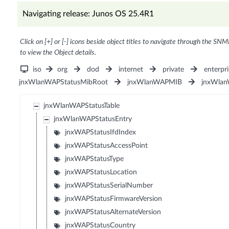
Navigating release: Junos OS 25.4R1
Click on [+] or [-] icons beside object titles to navigate through the SNM
to view the Object details.
iso
org
dod
internet
private
enterpri
jnxWlanWAPStatusMibRoot
jnxWlanWAPMIB
jnxWlan
jnxWlanWAPStatusTable
jnxWlanWAPStatusEntry
jnxWAPStatusIfdIndex
jnxWAPStatusAccessPoint
jnxWAPStatusType
jnxWAPStatusLocation
jnxWAPStatusSerialNumber
jnxWAPStatusFirmwareVersion
jnxWAPStatusAlternateVersion
jnxWAPStatusCountry