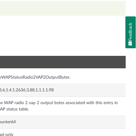
Feedback
n
nxWAPStatusRadio2VAP2OutputBytes
3.6.1.4.1.2636.3.88.1.1.1.1.98
e WAP radio 2 vap 2 output bytes associated with this entry in
P status table.
ounter64
ad-only