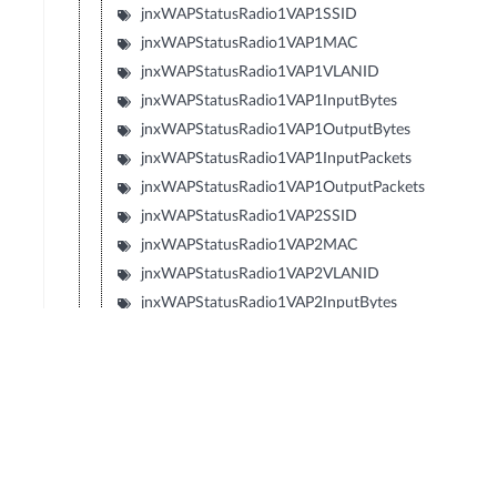
jnxWAPStatusRadio1VAP1SSID
jnxWAPStatusRadio1VAP1MAC
jnxWAPStatusRadio1VAP1VLANID
jnxWAPStatusRadio1VAP1InputBytes
jnxWAPStatusRadio1VAP1OutputBytes
jnxWAPStatusRadio1VAP1InputPackets
jnxWAPStatusRadio1VAP1OutputPackets
jnxWAPStatusRadio1VAP2SSID
jnxWAPStatusRadio1VAP2MAC
jnxWAPStatusRadio1VAP2VLANID
jnxWAPStatusRadio1VAP2InputBytes
jnxWAPStatusRadio1VAP2OutputBytes
jnxWAPStatusRadio1VAP2InputPackets
jnxWAPStatusRadio1VAP2OutputPackets
jnxWAPStatusRadio1VAP3SSID
jnxWAPStatusRadio1VAP3MAC
jnxWAPStatusRadio1VAP3VLANID