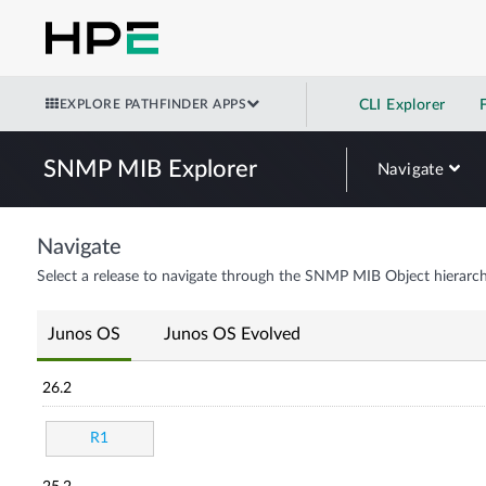
EXPLORE PATHFINDER APPS
CLI Explorer
SNMP MIB Explorer
Navigate
Navigate
Select a release to navigate through the SNMP MIB Object hierarch
Junos OS
Junos OS Evolved
26.2
R1