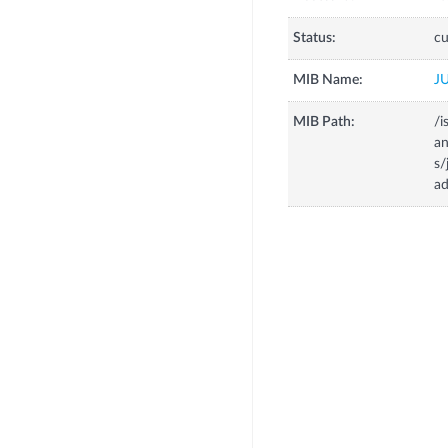
Status:
cu
MIB Name:
J
MIB Path:
/i
a
s
a