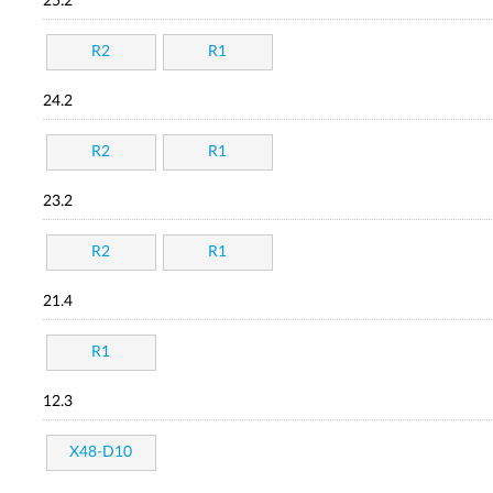
25.2
R2
R1
24.2
R2
R1
23.2
R2
R1
21.4
R1
12.3
X48-D10