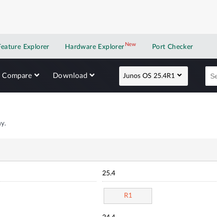
New
New application
Feature Explorer
Hardware Explorer
Port Checker
Compare
Download
Junos OS 25.4R1
y.
25.4
R1