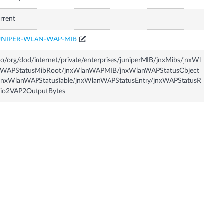
rrent
UNIPER-WLAN-WAP-MIB
so/org/dod/internet/private/enterprises/juniperMIB/jnxMibs/jnxWl
nWAPStatusMibRoot/jnxWlanWAPMIB/jnxWlanWAPStatusObject
/jnxWlanWAPStatusTable/jnxWlanWAPStatusEntry/jnxWAPStatusR
dio2VAP2OutputBytes