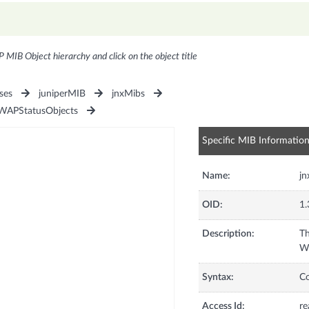
P MIB Object hierarchy and click on the object title
ses
juniperMIB
jnxMibs
WAPStatusObjects
Specific MIB Informatio
Name:
j
OID:
1.
Description:
Th
WA
Syntax:
C
Access Id:
re