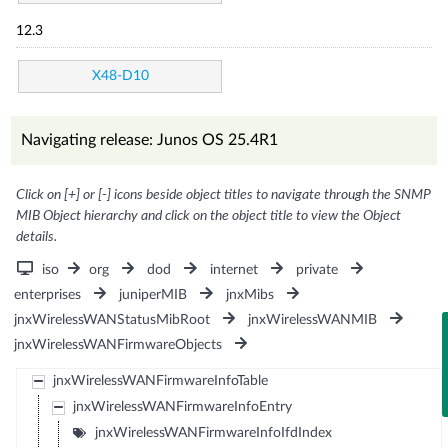
12.3
X48-D10
Navigating release: Junos OS 25.4R1
Click on [+] or [-] icons beside object titles to navigate through the SNMP
MIB Object hierarchy and click on the object title to view the Object
details.
iso
org
dod
internet
private
enterprises
juniperMIB
jnxMibs
jnxWirelessWANStatusMibRoot
jnxWirelessWANMIB
jnxWirelessWANFirmwareObjects
jnxWirelessWANFirmwareInfoTable
jnxWirelessWANFirmwareInfoEntry
jnxWirelessWANFirmwareInfoIfdIndex