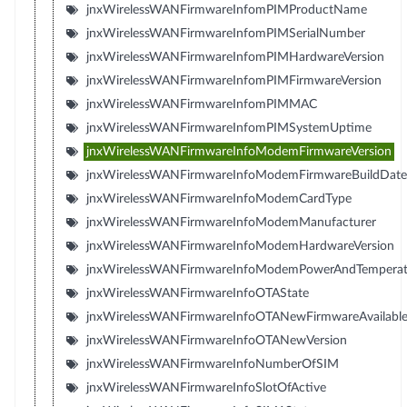
jnxWirelessWANFirmwareInfomPIMProductName
jnxWirelessWANFirmwareInfomPIMSerialNumber
jnxWirelessWANFirmwareInfomPIMHardwareVersion
jnxWirelessWANFirmwareInfomPIMFirmwareVersion
jnxWirelessWANFirmwareInfomPIMMAC
jnxWirelessWANFirmwareInfomPIMSystemUptime
jnxWirelessWANFirmwareInfoModemFirmwareVersion
jnxWirelessWANFirmwareInfoModemFirmwareBuildDate
jnxWirelessWANFirmwareInfoModemCardType
jnxWirelessWANFirmwareInfoModemManufacturer
jnxWirelessWANFirmwareInfoModemHardwareVersion
jnxWirelessWANFirmwareInfoModemPowerAndTemperat
jnxWirelessWANFirmwareInfoOTAState
jnxWirelessWANFirmwareInfoOTANewFirmwareAvailabl
jnxWirelessWANFirmwareInfoOTANewVersion
jnxWirelessWANFirmwareInfoNumberOfSIM
jnxWirelessWANFirmwareInfoSlotOfActive