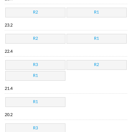
R2
R1
23.2
R2
R1
22.4
R3
R2
R1
21.4
R1
20.2
R3