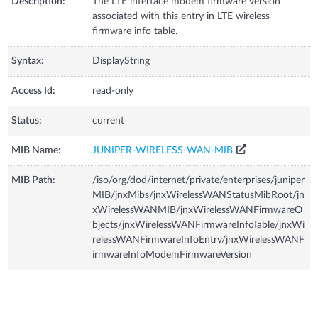
Description:
The LTE interface modem firmware version
associated with this entry in LTE wireless
firmware info table.
Syntax:
DisplayString
Access Id:
read-only
Status:
current
MIB Name:
JUNIPER-WIRELESS-WAN-MIB
MIB Path:
/iso/org/dod/internet/private/enterprises/juniper
MIB/jnxMibs/jnxWirelessWANStatusMibRoot/jn
xWirelessWANMIB/jnxWirelessWANFirmwareO
bjects/jnxWirelessWANFirmwareInfoTable/jnxWi
relessWANFirmwareInfoEntry/jnxWirelessWANF
irmwareInfoModemFirmwareVersion