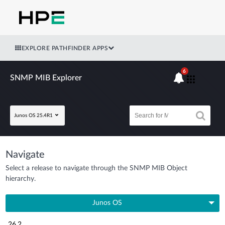
EXPLORE PATHFINDER APPS
6
SNMP MIB Explorer
Junos OS 25.4R1
Navigate
Select a release to navigate through the SNMP MIB Object
hierarchy.
Junos OS
26.2