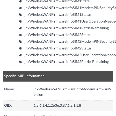
jnxWirelessWANFirmwareInfoSIM1State
jnxWirelessWANFirmwareInfoSIM1ModemPINSecuritySt
jnxWirelessWANFirmwareInfoSIM1Status
jnxWirelessWANFirmwareInfoSIM1UserOperationNeede
jnxWirelessWANFirmwareInfoSIM1RetriesRemaining
jnxWirelessWANFirmwareInfoSIM2State
jnxWirelessWANFirmwareInfoSIM2ModemPINSecuritySt
jnxWirelessWANFirmwareInfoSIM2Status
jnxWirelessWANFirmwareInfoSIM2UserOperationNeede
jnxWirelessWANFirmwareInfoSIM2RetriesRemaining
Specific MIB Information
Name:
jnxWirelessWANFirmwareInfoModemFirmwareV
ersion
OID:
1.3.6.1.4.1.2636.3.87.1.2.1.1.8