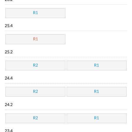
R1
25.4
R1
25.2
R2
R1
24.4
R2
R1
24.2
R2
R1
23.4