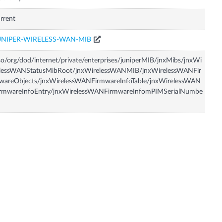
rrent
UNIPER-WIRELESS-WAN-MIB
so/org/dod/internet/private/enterprises/juniperMIB/jnxMibs/jnxWi
elessWANStatusMibRoot/jnxWirelessWANMIB/jnxWirelessWANFir
wareObjects/jnxWirelessWANFirmwareInfoTable/jnxWirelessWAN
irmwareInfoEntry/jnxWirelessWANFirmwareInfomPIMSerialNumbe