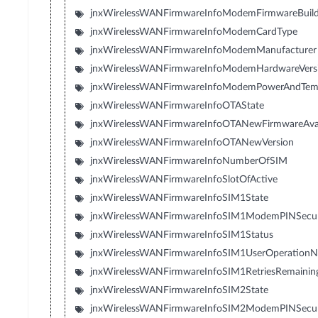
jnxWirelessWANFirmwareInfoModemFirmwareBuil
jnxWirelessWANFirmwareInfoModemCardType
jnxWirelessWANFirmwareInfoModemManufacturer
jnxWirelessWANFirmwareInfoModemHardwareVers
jnxWirelessWANFirmwareInfoModemPowerAndTem
jnxWirelessWANFirmwareInfoOTAState
jnxWirelessWANFirmwareInfoOTANewFirmwareAvai
jnxWirelessWANFirmwareInfoOTANewVersion
jnxWirelessWANFirmwareInfoNumberOfSIM
jnxWirelessWANFirmwareInfoSlotOfActive
jnxWirelessWANFirmwareInfoSIM1State
jnxWirelessWANFirmwareInfoSIM1ModemPINSecuri
jnxWirelessWANFirmwareInfoSIM1Status
jnxWirelessWANFirmwareInfoSIM1UserOperation
jnxWirelessWANFirmwareInfoSIM1RetriesRemainin
jnxWirelessWANFirmwareInfoSIM2State
jnxWirelessWANFirmwareInfoSIM2ModemPINSecuri