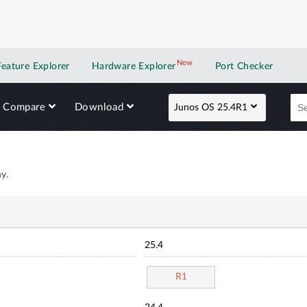
New
New application
Feature Explorer
Hardware Explorer
Port Checker
Compare
Download
Junos OS 25.4R1
y.
25.4
R1