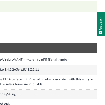
Feedback
n
nxWirelessWANFirmwareInfomPIMSerialNumber
3.6.1.4.1.2636.3.87.1.2.1.1.3
e LTE interface mPIM serial number associated with this entry in
E wireless firmware info table.
splayString
ad-only