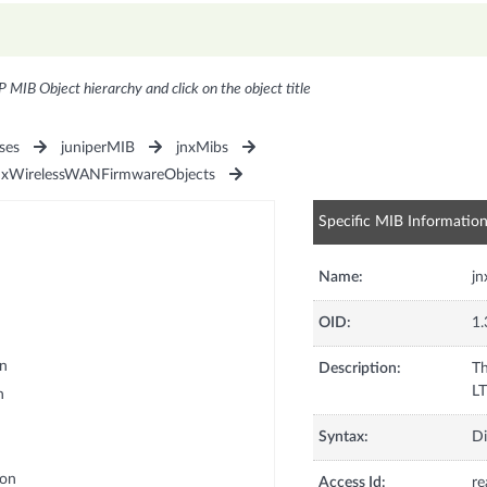
P MIB Object hierarchy and click on the object title
ses
juniperMIB
jnxMibs
nxWirelessWANFirmwareObjects
Specific MIB Informatio
Name:
j
OID:
1.
n
Description:
Th
LT
n
Syntax:
Di
ion
Access Id:
re