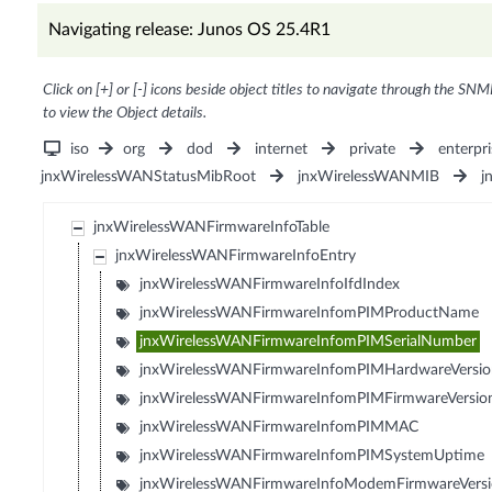
Navigating release: Junos OS 25.4R1
Click on [+] or [-] icons beside object titles to navigate through the SNM
to view the Object details.
iso
org
dod
internet
private
enterpri
jnxWirelessWANStatusMibRoot
jnxWirelessWANMIB
j
jnxWirelessWANFirmwareInfoTable
jnxWirelessWANFirmwareInfoEntry
jnxWirelessWANFirmwareInfoIfdIndex
jnxWirelessWANFirmwareInfomPIMProductName
jnxWirelessWANFirmwareInfomPIMSerialNumber
jnxWirelessWANFirmwareInfomPIMHardwareVersio
jnxWirelessWANFirmwareInfomPIMFirmwareVersio
jnxWirelessWANFirmwareInfomPIMMAC
jnxWirelessWANFirmwareInfomPIMSystemUptime
jnxWirelessWANFirmwareInfoModemFirmwareVers