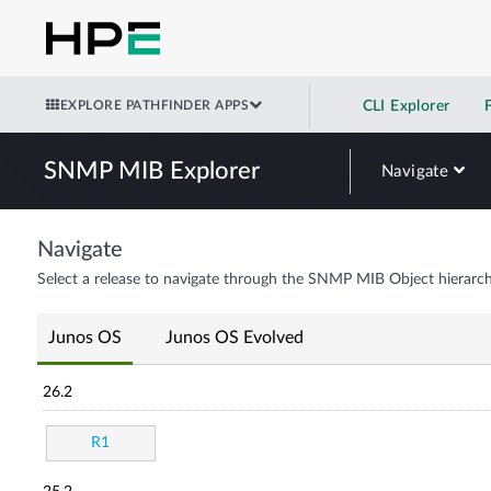
EXPLORE PATHFINDER APPS
CLI Explorer
SNMP MIB Explorer
Navigate
Navigate
Select a release to navigate through the SNMP MIB Object hierarch
Junos OS
Junos OS Evolved
26.2
R1