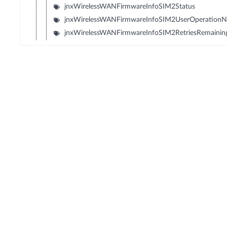
jnxWirelessWANFirmwareInfoSIM2Status
jnxWirelessWANFirmwareInfoSIM2UserOperation
jnxWirelessWANFirmwareInfoSIM2RetriesRemainin