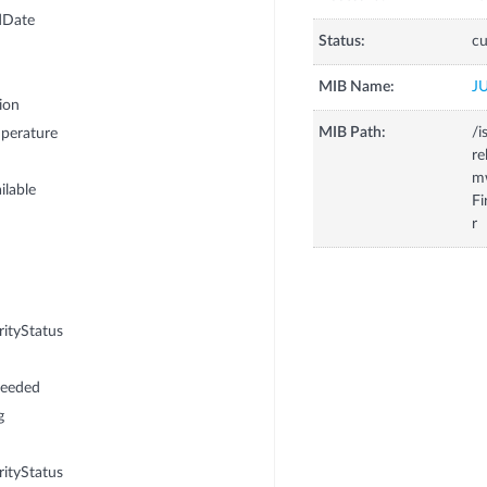
dDate
Status:
cu
MIB Name:
J
ion
MIB Path:
/i
perature
r
m
lable
F
r
tyStatus
Needed
g
tyStatus