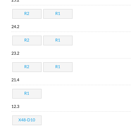
25.2
R2
R1
24.2
R2
R1
23.2
R2
R1
21.4
R1
12.3
X48-D10