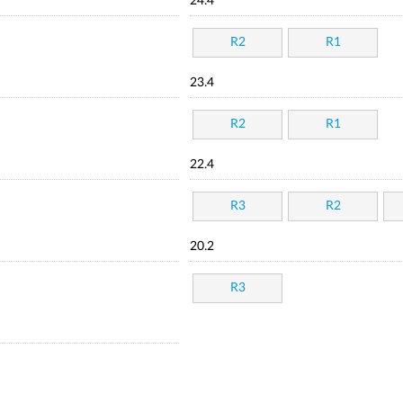
24.4
R2
R1
23.4
R2
R1
22.4
R3
R2
20.2
R3