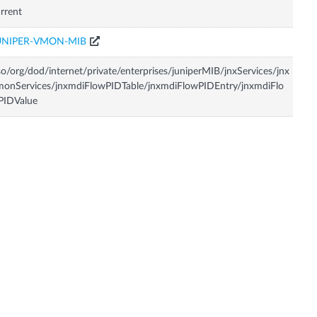
rrent
UNIPER-VMON-MIB
so/org/dod/internet/private/enterprises/juniperMIB/jnxServices/jnx
onServices/jnxmdiFlowPIDTable/jnxmdiFlowPIDEntry/jnxmdiFlo
PIDValue