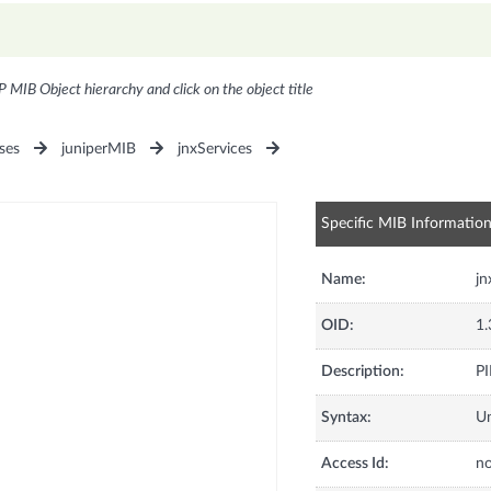
P MIB Object hierarchy and click on the object title
ses
juniperMIB
jnxServices
Specific MIB Informatio
Name:
j
OID:
1.
Description:
PI
Syntax:
U
Access Id:
no