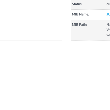
Status:
cu
MIB Name:
J
MIB Path:
/i
Vm
w