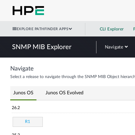
EXPLORE PATHFINDER APPS
CLI Explorer
SNMP MIB Explorer
Navigate
Navigate
Select a release to navigate through the SNMP MIB Object hierarch
Junos OS
Junos OS Evolved
26.2
R1