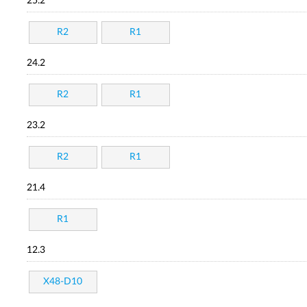
25.2
R2
R1
24.2
R2
R1
23.2
R2
R1
21.4
R1
12.3
X48-D10