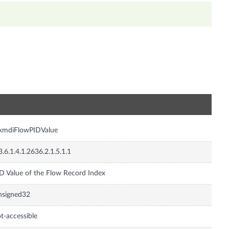
n
nxmdiFlowPIDValue
3.6.1.4.1.2636.2.1.5.1.1
D Value of the Flow Record Index
nsigned32
t-accessible