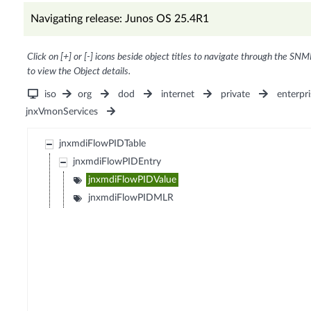
Navigating release: Junos OS 25.4R1
Click on [+] or [-] icons beside object titles to navigate through the SNM
to view the Object details.
iso
org
dod
internet
private
enterpri
jnxVmonServices
jnxmdiFlowPIDTable
jnxmdiFlowPIDEntry
jnxmdiFlowPIDValue
jnxmdiFlowPIDMLR