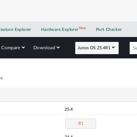
New
New application
Feature Explorer
Hardware Explorer
Port Checker
Compare
Download
Junos OS 25.4R1
y.
25.4
R1