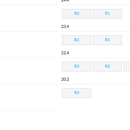
24.4
R2
R1
23.4
R2
R1
22.4
R3
R2
20.2
R3