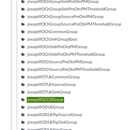
jnxoptIfOChGroupSinkPreOtnPMGroup
jnxoptIfOChGroupSinkPreOtnPMThresholdGroup
jnxoptIfOChGroupSourcePreOtnPMGroup
jnxoptIfOChGroupSourcePreOtnPMThresholdGroup
jnxoptIfOChCommonGroup
jnxoptIfOChSinkGroupBasic
jnxoptIfOChSinkPreOtnPMGroup
jnxoptIfOChSinkPreOtnPMThresholdGroup
jnxoptIfOChSourcePreOtnPMGroup
jnxoptIfOChSourcePreOtnPMThresholdGroup
jnxoptIfOTUkCommonGroup
jnxoptIfOTUkSourceGroup
jnxoptIfOTUkSinkGroup
jnxoptIfGCC0Group
jnxoptIfODUkGroup
jnxoptIfODUkTtpSourceGroup
jnxoptIfODUkTtpSinkGroup
jnxoptIfODUkNimGroup