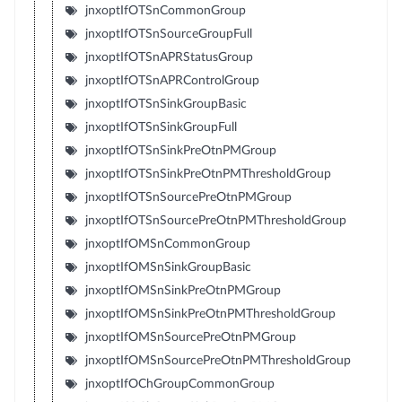
jnxoptIfOTSnCommonGroup
jnxoptIfOTSnSourceGroupFull
jnxoptIfOTSnAPRStatusGroup
jnxoptIfOTSnAPRControlGroup
jnxoptIfOTSnSinkGroupBasic
jnxoptIfOTSnSinkGroupFull
jnxoptIfOTSnSinkPreOtnPMGroup
jnxoptIfOTSnSinkPreOtnPMThresholdGroup
jnxoptIfOTSnSourcePreOtnPMGroup
jnxoptIfOTSnSourcePreOtnPMThresholdGroup
jnxoptIfOMSnCommonGroup
jnxoptIfOMSnSinkGroupBasic
jnxoptIfOMSnSinkPreOtnPMGroup
jnxoptIfOMSnSinkPreOtnPMThresholdGroup
jnxoptIfOMSnSourcePreOtnPMGroup
jnxoptIfOMSnSourcePreOtnPMThresholdGroup
jnxoptIfOChGroupCommonGroup