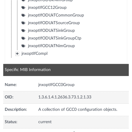
jnxoptIfGCC12Group
jnxoptIfODUkTCommonGroup
jnxoptIfODUkTSourceGroup
jnxoptIfODUkTSinkGroup
jnxoptIfODUkTSinkGroupCtp
jnxoptIfODUkTNimGroup
jnxoptIfCompl
Specific MIB Information
Name:
jnxoptIfGCC0Group
OID:
1.3.6.1.4.1.2636.3.73.1.2.1.33
Description:
A collection of GCC0 configuration objects.
Status:
current