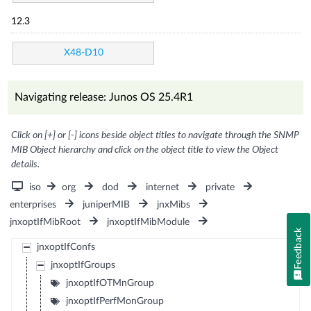
12.3
X48-D10
Navigating release: Junos OS 25.4R1
Click on [+] or [-] icons beside object titles to navigate through the SNMP
MIB Object hierarchy and click on the object title to view the Object
details.
iso
org
dod
internet
private
enterprises
juniperMIB
jnxMibs
jnxoptIfMibRoot
jnxoptIfMibModule
Feedback
jnxoptIfConfs
jnxoptIfGroups
jnxoptIfOTMnGroup
jnxoptIfPerfMonGroup