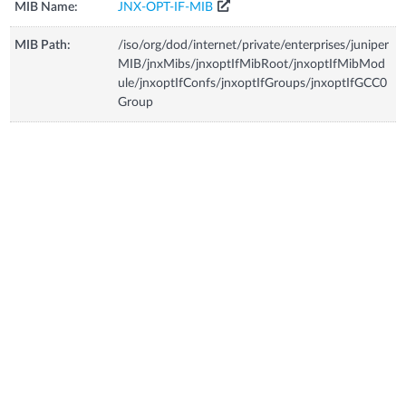
MIB Name:
JNX-OPT-IF-MIB
MIB Path:
/iso/org/dod/internet/private/enterprises/juniper
MIB/jnxMibs/jnxoptIfMibRoot/jnxoptIfMibMod
ule/jnxoptIfConfs/jnxoptIfGroups/jnxoptIfGCC0
Group