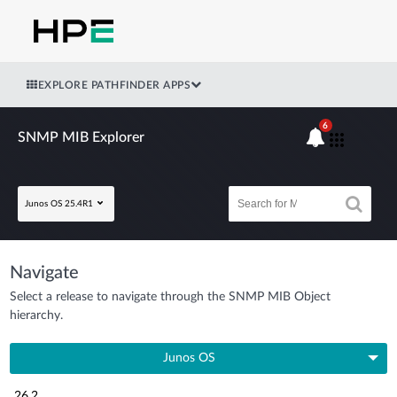
EXPLORE PATHFINDER APPS
6
SNMP MIB Explorer
Junos OS 25.4R1
Navigate
Select a release to navigate through the SNMP MIB Object
hierarchy.
Junos OS
26.2