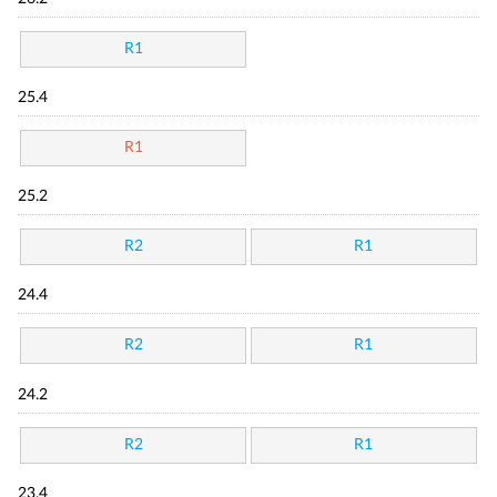
R1
25.4
R1
25.2
R2
R1
24.4
R2
R1
24.2
R2
R1
23.4