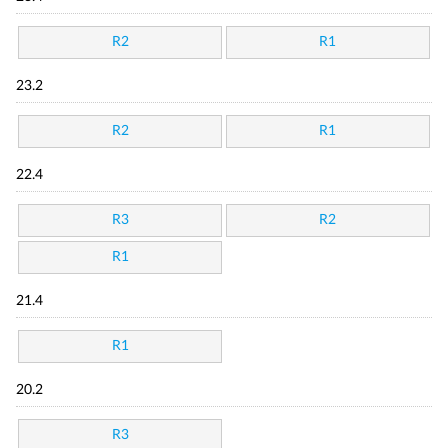
R2
R1
23.2
R2
R1
22.4
R3
R2
R1
21.4
R1
20.2
R3