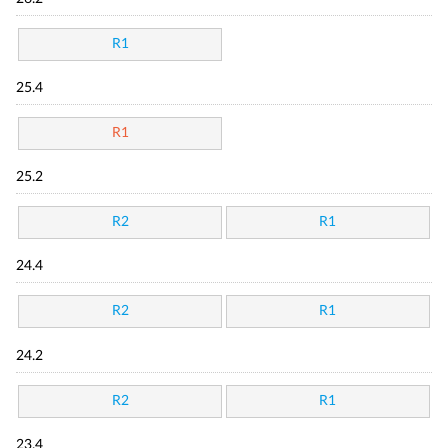
R1
25.4
R1
25.2
R2
R1
24.4
R2
R1
24.2
R2
R1
23.4