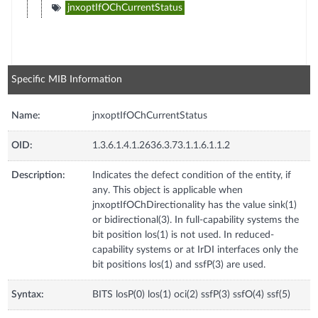
jnxoptIfOChCurrentStatus
Specific MIB Information
Name:
jnxoptIfOChCurrentStatus
OID:
1.3.6.1.4.1.2636.3.73.1.1.6.1.1.2
Description:
Indicates the defect condition of the entity, if
any. This object is applicable when
jnxoptIfOChDirectionality has the value sink(1)
or bidirectional(3). In full-capability systems the
bit position los(1) is not used. In reduced-
capability systems or at IrDI interfaces only the
bit positions los(1) and ssfP(3) are used.
Syntax:
BITS losP(0) los(1) oci(2) ssfP(3) ssfO(4) ssf(5)