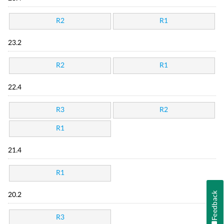
R2
R1
23.2
R2
R1
22.4
R3
R2
R1
21.4
R1
Feedback
20.2
R3