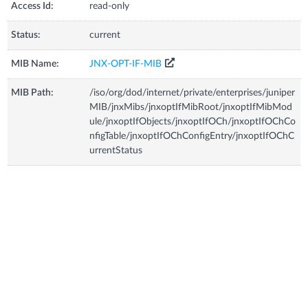
Access Id:
read-only
Status:
current
MIB Name:
JNX-OPT-IF-MIB
MIB Path:
/iso/org/dod/internet/private/enterprises/juniper
MIB/jnxMibs/jnxoptIfMibRoot/jnxoptIfMibMod
ule/jnxoptIfObjects/jnxoptIfOCh/jnxoptIfOChCo
nfigTable/jnxoptIfOChConfigEntry/jnxoptIfOChC
urrentStatus