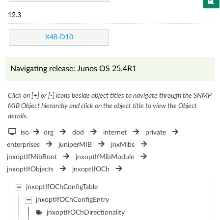
12.3
X48-D10
Navigating release: Junos OS 25.4R1
Click on [+] or [-] icons beside object titles to navigate through the SNMP
MIB Object hierarchy and click on the object title to view the Object
details.
iso
org
dod
internet
private
enterprises
juniperMIB
jnxMibs
jnxoptIfMibRoot
jnxoptIfMibModule
jnxoptIfObjects
jnxoptIfOCh
jnxoptIfOChConfigTable
jnxoptIfOChConfigEntry
jnxoptIfOChDirectionality