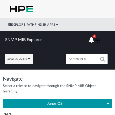
EXPLORE PATHFINDER APPS
6
SNMP MIB Explorer
Junos OS 25.4R1
Navigate
Select a release to navigate through the SNMP MIB Object
hierarchy.
Junos OS
26.2