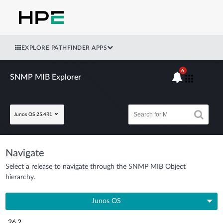
EXPLORE PATHFINDER APPS
6
SNMP MIB Explorer
Junos OS 25.4R1
Navigate
Select a release to navigate through the SNMP MIB Object
hierarchy.
Junos OS
26.2