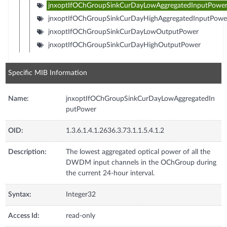
jnxoptIfOChGroupSinkCurDayLowAggregatedInputPowe
jnxoptIfOChGroupSinkCurDayHighAggregatedInputPowe
jnxoptIfOChGroupSinkCurDayLowOutputPower
jnxoptIfOChGroupSinkCurDayHighOutputPower
Specific MIB Information
Name:
jnxoptIfOChGroupSinkCurDayLowAggregatedIn
putPower
OID:
1.3.6.1.4.1.2636.3.73.1.1.5.4.1.2
Description:
The lowest aggregated optical power of all the
DWDM input channels in the OChGroup during
the current 24-hour interval.
Syntax:
Integer32
Access Id:
read-only