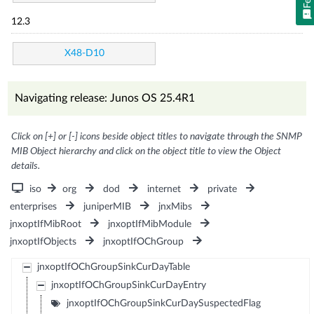
12.3
X48-D10
Navigating release: Junos OS 25.4R1
Click on [+] or [-] icons beside object titles to navigate through the SNMP
MIB Object hierarchy and click on the object title to view the Object
details.
iso
org
dod
internet
private
enterprises
juniperMIB
jnxMibs
jnxoptIfMibRoot
jnxoptIfMibModule
jnxoptIfObjects
jnxoptIfOChGroup
jnxoptIfOChGroupSinkCurDayTable
jnxoptIfOChGroupSinkCurDayEntry
jnxoptIfOChGroupSinkCurDaySuspectedFlag