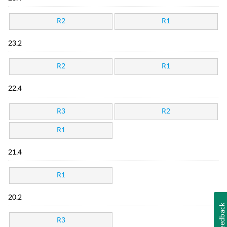
R2
R1
23.2
R2
R1
22.4
R3
R2
R1
21.4
R1
20.2
Feedback
R3