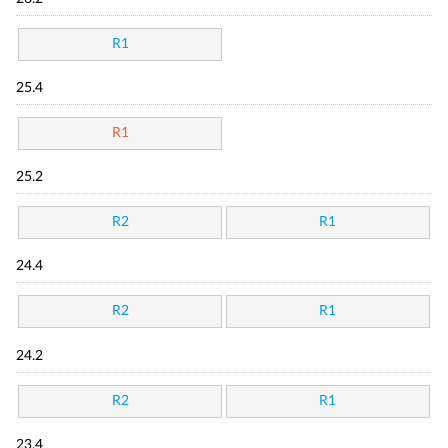
R1
25.4
R1
25.2
R2
R1
24.4
R2
R1
24.2
R2
R1
23.4