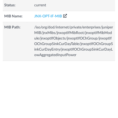
Status:
current
MIB Name:
JNX-OPT-IF-MIB
MIB Path:
/iso/org/dod/internet/private/enterprises/juniper
MIB/jnxMibs/jnxoptIfMibRoot/jnxoptIfMibMod
ule/jnxoptIfObjects/jnxoptIfOChGroup/jnxoptIf
OChGroupSinkCurDayTable/jnxoptIfOChGroupS
inkCurDayEntry/jnxoptIfOChGroupSinkCurDayL
owAggregatedInputPower