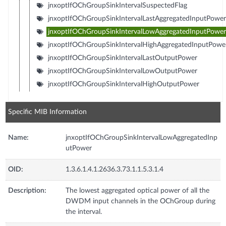
jnxoptIfOChGroupSinkIntervalSuspectedFlag
jnxoptIfOChGroupSinkIntervalLastAggregatedInputPower
jnxoptIfOChGroupSinkIntervalLowAggregatedInputPower
jnxoptIfOChGroupSinkIntervalHighAggregatedInputPowe
jnxoptIfOChGroupSinkIntervalLastOutputPower
jnxoptIfOChGroupSinkIntervalLowOutputPower
jnxoptIfOChGroupSinkIntervalHighOutputPower
Specific MIB Information
Name:
jnxoptIfOChGroupSinkIntervalLowAggregatedInp
utPower
OID:
1.3.6.1.4.1.2636.3.73.1.1.5.3.1.4
Description:
The lowest aggregated optical power of all the
DWDM input channels in the OChGroup during
the interval.