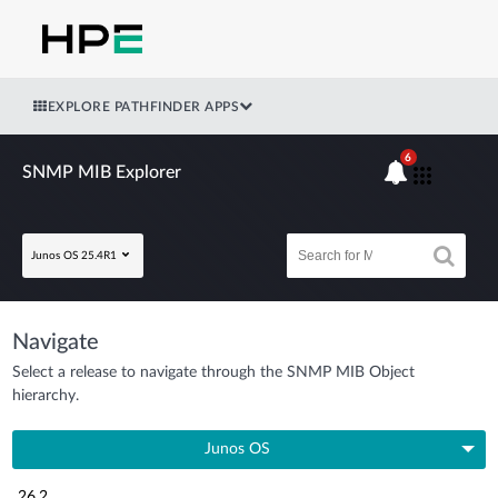
EXPLORE PATHFINDER APPS
6
SNMP MIB Explorer
Junos OS 25.4R1
Navigate
Select a release to navigate through the SNMP MIB Object
hierarchy.
Junos OS
26.2