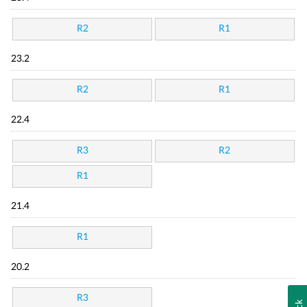
R2
R1
23.2
R2
R1
22.4
R3
R2
R1
21.4
R1
20.2
R3