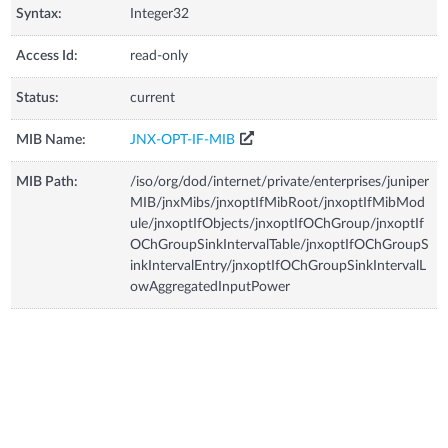
Syntax:
Integer32
Access Id:
read-only
Status:
current
MIB Name:
JNX-OPT-IF-MIB
MIB Path:
/iso/org/dod/internet/private/enterprises/juniper
MIB/jnxMibs/jnxoptIfMibRoot/jnxoptIfMibMod
ule/jnxoptIfObjects/jnxoptIfOChGroup/jnxoptIf
OChGroupSinkIntervalTable/jnxoptIfOChGroupS
inkIntervalEntry/jnxoptIfOChGroupSinkIntervalL
owAggregatedInputPower