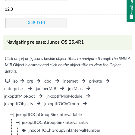
Feedback
12.3
X48-D10
Navigating release: Junos OS 25.4R1
Click on [+] or [-] icons beside object titles to navigate through the SNMP
MIB Object hierarchy and click on the object title to view the Object
details.
iso
org
dod
internet
private
enterprises
juniperMIB
jnxMibs
jnxoptIfMibRoot
jnxoptIfMibModule
jnxoptIfObjects
jnxoptIfOChGroup
jnxoptIfOChGroupSinkIntervalTable
jnxoptIfOChGroupSinkIntervalEntry
jnxoptIfOChGroupSinkIntervalNumber