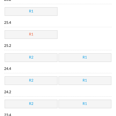
R1
25.4
R1
25.2
R2
R1
24.4
R2
R1
24.2
R2
R1
23.4