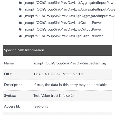
jnxoptIfOChGroupSinkPrevDayLastAggregatedInputPowe
jnxoptIfOChGroupSinkPrevDayLowAggregatedInputPowe
jnxoptIfOChGroupSinkPrevDayHighAggregatedInputPow
jnxoptIfOChGroupSinkPrevDayLastOutputPower
jnxoptIfOChGroupSinkPrevDayLowOutputPower
jnxoptIfOChGroupSinkPrevDayHighOutputPower
Specific MIB Information
Name:
jnxoptIfOChGroupSinkPrevDaySuspectedFlag
OID:
1.3.6.1.4.1.2636.3.73.1.1.5.5.1.1
Description:
If true, the data in this entry may be unreliable.
Syntax:
TruthValue true(1) false(2)
Access Id:
read-only