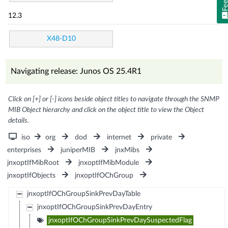
12.3
X48-D10
Navigating release: Junos OS 25.4R1
Click on [+] or [-] icons beside object titles to navigate through the SNMP
MIB Object hierarchy and click on the object title to view the Object
details.
iso
org
dod
internet
private
enterprises
juniperMIB
jnxMibs
jnxoptIfMibRoot
jnxoptIfMibModule
jnxoptIfObjects
jnxoptIfOChGroup
jnxoptIfOChGroupSinkPrevDayTable
jnxoptIfOChGroupSinkPrevDayEntry
jnxoptIfOChGroupSinkPrevDaySuspectedFlag