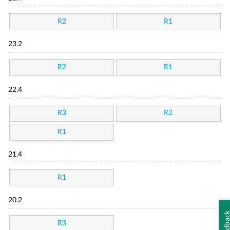
R2
R1
23.2
R2
R1
22.4
R3
R2
R1
21.4
R1
20.2
Feedba
R3