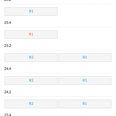
R1
25.4
R1
25.2
R2
R1
24.4
R2
R1
24.2
R2
R1
23.4