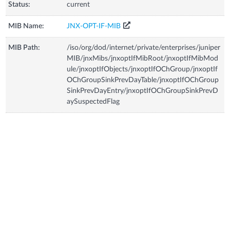
Status:
current
MIB Name:
JNX-OPT-IF-MIB
MIB Path:
/iso/org/dod/internet/private/enterprises/juniper
MIB/jnxMibs/jnxoptIfMibRoot/jnxoptIfMibMod
ule/jnxoptIfObjects/jnxoptIfOChGroup/jnxoptIf
OChGroupSinkPrevDayTable/jnxoptIfOChGroup
SinkPrevDayEntry/jnxoptIfOChGroupSinkPrevD
aySuspectedFlag