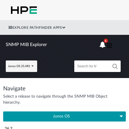
EXPLORE PATHFINDER APPS
6
SNMP MIB Explorer
Junos OS 25.4R1
Navigate
Select a release to navigate through the SNMP MIB Object
hierarchy.
Junos OS
26.2