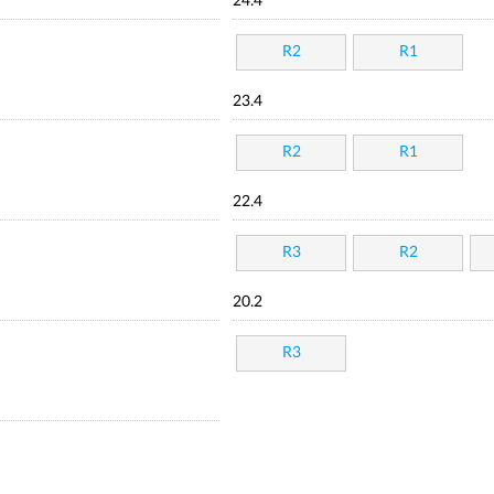
24.4
R2
R1
23.4
R2
R1
22.4
R3
R2
20.2
R3