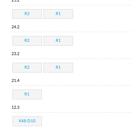
25.2
R2
R1
24.2
R2
R1
23.2
R2
R1
21.4
R1
12.3
X48-D10