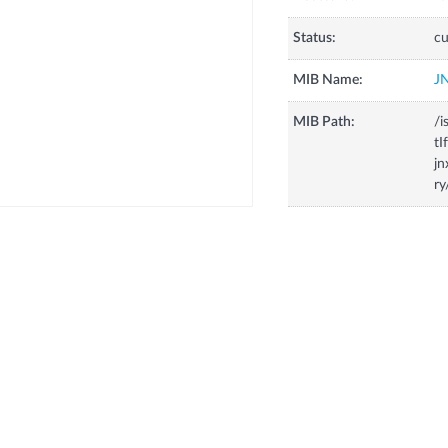
Status:
cu
MIB Name:
J
MIB Path:
/i
tI
j
r