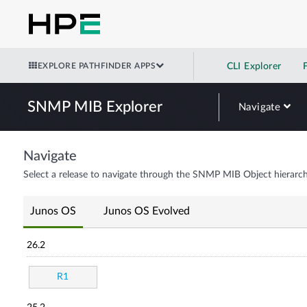
EXPLORE PATHFINDER APPS
CLI Explorer
SNMP MIB Explorer
Navigate
Navigate
Select a release to navigate through the SNMP MIB Object hierarch
Junos OS
Junos OS Evolved
26.2
R1