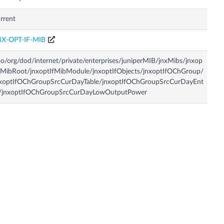
rrent
NX-OPT-IF-MIB
so/org/dod/internet/private/enterprises/juniperMIB/jnxMibs/jnxop
fMibRoot/jnxoptIfMibModule/jnxoptIfObjects/jnxoptIfOChGroup/
nxoptIfOChGroupSrcCurDayTable/jnxoptIfOChGroupSrcCurDayEnt
y/jnxoptIfOChGroupSrcCurDayLowOutputPower