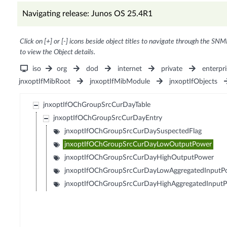
Navigating release: Junos OS 25.4R1
Click on [+] or [-] icons beside object titles to navigate through the SNM
to view the Object details.
iso
org
dod
internet
private
enterpri
jnxoptIfMibRoot
jnxoptIfMibModule
jnxoptIfObjects
jnxoptIfOChGroupSrcCurDayTable
jnxoptIfOChGroupSrcCurDayEntry
jnxoptIfOChGroupSrcCurDaySuspectedFlag
jnxoptIfOChGroupSrcCurDayLowOutputPower
jnxoptIfOChGroupSrcCurDayHighOutputPower
jnxoptIfOChGroupSrcCurDayLowAggregatedInputP
jnxoptIfOChGroupSrcCurDayHighAggregatedInput