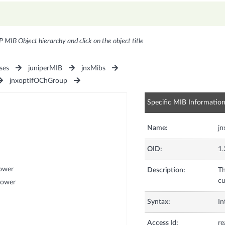
P MIB Object hierarchy and click on the object title
ses
juniperMIB
jnxMibs
jnxoptIfOChGroup
Specific MIB Informatio
Name:
j
OID:
1.
ower
Description:
Th
cu
Power
Syntax:
In
Access Id:
re