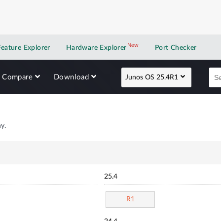
New
New application
Feature Explorer
Hardware Explorer
Port Checker
Compare
Download
Junos OS 25.4R1
y.
25.4
R1