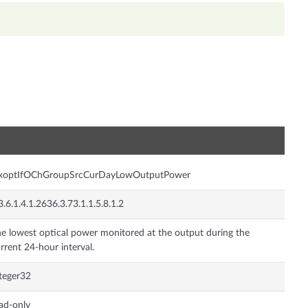
n
nxoptIfOChGroupSrcCurDayLowOutputPower
3.6.1.4.1.2636.3.73.1.1.5.8.1.2
e lowest optical power monitored at the output during the
rrent 24-hour interval.
teger32
ad-only