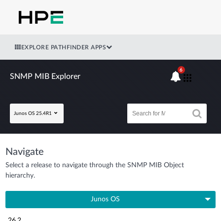
EXPLORE PATHFINDER APPS
6
SNMP MIB Explorer
Junos OS 25.4R1
Navigate
Select a release to navigate through the SNMP MIB Object
hierarchy.
Junos OS
26.2