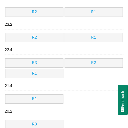
R2
R1
23.2
R2
R1
22.4
R3
R2
R1
21.4
Feedback
R1
20.2
R3