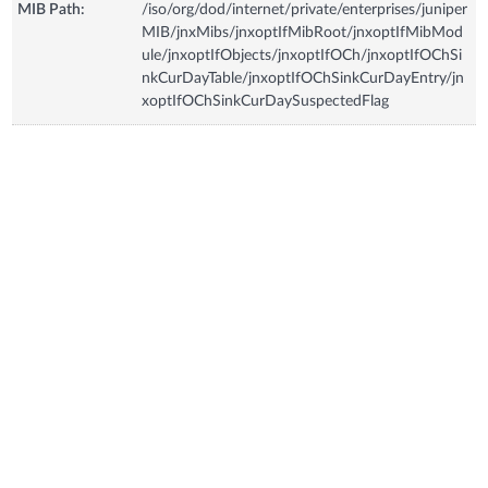
MIB Path:
/iso/org/dod/internet/private/enterprises/juniper
MIB/jnxMibs/jnxoptIfMibRoot/jnxoptIfMibMod
ule/jnxoptIfObjects/jnxoptIfOCh/jnxoptIfOChSi
nkCurDayTable/jnxoptIfOChSinkCurDayEntry/jn
xoptIfOChSinkCurDaySuspectedFlag