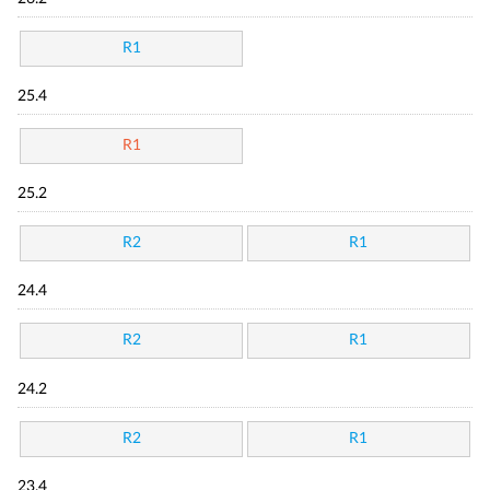
R1
25.4
R1
25.2
R2
R1
24.4
R2
R1
24.2
R2
R1
23.4