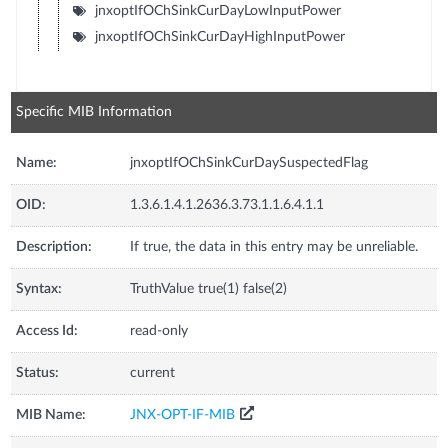
jnxoptIfOChSinkCurDayLowInputPower
jnxoptIfOChSinkCurDayHighInputPower
Specific MIB Information
Name:
jnxoptIfOChSinkCurDaySuspectedFlag
OID:
1.3.6.1.4.1.2636.3.73.1.1.6.4.1.1
Description:
If true, the data in this entry may be unreliable.
Syntax:
TruthValue true(1) false(2)
Access Id:
read-only
Status:
current
MIB Name:
JNX-OPT-IF-MIB