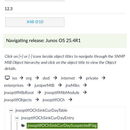
12.3
X48-D10
Navigating release: Junos OS 25.4R1
Click on [+] or [-] icons beside object titles to navigate through the SNMP
MIB Object hierarchy and click on the object title to view the Object
details.
iso
org
dod
internet
private
enterprises
juniperMIB
jnxMibs
jnxoptIfMibRoot
jnxoptIfMibModule
jnxoptIfObjects
jnxoptIfOCh
jnxoptIfOChSinkCurDayTable
jnxoptIfOChSinkCurDayEntry
jnxoptIfOChSinkCurDaySuspectedFlag