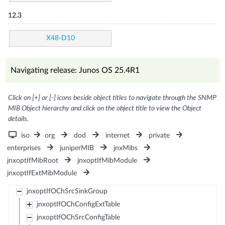
12.3
X48-D10
Navigating release: Junos OS 25.4R1
Click on [+] or [-] icons beside object titles to navigate through the SNMP
MIB Object hierarchy and click on the object title to view the Object
details.
iso
org
dod
internet
private
enterprises
juniperMIB
jnxMibs
jnxoptIfMibRoot
jnxoptIfMibModule
jnxoptIfExtMibModule
jnxoptIfOChSrcSinkGroup
jnxoptIfOChConfigExtTable
jnxoptIfOChSrcConfigTable