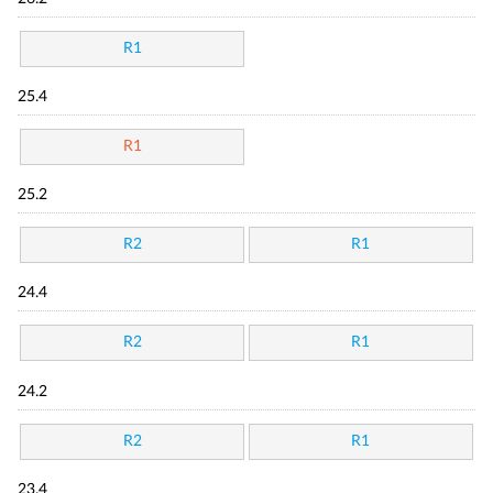
R1
25.4
R1
25.2
R2
R1
24.4
R2
R1
24.2
R2
R1
23.4