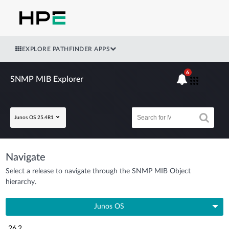
EXPLORE PATHFINDER APPS
6
SNMP MIB Explorer
Junos OS 25.4R1
Navigate
Select a release to navigate through the SNMP MIB Object
hierarchy.
Junos OS
26.2