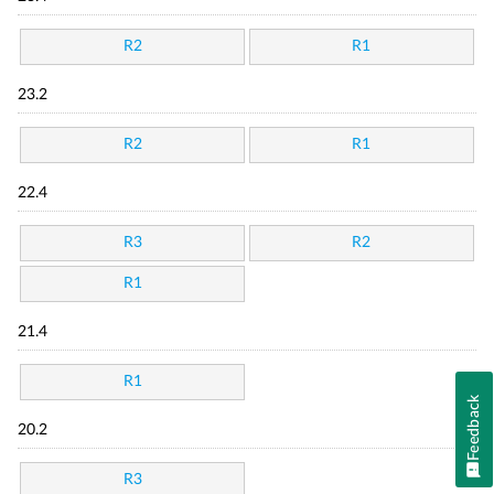
R2
R1
23.2
R2
R1
22.4
R3
R2
R1
21.4
R1
Feedback
20.2
R3