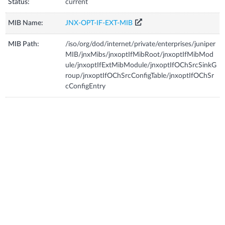
Status:
current
MIB Name:
JNX-OPT-IF-EXT-MIB
MIB Path:
/iso/org/dod/internet/private/enterprises/juniper
MIB/jnxMibs/jnxoptIfMibRoot/jnxoptIfMibMod
ule/jnxoptIfExtMibModule/jnxoptIfOChSrcSinkG
roup/jnxoptIfOChSrcConfigTable/jnxoptIfOChSr
cConfigEntry