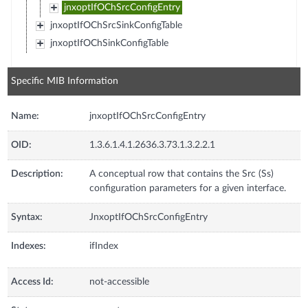
jnxoptIfOChSrcConfigEntry
jnxoptIfOChSrcSinkConfigTable
jnxoptIfOChSinkConfigTable
Specific MIB Information
Name:
jnxoptIfOChSrcConfigEntry
OID:
1.3.6.1.4.1.2636.3.73.1.3.2.2.1
Description:
A conceptual row that contains the Src (Ss)
configuration parameters for a given interface.
Syntax:
JnxoptIfOChSrcConfigEntry
Indexes:
ifIndex
Access Id:
not-accessible