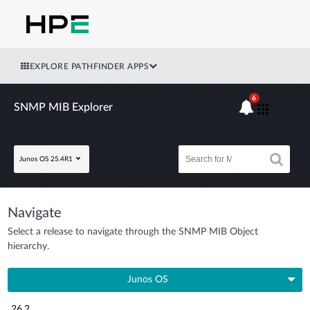
EXPLORE PATHFINDER APPS
6
SNMP MIB Explorer
Junos OS 25.4R1
Navigate
Select a release to navigate through the SNMP MIB Object
hierarchy.
Junos OS
26.2