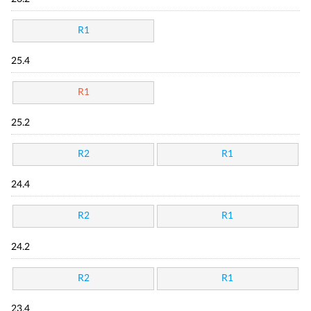
R1
25.4
R1
25.2
R2
R1
24.4
R2
R1
24.2
R2
R1
23.4