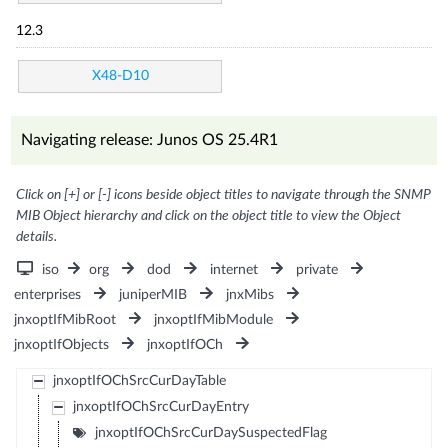
12.3
X48-D10
Navigating release: Junos OS 25.4R1
Click on [+] or [-] icons beside object titles to navigate through the SNMP
MIB Object hierarchy and click on the object title to view the Object
details.
iso
org
dod
internet
private
enterprises
juniperMIB
jnxMibs
jnxoptIfMibRoot
jnxoptIfMibModule
jnxoptIfObjects
jnxoptIfOCh
jnxoptIfOChSrcCurDayTable
jnxoptIfOChSrcCurDayEntry
jnxoptIfOChSrcCurDaySuspectedFlag