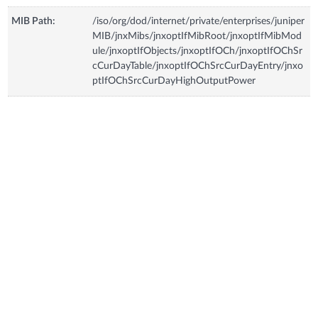
MIB Path:
/iso/org/dod/internet/private/enterprises/juniper
MIB/jnxMibs/jnxoptIfMibRoot/jnxoptIfMibMod
ule/jnxoptIfObjects/jnxoptIfOCh/jnxoptIfOChSr
cCurDayTable/jnxoptIfOChSrcCurDayEntry/jnxo
ptIfOChSrcCurDayHighOutputPower