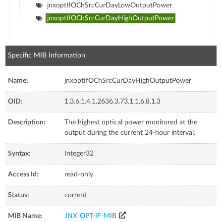
jnxoptIfOChSrcCurDayLowOutputPower
jnxoptIfOChSrcCurDayHighOutputPower
Specific MIB Information
Name:
jnxoptIfOChSrcCurDayHighOutputPower
OID:
1.3.6.1.4.1.2636.3.73.1.1.6.8.1.3
Description:
The highest optical power monitored at the
output during the current 24-hour interval.
Syntax:
Integer32
Access Id:
read-only
Status:
current
MIB Name:
JNX-OPT-IF-MIB