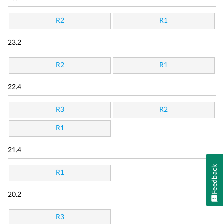
R2
R1
23.2
R2
R1
22.4
R3
R2
R1
21.4
Feedback
R1
20.2
R3