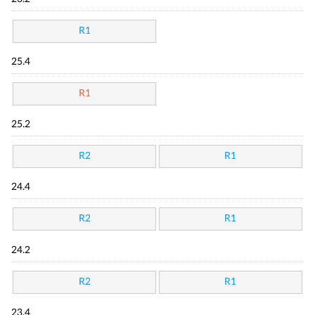
R1
25.4
R1
25.2
R2
R1
24.4
R2
R1
24.2
R2
R1
23.4