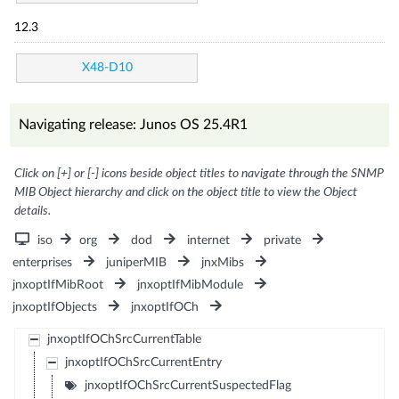
12.3
X48-D10
Navigating release: Junos OS 25.4R1
Click on [+] or [-] icons beside object titles to navigate through the SNMP
MIB Object hierarchy and click on the object title to view the Object
details.
iso
org
dod
internet
private
enterprises
juniperMIB
jnxMibs
jnxoptIfMibRoot
jnxoptIfMibModule
jnxoptIfObjects
jnxoptIfOCh
jnxoptIfOChSrcCurrentTable
jnxoptIfOChSrcCurrentEntry
jnxoptIfOChSrcCurrentSuspectedFlag