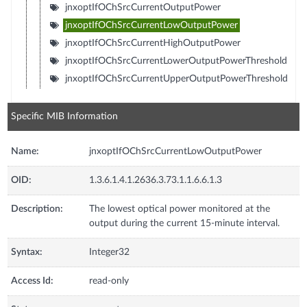
jnxoptIfOChSrcCurrentOutputPower
jnxoptIfOChSrcCurrentLowOutputPower
jnxoptIfOChSrcCurrentHighOutputPower
jnxoptIfOChSrcCurrentLowerOutputPowerThreshold
jnxoptIfOChSrcCurrentUpperOutputPowerThreshold
Specific MIB Information
Name:
jnxoptIfOChSrcCurrentLowOutputPower
OID:
1.3.6.1.4.1.2636.3.73.1.1.6.6.1.3
Description:
The lowest optical power monitored at the
output during the current 15-minute interval.
Syntax:
Integer32
Access Id:
read-only