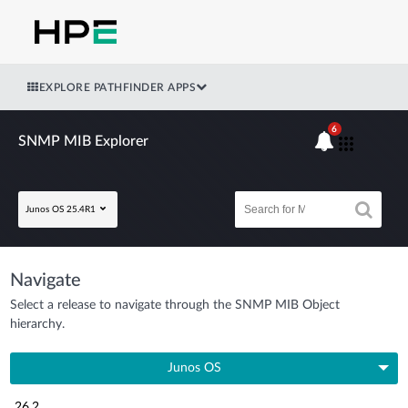
EXPLORE PATHFINDER APPS
6
SNMP MIB Explorer
Junos OS 25.4R1
Navigate
Select a release to navigate through the SNMP MIB Object
hierarchy.
Junos OS
26.2