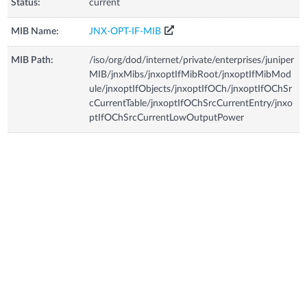
Status:
current
MIB Name:
JNX-OPT-IF-MIB
MIB Path:
/iso/org/dod/internet/private/enterprises/juniper
MIB/jnxMibs/jnxoptIfMibRoot/jnxoptIfMibMod
ule/jnxoptIfObjects/jnxoptIfOCh/jnxoptIfOChSr
cCurrentTable/jnxoptIfOChSrcCurrentEntry/jnxo
ptIfOChSrcCurrentLowOutputPower