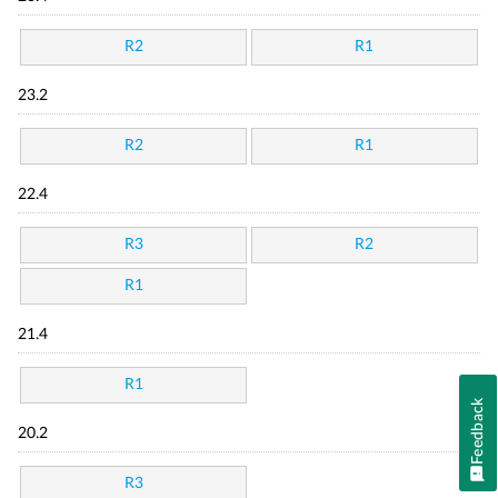
R2
R1
23.2
R2
R1
22.4
R3
R2
R1
21.4
R1
Feedback
20.2
R3