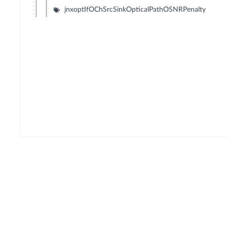
jnxoptIfOChSrcSinkOpticalPathOSNRPenalty