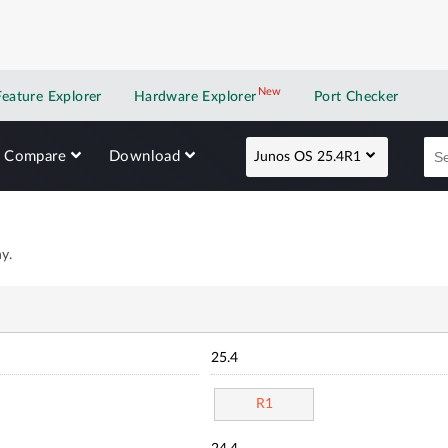
New
New application
Feature Explorer
Hardware Explorer
Port Checker
Compare
Download
Junos OS 25.4R1
y.
25.4
R1