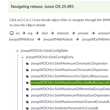
Navigating release: Junos OS 25.4R1
Click on [+] or [-] icons beside object titles to navigate through the SNM
to view the Object details.
iso
org
dod
internet
private
enterpri
jnxoptIfMibRoot
jnxoptIfMibModule
jnxoptIfExtMibMo
jnxoptIfOChSrcSinkConfigTable
jnxoptIfOChSrcSinkConfigEntry
jnxoptIfOChSrcSinkMinimumChromaticDispersion
jnxoptIfOChSrcSinkMaximumChromaticDispersion
jnxoptIfOChSrcSinkMinimumSrcOpticalReturnLoss
jnxoptIfOChSrcSinkMaximumDiscreteReflectanceSr
jnxoptIfOChSrcSinkMaximumDifferentialGroupDela
jnxoptIfOChSrcSinkMaximumPolarisationDependen
jnxoptIfOChSrcSinkMaximumInterChannelCrosstalk
jnxoptIfOChSrcSinkInterFerometricCrosstalk