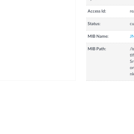
Access Id:
re
Status:
cu
MIB Name:
J
MIB Path:
/i
tI
Sr
on
n