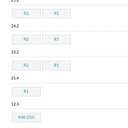
25.2
R2
R1
24.2
R2
R1
23.2
R2
R1
21.4
R1
12.3
X48-D10