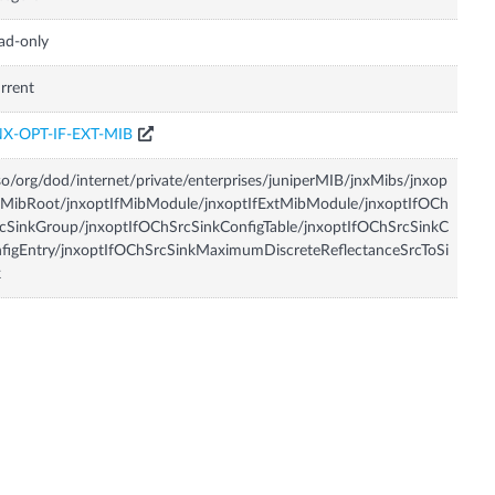
ad-only
rrent
NX-OPT-IF-EXT-MIB
so/org/dod/internet/private/enterprises/juniperMIB/jnxMibs/jnxop
fMibRoot/jnxoptIfMibModule/jnxoptIfExtMibModule/jnxoptIfOCh
cSinkGroup/jnxoptIfOChSrcSinkConfigTable/jnxoptIfOChSrcSinkC
figEntry/jnxoptIfOChSrcSinkMaximumDiscreteReflectanceSrcToSi
k