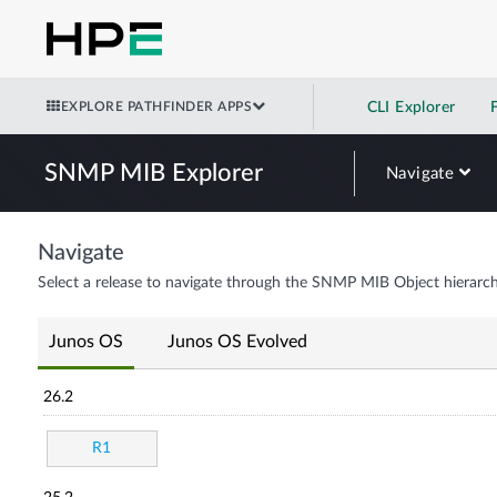
EXPLORE PATHFINDER APPS
CLI Explorer
SNMP MIB Explorer
Navigate
Navigate
Select a release to navigate through the SNMP MIB Object hierarch
Junos OS
Junos OS Evolved
26.2
R1