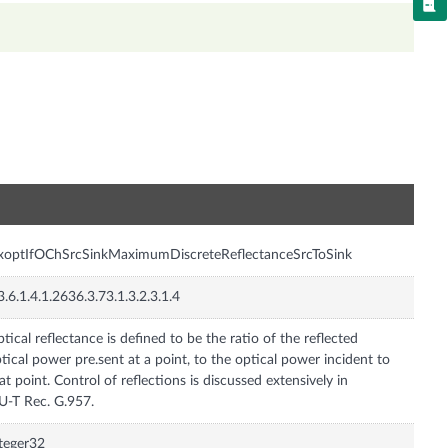
n
xoptIfOChSrcSinkMaximumDiscreteReflectanceSrcToSink
3.6.1.4.1.2636.3.73.1.3.2.3.1.4
tical reflectance is defined to be the ratio of the reflected
tical power pre.sent at a point, to the optical power incident to
at point. Control of reflections is discussed extensively in
U-T Rec. G.957.
teger32