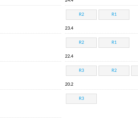
24.4
R2
R1
23.4
R2
R1
22.4
R3
R2
20.2
R3