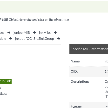
P MIB Object hierarchy and click on the object title
ses
juniperMIB
jnxMibs
dule
jnxoptIfOChSrcSinkGroup
Specific MIB Informatio
Name:
jn
OID:
1.
cToSink
Description:
Op
op
y
th
tLoss
IT
Syntax:
In