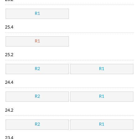
R1
25.4
R1
25.2
R2
R1
24.4
R2
R1
24.2
R2
R1
23.4