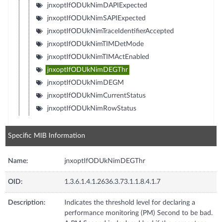
jnxoptIfODUkNimDAPIExpected
jnxoptIfODUkNimSAPIExpected
jnxoptIfODUkNimTraceIdentifierAccepted
jnxoptIfODUkNimTIMDetMode
jnxoptIfODUkNimTIMActEnabled
jnxoptIfODUkNimDEGThr
jnxoptIfODUkNimDEGM
jnxoptIfODUkNimCurrentStatus
jnxoptIfODUkNimRowStatus
Specific MIB Information
Name:
jnxoptIfODUkNimDEGThr
OID:
1.3.6.1.4.1.2636.3.73.1.1.8.4.1.7
Description:
Indicates the threshold level for declaring a
performance monitoring (PM) Second to be bad.