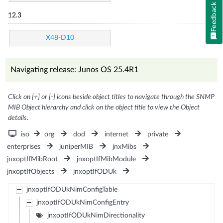
Feedback
12.3
X48-D10
Navigating release: Junos OS 25.4R1
Click on [+] or [-] icons beside object titles to navigate through the SNMP
MIB Object hierarchy and click on the object title to view the Object
details.
iso
org
dod
internet
private
enterprises
juniperMIB
jnxMibs
jnxoptIfMibRoot
jnxoptIfMibModule
jnxoptIfObjects
jnxoptIfODUk
jnxoptIfODUkNimConfigTable
jnxoptIfODUkNimConfigEntry
jnxoptIfODUkNimDirectionality