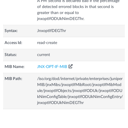
A PM Second is declared bad if the percentage
of detected errored blocks in that second is
greater than or equal to
jnxoptIfODUkNimDEGThr.
Syntax:
JnxoptIfDEGThr
Access Id:
read-create
Status:
current
MIB Name:
JNX-OPT-IF-MIB
MIB Path:
/iso/org/dod/internet/private/enterprises/juniper
MIB/jnxMibs/jnxoptIfMibRoot/jnxoptIfMibMod
ule/jnxoptIfObjects/jnxoptIfODUk/jnxoptIfODU
kNimConfigTable/jnxoptIfODUkNimConfigEntry/
jnxoptIfODUkNimDEGThr