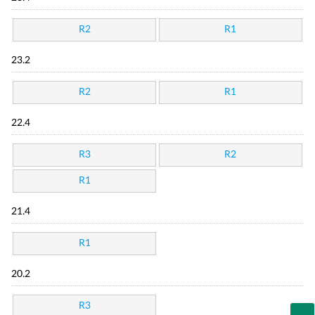
R2
R1
23.2
R2
R1
22.4
R3
R2
R1
21.4
R1
20.2
R3