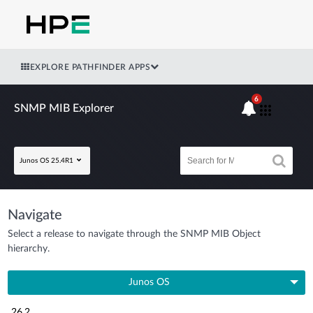
EXPLORE PATHFINDER APPS
6
SNMP MIB Explorer
Junos OS 25.4R1
Navigate
Select a release to navigate through the SNMP MIB Object
hierarchy.
Junos OS
26.2