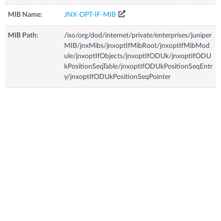
MIB Name:
JNX-OPT-IF-MIB
MIB Path:
/iso/org/dod/internet/private/enterprises/juniper
MIB/jnxMibs/jnxoptIfMibRoot/jnxoptIfMibMod
ule/jnxoptIfObjects/jnxoptIfODUk/jnxoptIfODU
kPositionSeqTable/jnxoptIfODUkPositionSeqEntr
y/jnxoptIfODUkPositionSeqPointer