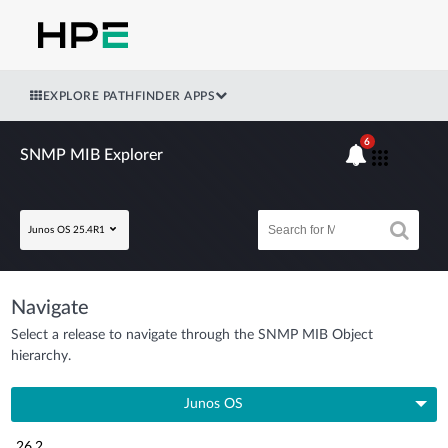
EXPLORE PATHFINDER APPS
6
SNMP MIB Explorer
Junos OS 25.4R1
Navigate
Select a release to navigate through the SNMP MIB Object
hierarchy.
Junos OS
26.2