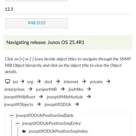
12.3
X48-D10
Navigating release: Junos OS 25.4R1
Click on [+] or [-] icons beside object titles to navigate through the SNMP
MIB Object hierarchy and click on the object title to view the Object
details.
iso
org
dod
internet
private
enterprises
juniperMIB
jnxMibs
jnxoptIfMibRoot
jnxoptIfMibModule
jnxoptIfObjects
jnxoptIfODUk
jnxoptIfODUkPositionSeqTable
jnxoptIfODUkPositionSeqEntry
jnxoptIfODUkPositionSeqIndex