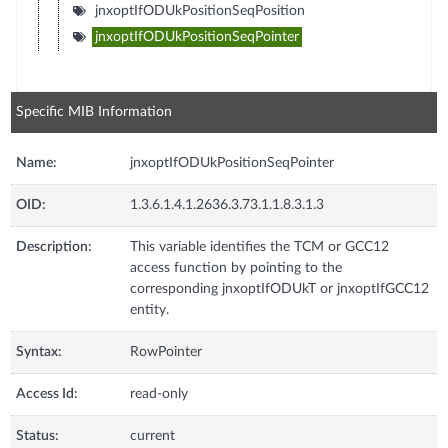
jnxoptIfODUkPositionSeqPosition
jnxoptIfODUkPositionSeqPointer
Specific MIB Information
Name:
jnxoptIfODUkPositionSeqPointer
OID:
1.3.6.1.4.1.2636.3.73.1.1.8.3.1.3
Description:
This variable identifies the TCM or GCC12
access function by pointing to the
corresponding jnxoptIfODUkT or jnxoptIfGCC12
entity.
Syntax:
RowPointer
Access Id:
read-only
Status:
current