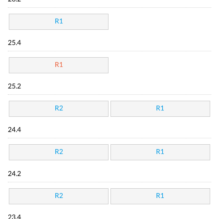
R1
25.4
R1
25.2
R2
R1
24.4
R2
R1
24.2
R2
R1
23.4