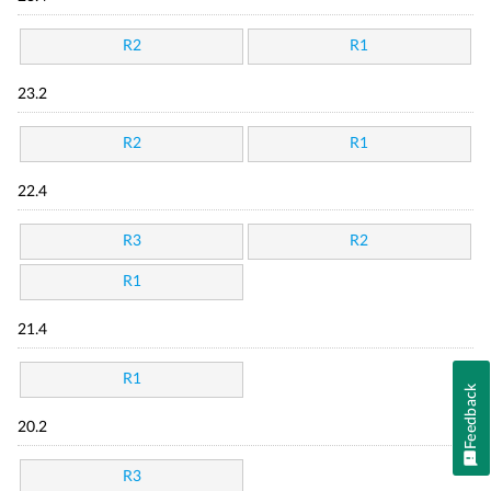
R2
R1
23.2
R2
R1
22.4
R3
R2
R1
21.4
R1
Feedback
20.2
R3