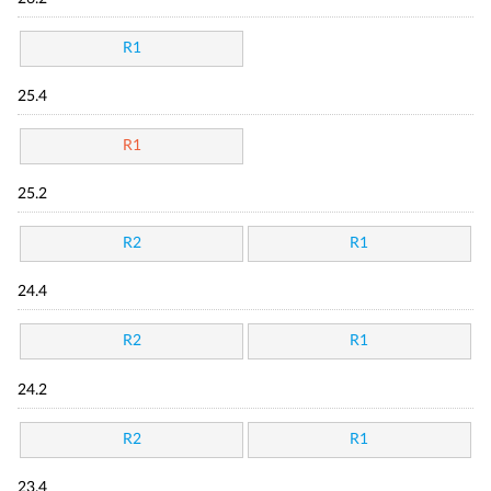
R1
25.4
R1
25.2
R2
R1
24.4
R2
R1
24.2
R2
R1
23.4