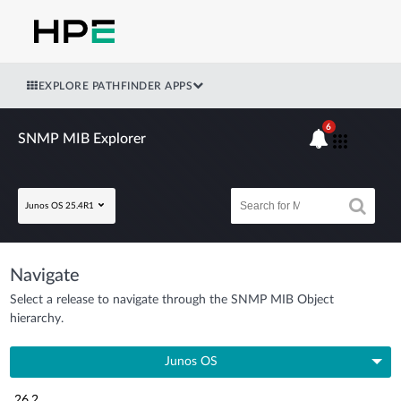
EXPLORE PATHFINDER APPS
6
SNMP MIB Explorer
Junos OS 25.4R1
Navigate
Select a release to navigate through the SNMP MIB Object
hierarchy.
Junos OS
26.2