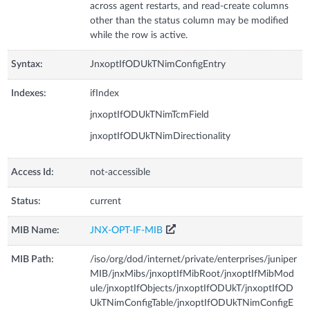
across agent restarts, and read-create columns
other than the status column may be modified
while the row is active.
Syntax:
JnxoptIfODUkTNimConfigEntry
Indexes:
ifIndex
jnxoptIfODUkTNimTcmField
jnxoptIfODUkTNimDirectionality
Access Id:
not-accessible
Status:
current
MIB Name:
JNX-OPT-IF-MIB
MIB Path:
/iso/org/dod/internet/private/enterprises/juniper
MIB/jnxMibs/jnxoptIfMibRoot/jnxoptIfMibMod
ule/jnxoptIfObjects/jnxoptIfODUkT/jnxoptIfOD
UkTNimConfigTable/jnxoptIfODUkTNimConfigE