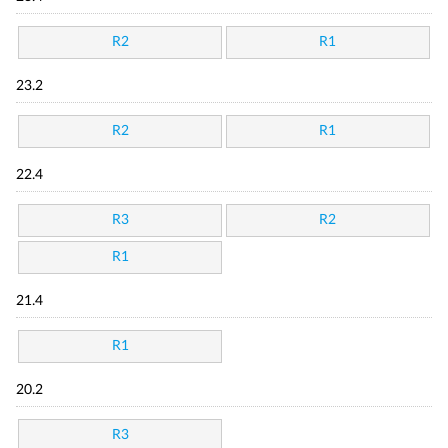
R2
R1
23.2
R2
R1
22.4
R3
R2
R1
21.4
R1
20.2
R3