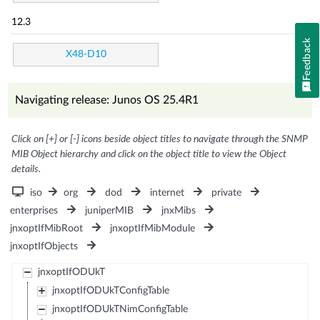
12.3
Feedback
X48-D10
Navigating release: Junos OS 25.4R1
Click on [+] or [-] icons beside object titles to navigate through the SNMP
MIB Object hierarchy and click on the object title to view the Object
details.
iso
org
dod
internet
private
enterprises
juniperMIB
jnxMibs
jnxoptIfMibRoot
jnxoptIfMibModule
jnxoptIfObjects
jnxoptIfODUkT
jnxoptIfODUkTConfigTable
jnxoptIfODUkTNimConfigTable