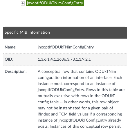
jnxoptIfODUkTNimConfigEntry
Specific MIB Information
Name:
jnxoptIfODUkTNimConfigEntry
OID:
1.3.6.1.4.1.2636.3.73.1.1.9.2.1
Description:
A conceptual row that contains ODUkTNim
configuration information of an interface. Each
instance must correspond to an instance of
jnxoptIfODUkConfigEntry. Rows in this table are
mutually exclusive with rows in the ODUkT
config table -- in other words, this row object
may not be instantiated for a given pair of
ifIndex and TCM field values if a corresponding
instance of jnxoptIfODUkTConfigEntry already
exists. Instances of this conceptual row persist