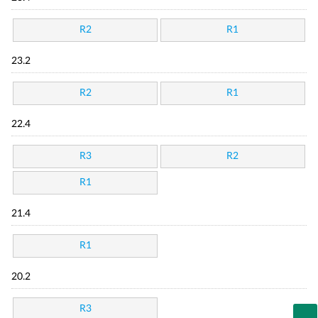
R2
R1
23.2
R2
R1
22.4
R3
R2
R1
21.4
R1
20.2
R3