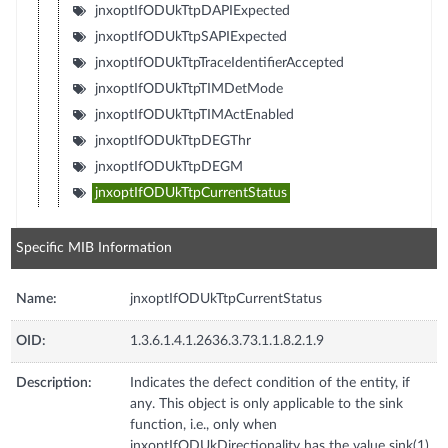
jnxoptIfODUkTtpDAPIExpected
jnxoptIfODUkTtpSAPIExpected
jnxoptIfODUkTtpTraceIdentifierAccepted
jnxoptIfODUkTtpTIMDetMode
jnxoptIfODUkTtpTIMActEnabled
jnxoptIfODUkTtpDEGThr
jnxoptIfODUkTtpDEGM
jnxoptIfODUkTtpCurrentStatus
Specific MIB Information
Name:
jnxoptIfODUkTtpCurrentStatus
OID:
1.3.6.1.4.1.2636.3.73.1.1.8.2.1.9
Description:
Indicates the defect condition of the entity, if
any. This object is only applicable to the sink
function, i.e., only when
jnxoptIfODUkDirectionality has the value sink(1)