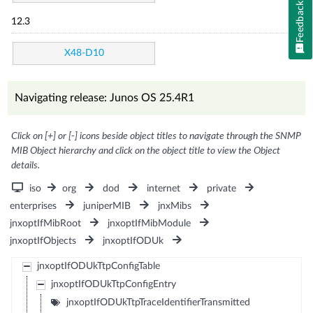
Feedback
12.3
X48-D10
Navigating release: Junos OS 25.4R1
Click on [+] or [-] icons beside object titles to navigate through the SNMP
MIB Object hierarchy and click on the object title to view the Object
details.
iso
org
dod
internet
private
enterprises
juniperMIB
jnxMibs
jnxoptIfMibRoot
jnxoptIfMibModule
jnxoptIfObjects
jnxoptIfODUk
jnxoptIfODUkTtpConfigTable
jnxoptIfODUkTtpConfigEntry
jnxoptIfODUkTtpTraceIdentifierTransmitted