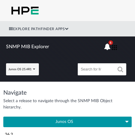
EXPLORE PATHFINDER APPS
6
SNMP MIB Explorer
Junos OS 25.4R1
Navigate
Select a release to navigate through the SNMP MIB Object
hierarchy.
Junos OS
26.2