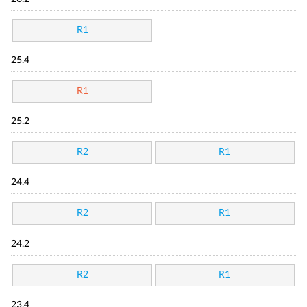
R1
25.4
R1
25.2
R2
R1
24.4
R2
R1
24.2
R2
R1
23.4