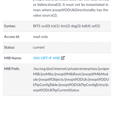
or bidirectional(3). It must not be instantiated in
rows where jnxoptIfODUkDirectionality has the
value source(2).
Syntax:
BITS oci(0) lck(1) tim(2) deg(3) bdi(4) ssf(5)
Access Id:
read-only
Status:
current
MIB Name:
JNX-OPT-IF-MIB
MIB Path:
/iso/org/dod/internet/private/enterprises/juniper
MIB/jnxMibs/jnxoptIfMibRoot/jnxoptIfMibMod
ule/jnxoptIfObjects/jnxoptIfODUk/jnxoptIfODU
kTtpConfigTable/jnxoptIfODUkTtpConfigEntry/jn
xoptIfODUkTtpCurrentStatus