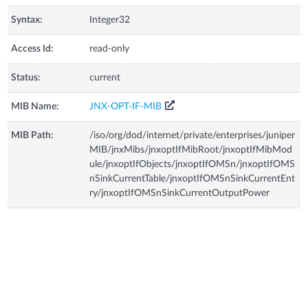
Syntax:
Integer32
Access Id:
read-only
Status:
current
MIB Name:
JNX-OPT-IF-MIB
MIB Path:
/iso/org/dod/internet/private/enterprises/juniper
MIB/jnxMibs/jnxoptIfMibRoot/jnxoptIfMibMod
ule/jnxoptIfObjects/jnxoptIfOMSn/jnxoptIfOMS
nSinkCurrentTable/jnxoptIfOMSnSinkCurrentEnt
ry/jnxoptIfOMSnSinkCurrentOutputPower