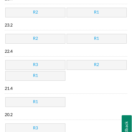
R2
R1
23.2
R2
R1
22.4
R3
R2
R1
21.4
R1
20.2
Feedback
R3