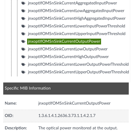
jnxoptIfOMSnSinkCurrentAggregatedInputPower
jnxoptIfOMSnSinkCurrentLowAggregatedInputPower
jnxoptIfOMSnSinkCurrentHighAggregatedInputPower
jnxoptIfOMSnSinkCurrentLowerInputPowerThreshold
jnxoptIfOMSnSinkCurrentUpperInputPowerThreshold
jnxoptIfOMSnSinkCurrentOutputPower
jnxoptIfOMSnSinkCurrentLowOutputPower
jnxoptIfOMSnSinkCurrentHighOutputPower
jnxoptIfOMSnSinkCurrentLowerOutputPowerThreshold
jnxoptIfOMSnSinkCurrentUpperOutputPowerThreshold
Specific MIB Information
Name:
jnxoptIfOMSnSinkCurrentOutputPower
OID:
1.3.6.1.4.1.2636.3.73.1.1.4.2.1.7
Description:
The optical power monitored at the output.