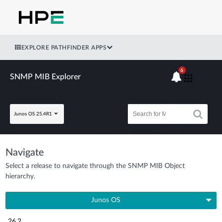
EXPLORE PATHFINDER APPS
6
SNMP MIB Explorer
Junos OS 25.4R1
Navigate
Select a release to navigate through the SNMP MIB Object
hierarchy.
Junos OS
26.2