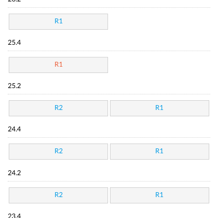
R1
25.4
R1
25.2
R2
R1
24.4
R2
R1
24.2
R2
R1
23.4