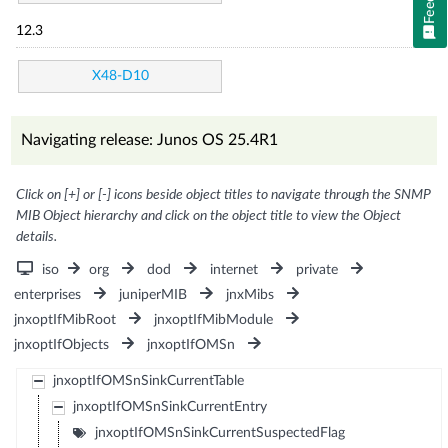
12.3
X48-D10
Navigating release: Junos OS 25.4R1
Click on [+] or [-] icons beside object titles to navigate through the SNMP
MIB Object hierarchy and click on the object title to view the Object
details.
iso
org
dod
internet
private
enterprises
juniperMIB
jnxMibs
jnxoptIfMibRoot
jnxoptIfMibModule
jnxoptIfObjects
jnxoptIfOMSn
jnxoptIfOMSnSinkCurrentTable
jnxoptIfOMSnSinkCurrentEntry
jnxoptIfOMSnSinkCurrentSuspectedFlag