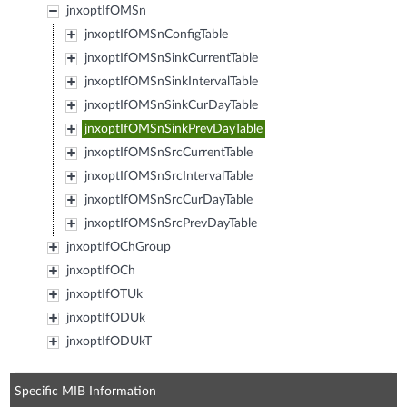
jnxoptIfOMSn
jnxoptIfOMSnConfigTable
jnxoptIfOMSnSinkCurrentTable
jnxoptIfOMSnSinkIntervalTable
jnxoptIfOMSnSinkCurDayTable
jnxoptIfOMSnSinkPrevDayTable
jnxoptIfOMSnSrcCurrentTable
jnxoptIfOMSnSrcIntervalTable
jnxoptIfOMSnSrcCurDayTable
jnxoptIfOMSnSrcPrevDayTable
jnxoptIfOChGroup
jnxoptIfOCh
jnxoptIfOTUk
jnxoptIfODUk
jnxoptIfODUkT
Specific MIB Information