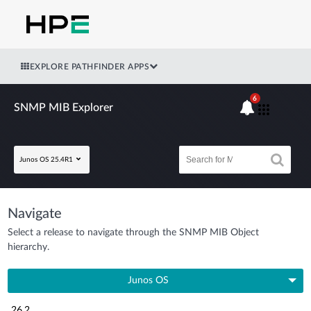
EXPLORE PATHFINDER APPS
6
SNMP MIB Explorer
Junos OS 25.4R1
Navigate
Select a release to navigate through the SNMP MIB Object
hierarchy.
Junos OS
26.2