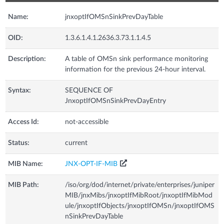
Name:
jnxoptIfOMSnSinkPrevDayTable
OID:
1.3.6.1.4.1.2636.3.73.1.1.4.5
Description:
A table of OMSn sink performance monitoring
information for the previous 24-hour interval.
Syntax:
SEQUENCE OF
JnxoptIfOMSnSinkPrevDayEntry
Access Id:
not-accessible
Status:
current
MIB Name:
JNX-OPT-IF-MIB
MIB Path:
/iso/org/dod/internet/private/enterprises/juniper
MIB/jnxMibs/jnxoptIfMibRoot/jnxoptIfMibMod
ule/jnxoptIfObjects/jnxoptIfOMSn/jnxoptIfOMS
nSinkPrevDayTable