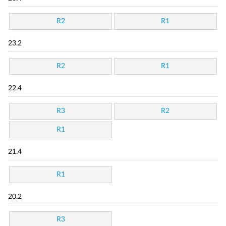
R2
R1
23.2
R2
R1
22.4
R3
R2
R1
21.4
R1
20.2
R3