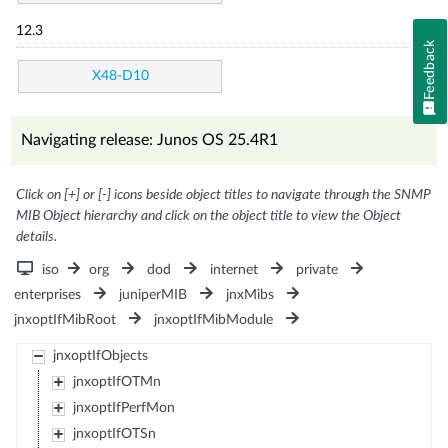
12.3
Feedback
X48-D10
Navigating release: Junos OS 25.4R1
Click on [+] or [-] icons beside object titles to navigate through the SNMP
MIB Object hierarchy and click on the object title to view the Object
details.
iso
org
dod
internet
private
enterprises
juniperMIB
jnxMibs
jnxoptIfMibRoot
jnxoptIfMibModule
jnxoptIfObjects
jnxoptIfOTMn
jnxoptIfPerfMon
jnxoptIfOTSn