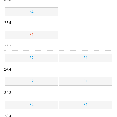
R1
25.4
R1
25.2
R2
R1
24.4
R2
R1
24.2
R2
R1
23.4