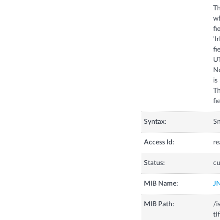
Th
wh
fi
'I
fi
UT
No
is
Th
fi
Syntax:
S
Access Id:
re
Status:
cu
MIB Name:
J
MIB Path:
/i
tI