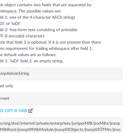
is object contains two fields that are separated by
itespace. The possible values are:
eld 1: one of the 4-character ASCII strings
rDI' or 'IaDI'
eld 2: free-form text consisting of printable
F-8 encoded characters
te that field 2 is optional. If it is not present then there
 no requirement for trailing whitespace after field 1.
e default values are as follows:
eld 1: 'IaDI' field 2: an empty string.
nmpAdminString
ad-only
rrent
NX-OPT-IF-MIB
so/org/dod/internet/private/enterprises/juniperMIB/jnxMibs/jnxop
fMibRoot/jnxoptIfMibModule/jnxoptIfObjects/jnxoptIfOTMn/jnxo