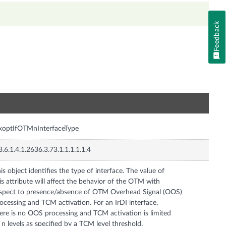
Feedback
n
xoptIfOTMnInterfaceType
3.6.1.4.1.2636.3.73.1.1.1.1.1.4
is object identifies the type of interface. The value of
is attribute will affect the behavior of the OTM with
spect to presence/absence of OTM Overhead Signal (OOS)
ocessing and TCM activation. For an IrDI interface,
ere is no OOS processing and TCM activation is limited
 n levels as specified by a TCM level threshold.