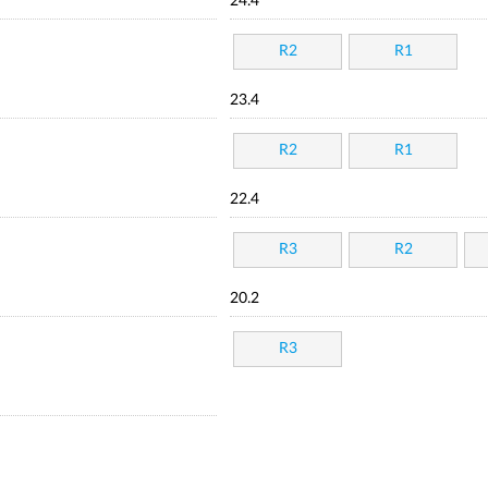
24.4
R2
R1
23.4
R2
R1
22.4
R3
R2
20.2
R3