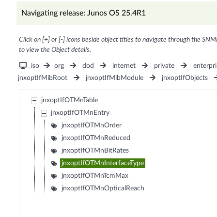
Navigating release: Junos OS 25.4R1
Click on [+] or [-] icons beside object titles to navigate through the SNM
to view the Object details.
iso
org
dod
internet
private
enterpri
jnxoptIfMibRoot
jnxoptIfMibModule
jnxoptIfObjects
jnxoptIfOTMnTable
jnxoptIfOTMnEntry
jnxoptIfOTMnOrder
jnxoptIfOTMnReduced
jnxoptIfOTMnBitRates
jnxoptIfOTMnInterfaceType
jnxoptIfOTMnTcmMax
jnxoptIfOTMnOpticalReach