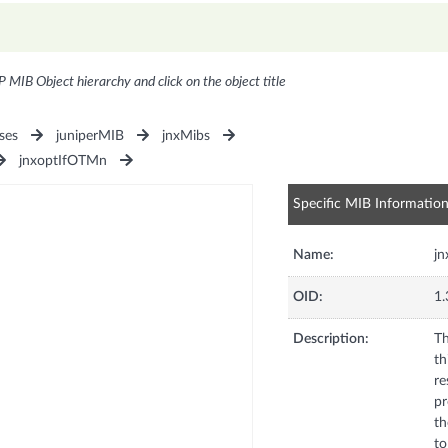
P MIB Object hierarchy and click on the object title
ses
juniperMIB
jnxMibs
jnxoptIfOTMn
Specific MIB Informatio
Name:
jn
OID:
1.
Description:
Th
th
re
pr
th
to