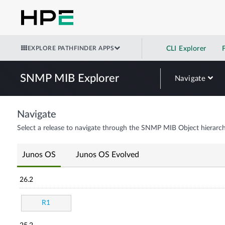
EXPLORE PATHFINDER APPS
CLI Explorer
SNMP MIB Explorer
Navigate
Navigate
Select a release to navigate through the SNMP MIB Object hierarch
Junos OS
Junos OS Evolved
26.2
R1