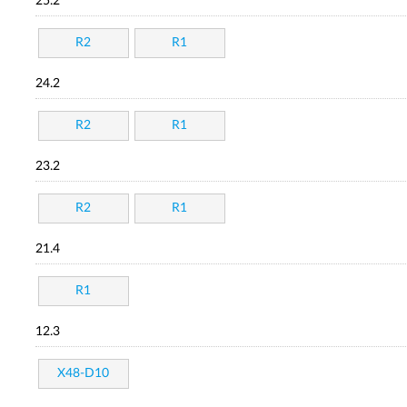
25.2
R2
R1
24.2
R2
R1
23.2
R2
R1
21.4
R1
12.3
X48-D10