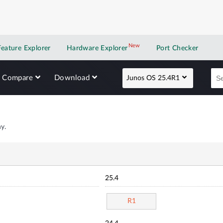
New
New application
Feature Explorer
Hardware Explorer
Port Checker
Compare
Download
Junos OS 25.4R1
y.
25.4
R1