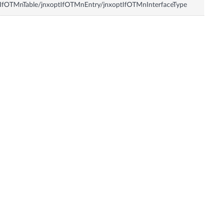
IfOTMnTable/jnxoptIfOTMnEntry/jnxoptIfOTMnInterfaceType