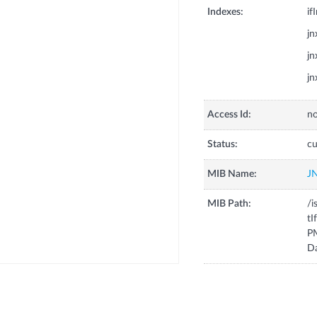
Indexes:
if
j
j
j
Access Id:
no
Status:
cu
MIB Name:
J
MIB Path:
/i
tI
P
D