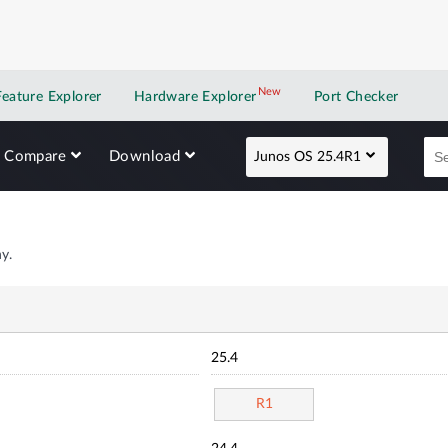
New
New application
Feature Explorer
Hardware Explorer
Port Checker
Compare
Download
Junos OS 25.4R1
y.
25.4
R1