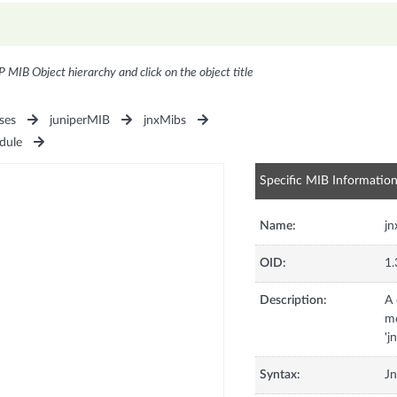
P MIB Object hierarchy and click on the object title
ses
juniperMIB
jnxMibs
dule
Specific MIB Informatio
Name:
j
OID:
1.
Description:
A 
mo
'j
Syntax:
J