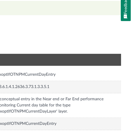
Feedback
n
nxoptIfOTNPMCurrentDayEntry
3.6.1.4.1.2636.3.73.1.3.3.5.1
conceptual entry in the Near end or Far End performance
nitoring Current day table for the type
nxoptIfOTNPMCurrentDayLayer' layer.
nxoptIfOTNPMCurrentDayEntry