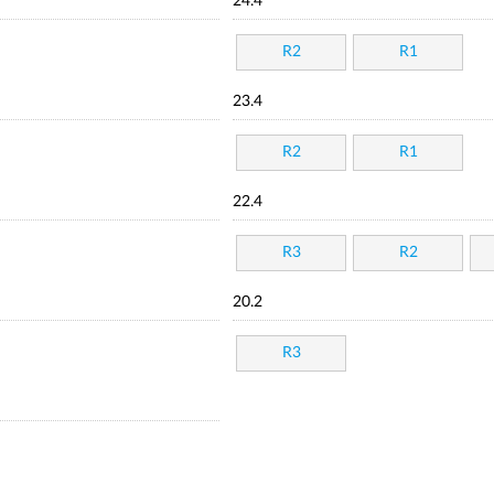
24.4
R2
R1
23.4
R2
R1
22.4
R3
R2
20.2
R3