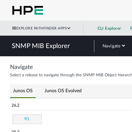
EXPLORE PATHFINDER APPS
CLI Explorer
SNMP MIB Explorer
Navigate
Navigate
Select a release to navigate through the SNMP MIB Object hierarch
Junos OS
Junos OS Evolved
26.2
R1