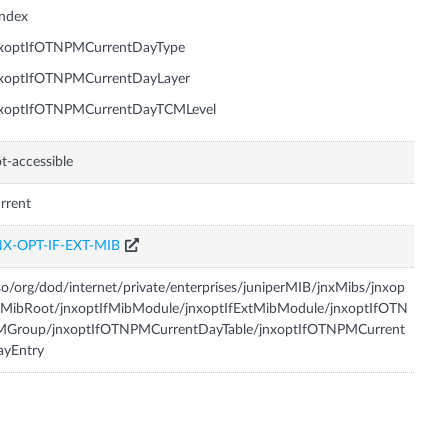
Index
nxoptIfOTNPMCurrentDayType
nxoptIfOTNPMCurrentDayLayer
nxoptIfOTNPMCurrentDayTCMLevel
t-accessible
rrent
NX-OPT-IF-EXT-MIB
so/org/dod/internet/private/enterprises/juniperMIB/jnxMibs/jnxop
fMibRoot/jnxoptIfMibModule/jnxoptIfExtMibModule/jnxoptIfOTN
MGroup/jnxoptIfOTNPMCurrentDayTable/jnxoptIfOTNPMCurrent
ayEntry