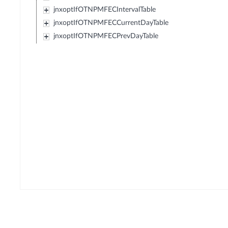
jnxoptIfOTNPMFECIntervalTable
jnxoptIfOTNPMFECCurrentDayTable
jnxoptIfOTNPMFECPrevDayTable