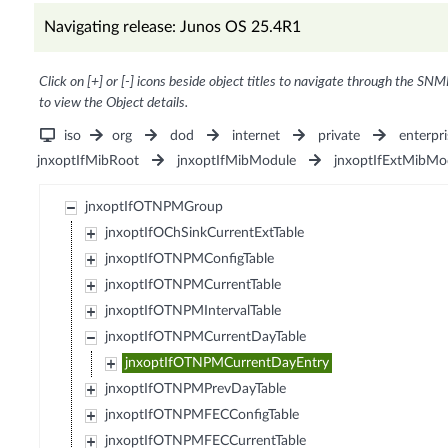
Navigating release: Junos OS 25.4R1
Click on [+] or [-] icons beside object titles to navigate through the SNM
to view the Object details.
iso
org
dod
internet
private
enterpri
jnxoptIfMibRoot
jnxoptIfMibModule
jnxoptIfExtMibMo
jnxoptIfOTNPMGroup
jnxoptIfOChSinkCurrentExtTable
jnxoptIfOTNPMConfigTable
jnxoptIfOTNPMCurrentTable
jnxoptIfOTNPMIntervalTable
jnxoptIfOTNPMCurrentDayTable
jnxoptIfOTNPMCurrentDayEntry
jnxoptIfOTNPMPrevDayTable
jnxoptIfOTNPMFECConfigTable
jnxoptIfOTNPMFECCurrentTable