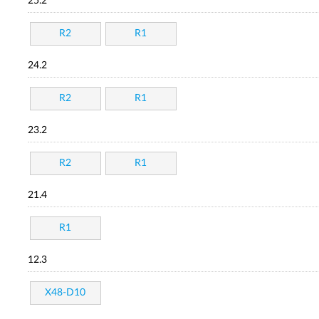
25.2
R2
R1
24.2
R2
R1
23.2
R2
R1
21.4
R1
12.3
X48-D10