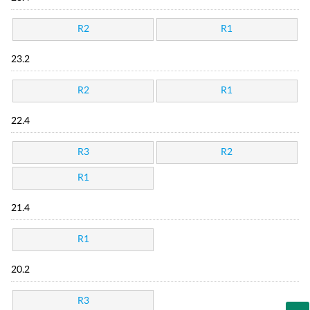
R2
R1
23.2
R2
R1
22.4
R3
R2
R1
21.4
R1
20.2
R3