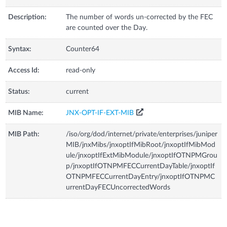
Description:
The number of words un-corrected by the FEC
are counted over the Day.
Syntax:
Counter64
Access Id:
read-only
Status:
current
MIB Name:
JNX-OPT-IF-EXT-MIB
MIB Path:
/iso/org/dod/internet/private/enterprises/juniper
MIB/jnxMibs/jnxoptIfMibRoot/jnxoptIfMibMod
ule/jnxoptIfExtMibModule/jnxoptIfOTNPMGrou
p/jnxoptIfOTNPMFECCurrentDayTable/jnxoptIf
OTNPMFECCurrentDayEntry/jnxoptIfOTNPMC
urrentDayFECUncorrectedWords