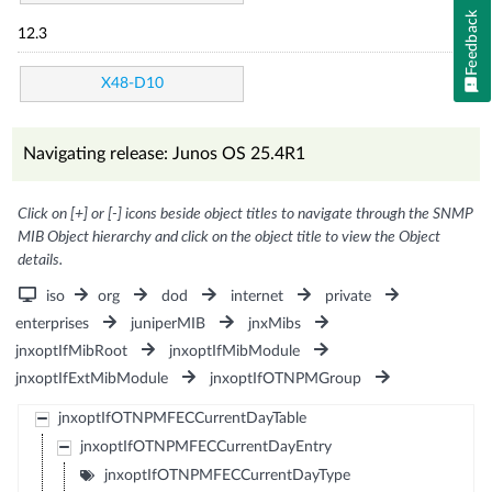
Feedback
12.3
X48-D10
Navigating release: Junos OS 25.4R1
Click on [+] or [-] icons beside object titles to navigate through the SNMP
MIB Object hierarchy and click on the object title to view the Object
details.
iso
org
dod
internet
private
enterprises
juniperMIB
jnxMibs
jnxoptIfMibRoot
jnxoptIfMibModule
jnxoptIfExtMibModule
jnxoptIfOTNPMGroup
jnxoptIfOTNPMFECCurrentDayTable
jnxoptIfOTNPMFECCurrentDayEntry
jnxoptIfOTNPMFECCurrentDayType