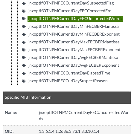
jnxoptIfOTNPMFECCurrentDaySuspectedFlag
jnxoptIfOTNPMCurrentDayFECCorrectedErr
jnxoptIfOTNPMCurrentDayFECUncorrectedWords
jnxoptIfOTNPMCurrentDayMinFECBERMantissa
jnxoptIfOTNPMCurrentDayMinFECBERExponent
jnxoptIfOTNPMCurrentDayMaxFECBERMantissa
jnxoptIfOTNPMCurrentDayMaxFECBERExponent
jnxoptIfOTNPMCurrentDayAvgFECBERMantissa
jnxoptIfOTNPMCurrentDayAvgFECBERExponent
jnxoptIfOTNPMFECCurrentDayElapsedTime
jnxoptIfOTNPMFECCurDaySuspectReason
Specific MIB Information
Name:
jnxoptIfOTNPMCurrentDayFECUncorrectedWor
ds
OID:
1.3.6.1.4.1.2636.3.73.1.3.3.10.1.4