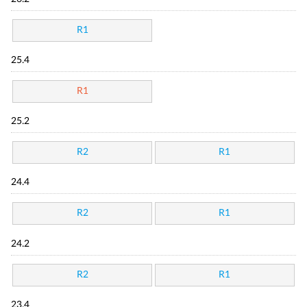
R1
25.4
R1
25.2
R2
R1
24.4
R2
R1
24.2
R2
R1
23.4