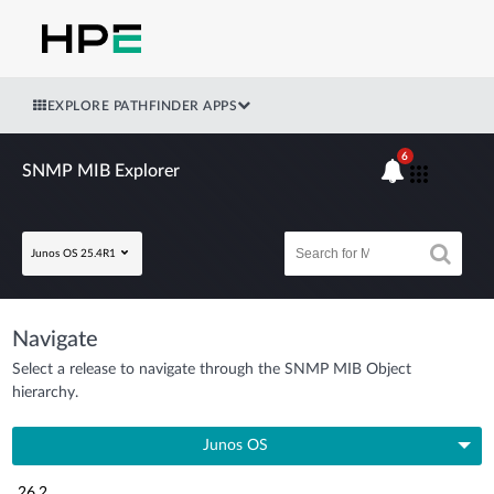
EXPLORE PATHFINDER APPS
6
SNMP MIB Explorer
Junos OS 25.4R1
Navigate
Select a release to navigate through the SNMP MIB Object
hierarchy.
Junos OS
26.2