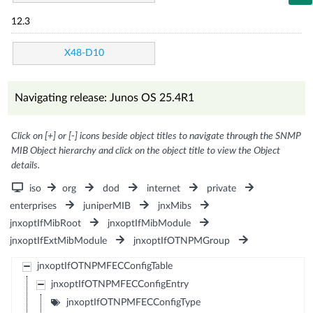
12.3
X48-D10
Navigating release: Junos OS 25.4R1
Click on [+] or [-] icons beside object titles to navigate through the SNMP
MIB Object hierarchy and click on the object title to view the Object
details.
iso
org
dod
internet
private
enterprises
juniperMIB
jnxMibs
jnxoptIfMibRoot
jnxoptIfMibModule
jnxoptIfExtMibModule
jnxoptIfOTNPMGroup
jnxoptIfOTNPMFECConfigTable
jnxoptIfOTNPMFECConfigEntry
jnxoptIfOTNPMFECConfigType