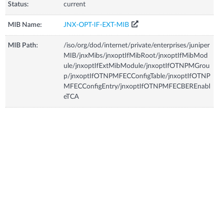
Status:
current
MIB Name:
JNX-OPT-IF-EXT-MIB
MIB Path:
/iso/org/dod/internet/private/enterprises/juniper
MIB/jnxMibs/jnxoptIfMibRoot/jnxoptIfMibMod
ule/jnxoptIfExtMibModule/jnxoptIfOTNPMGrou
p/jnxoptIfOTNPMFECConfigTable/jnxoptIfOTNP
MFECConfigEntry/jnxoptIfOTNPMFECBEREnabl
eTCA