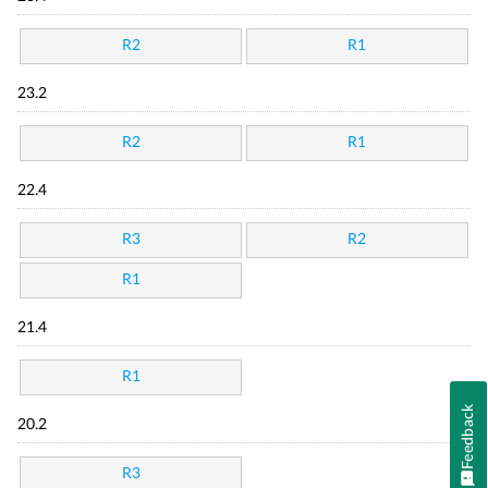
R2
R1
23.2
R2
R1
22.4
R3
R2
R1
21.4
R1
Feedback
20.2
R3