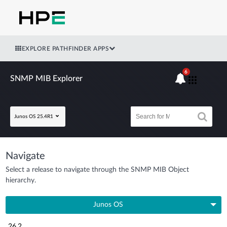
EXPLORE PATHFINDER APPS
6
SNMP MIB Explorer
Junos OS 25.4R1
Navigate
Select a release to navigate through the SNMP MIB Object
hierarchy.
Junos OS
26.2