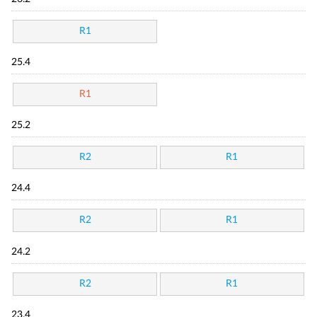
R1
25.4
R1
25.2
R2
R1
24.4
R2
R1
24.2
R2
R1
23.4