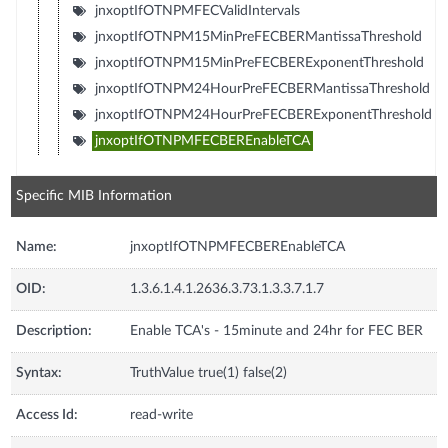
jnxoptIfOTNPMFECValidIntervals
jnxoptIfOTNPM15MinPreFECBERMantissaThreshold
jnxoptIfOTNPM15MinPreFECBERExponentThreshold
jnxoptIfOTNPM24HourPreFECBERMantissaThreshold
jnxoptIfOTNPM24HourPreFECBERExponentThreshold
jnxoptIfOTNPMFECBEREnableTCA
Specific MIB Information
Name:
jnxoptIfOTNPMFECBEREnableTCA
OID:
1.3.6.1.4.1.2636.3.73.1.3.3.7.1.7
Description:
Enable TCA's - 15minute and 24hr for FEC BER
Syntax:
TruthValue true(1) false(2)
Access Id:
read-write