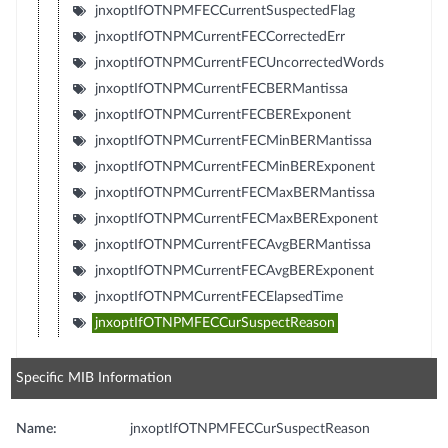
jnxoptIfOTNPMFECCurrentSuspectedFlag
jnxoptIfOTNPMCurrentFECCorrectedErr
jnxoptIfOTNPMCurrentFECUncorrectedWords
jnxoptIfOTNPMCurrentFECBERMantissa
jnxoptIfOTNPMCurrentFECBERExponent
jnxoptIfOTNPMCurrentFECMinBERMantissa
jnxoptIfOTNPMCurrentFECMinBERExponent
jnxoptIfOTNPMCurrentFECMaxBERMantissa
jnxoptIfOTNPMCurrentFECMaxBERExponent
jnxoptIfOTNPMCurrentFECAvgBERMantissa
jnxoptIfOTNPMCurrentFECAvgBERExponent
jnxoptIfOTNPMCurrentFECElapsedTime
jnxoptIfOTNPMFECCurSuspectReason
Specific MIB Information
Name:
jnxoptIfOTNPMFECCurSuspectReason