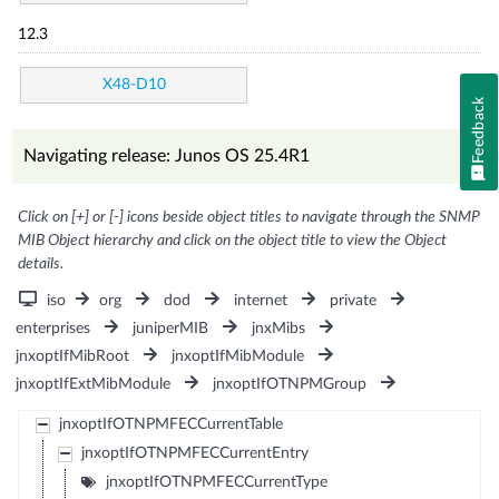
12.3
X48-D10
Feedback
Navigating release: Junos OS 25.4R1
Click on [+] or [-] icons beside object titles to navigate through the SNMP
MIB Object hierarchy and click on the object title to view the Object
details.
iso
org
dod
internet
private
enterprises
juniperMIB
jnxMibs
jnxoptIfMibRoot
jnxoptIfMibModule
jnxoptIfExtMibModule
jnxoptIfOTNPMGroup
jnxoptIfOTNPMFECCurrentTable
jnxoptIfOTNPMFECCurrentEntry
jnxoptIfOTNPMFECCurrentType