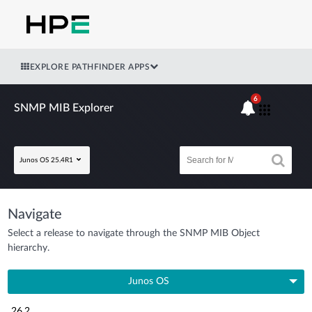
EXPLORE PATHFINDER APPS
6
SNMP MIB Explorer
Junos OS 25.4R1
Navigate
Select a release to navigate through the SNMP MIB Object
hierarchy.
Junos OS
26.2