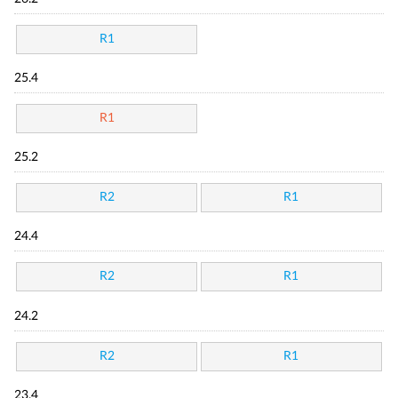
R1
25.4
R1
25.2
R2
R1
24.4
R2
R1
24.2
R2
R1
23.4