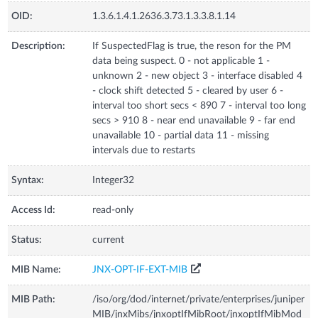
OID:
1.3.6.1.4.1.2636.3.73.1.3.3.8.1.14
Description:
If SuspectedFlag is true, the reson for the PM
data being suspect. 0 - not applicable 1 -
unknown 2 - new object 3 - interface disabled 4
- clock shift detected 5 - cleared by user 6 -
interval too short secs < 890 7 - interval too long
secs > 910 8 - near end unavailable 9 - far end
unavailable 10 - partial data 11 - missing
intervals due to restarts
Syntax:
Integer32
Access Id:
read-only
Status:
current
MIB Name:
JNX-OPT-IF-EXT-MIB
MIB Path:
/iso/org/dod/internet/private/enterprises/juniper
MIB/jnxMibs/jnxoptIfMibRoot/jnxoptIfMibMod