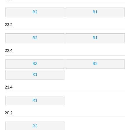
R2
R1
23.2
R2
R1
22.4
R3
R2
R1
21.4
R1
20.2
R3