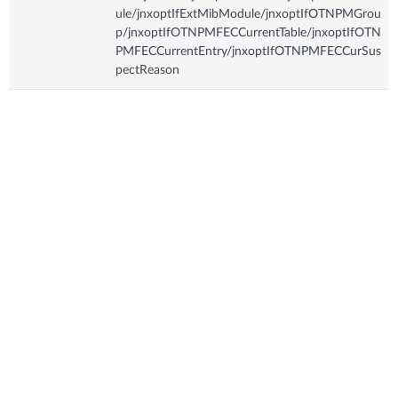
ule/jnxoptIfExtMibModule/jnxoptIfOTNPMGrou
p/jnxoptIfOTNPMFECCurrentTable/jnxoptIfOTN
PMFECCurrentEntry/jnxoptIfOTNPMFECCurSus
pectReason