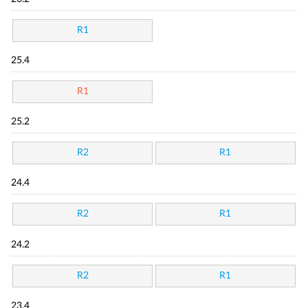
R1
25.4
R1
25.2
R2
R1
24.4
R2
R1
24.2
R2
R1
23.4