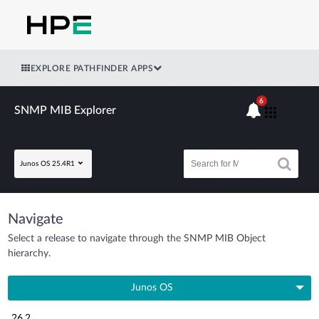
EXPLORE PATHFINDER APPS
6
SNMP MIB Explorer
Junos OS 25.4R1
Navigate
Select a release to navigate through the SNMP MIB Object
hierarchy.
Junos OS
26.2