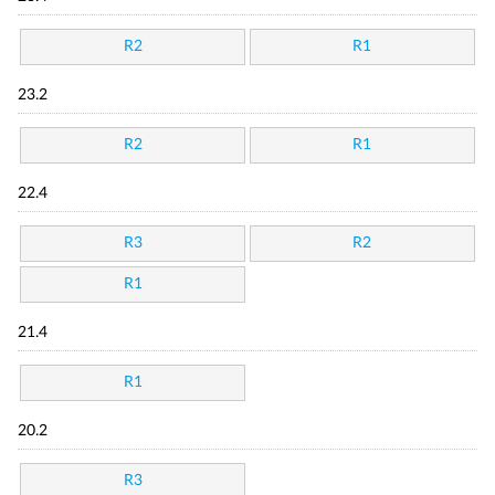
R2
R1
23.2
R2
R1
22.4
R3
R2
R1
21.4
R1
20.2
R3