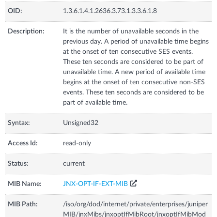
OID:
1.3.6.1.4.1.2636.3.73.1.3.3.6.1.8
Description:
It is the number of unavailable seconds in the
previous day. A period of unavailable time begins
at the onset of ten consecutive SES events.
These ten seconds are considered to be part of
unavailable time. A new period of available time
begins at the onset of ten consecutive non-SES
events. These ten seconds are considered to be
part of available time.
Syntax:
Unsigned32
Access Id:
read-only
Status:
current
MIB Name:
JNX-OPT-IF-EXT-MIB
MIB Path:
/iso/org/dod/internet/private/enterprises/juniper
MIB/jnxMibs/jnxoptIfMibRoot/jnxoptIfMibMod