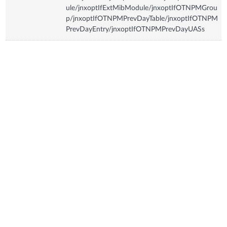
ule/jnxoptIfExtMibModule/jnxoptIfOTNPMGrou
p/jnxoptIfOTNPMPrevDayTable/jnxoptIfOTNPM
PrevDayEntry/jnxoptIfOTNPMPrevDayUASs