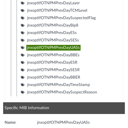
jnxoptIfOTNPMPrevDayLayer
jnxoptIfOTNPMPrevDayTCMLevel
jnxoptIfOTNPMPrevDaySuspectedFlag
jnxoptIfOTNPMPrevDayBip8
jnxoptIfOTNPMPrevDayESs
jnxoptIfOTNPMPrevDaySESs
jnxoptIfOTNPMPrevDayUASs
jnxoptIfOTNPMPrevDayBBEs
jnxoptIfOTNPMPrevDayESR
jnxoptIfOTNPMPrevDaySESR
jnxoptIfOTNPMPrevDayBBER
jnxoptIfOTNPMPrevDayTimeStamp
jnxoptIfOTNPMPrevDaySuspectReason
Specific MIB Information
Name:
jnxoptIfOTNPMPrevDayUASs