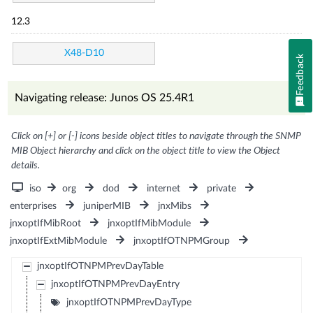
12.3
X48-D10
Feedback
Navigating release: Junos OS 25.4R1
Click on [+] or [-] icons beside object titles to navigate through the SNMP
MIB Object hierarchy and click on the object title to view the Object
details.
iso
org
dod
internet
private
enterprises
juniperMIB
jnxMibs
jnxoptIfMibRoot
jnxoptIfMibModule
jnxoptIfExtMibModule
jnxoptIfOTNPMGroup
jnxoptIfOTNPMPrevDayTable
jnxoptIfOTNPMPrevDayEntry
jnxoptIfOTNPMPrevDayType