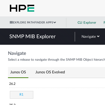
EXPLORE PATHFINDER APPS
CLI Explorer
SNMP MIB Explorer
Navigate
Navigate
Select a release to navigate through the SNMP MIB Object hierarch
Junos OS
Junos OS Evolved
26.2
R1