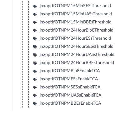
jnxoptIfOTNPM15MinSESsThreshold
jnxoptIfOTNPM15MinUASsThreshold
jnxoptIfOTNPM15MinBBEsThreshold
jnxoptIfOTNPM24HourBip8Threshold
jnxoptIfOTNPM24HourESsThreshold
jnxoptIfOTNPM24HourSESsThreshold
jnxoptIfOTNPM24HourUASsThreshold
jnxoptIfOTNPM24HourBBEsThreshold
jnxoptIfOTNPMBip8EnableTCA
jnxoptIfOTNPMESsEnableTCA
jnxoptIfOTNPMSESsEnableTCA
jnxoptIfOTNPMUASsEnableTCA
jnxoptIfOTNPMBBEsEnableTCA