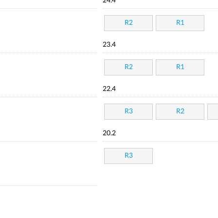
24.4
R2
R1
23.4
R2
R1
22.4
R3
R2
20.2
R3