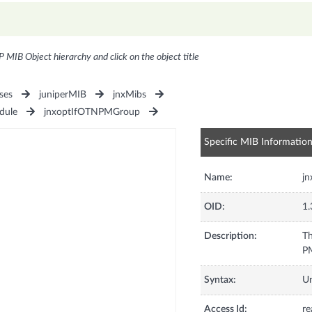
P MIB Object hierarchy and click on the object title
ses
juniperMIB
jnxMibs
dule
jnxoptIfOTNPMGroup
Specific MIB Informatio
Name:
jn
OID:
1.
Description:
Th
PM
Syntax:
U
Access Id:
re