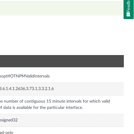
Feedback
n
xoptIfOTNPMValidIntervals
3.6.1.4.1.2636.3.73.1.3.3.2.1.6
e number of contiguous 15 minute intervals for which valid
 data is available for the particular interface.
nsigned32
ad-only