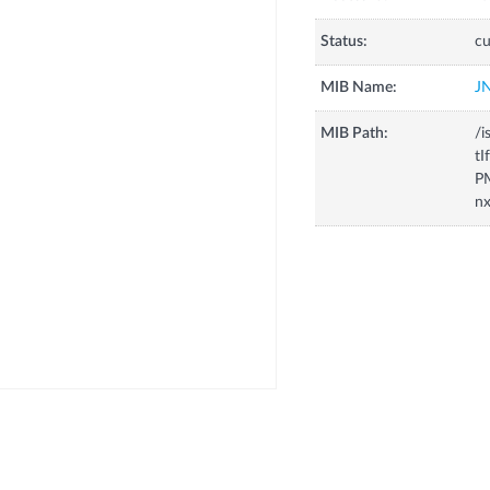
Status:
cu
MIB Name:
J
MIB Path:
/i
tI
P
nx