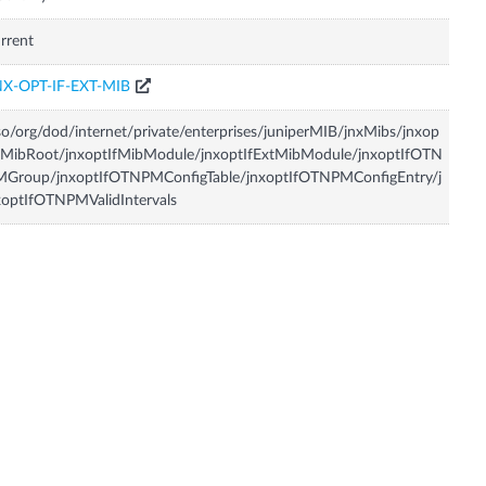
rrent
NX-OPT-IF-EXT-MIB
so/org/dod/internet/private/enterprises/juniperMIB/jnxMibs/jnxop
fMibRoot/jnxoptIfMibModule/jnxoptIfExtMibModule/jnxoptIfOTN
MGroup/jnxoptIfOTNPMConfigTable/jnxoptIfOTNPMConfigEntry/j
optIfOTNPMValidIntervals