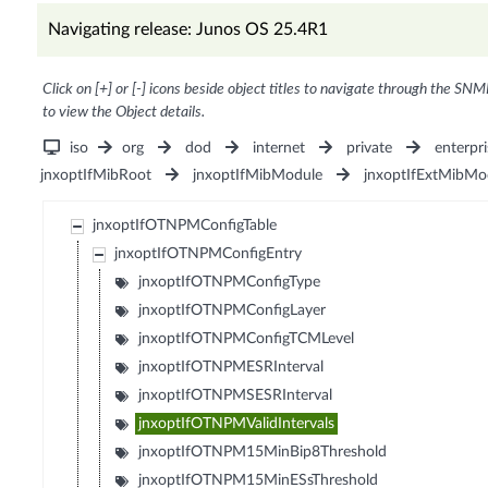
Navigating release: Junos OS 25.4R1
Click on [+] or [-] icons beside object titles to navigate through the SNM
to view the Object details.
iso
org
dod
internet
private
enterpri
jnxoptIfMibRoot
jnxoptIfMibModule
jnxoptIfExtMibMo
jnxoptIfOTNPMConfigTable
jnxoptIfOTNPMConfigEntry
jnxoptIfOTNPMConfigType
jnxoptIfOTNPMConfigLayer
jnxoptIfOTNPMConfigTCMLevel
jnxoptIfOTNPMESRInterval
jnxoptIfOTNPMSESRInterval
jnxoptIfOTNPMValidIntervals
jnxoptIfOTNPM15MinBip8Threshold
jnxoptIfOTNPM15MinESsThreshold