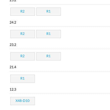
25.2
R2
R1
24.2
R2
R1
23.2
R2
R1
21.4
R1
12.3
X48-D10