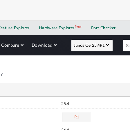
New
New application
Feature Explorer
Hardware Explorer
Port Checker
Compare
Download
Junos OS 25.4R1
y.
25.4
R1