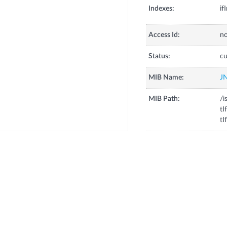
Indexes:
if
Access Id:
no
Status:
cu
MIB Name:
J
MIB Path:
/i
tI
tI