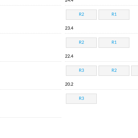
24.4
R2
R1
23.4
R2
R1
22.4
R3
R2
20.2
R3