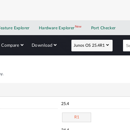
New
New application
Feature Explorer
Hardware Explorer
Port Checker
Compare
Download
Junos OS 25.4R1
y.
25.4
R1