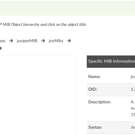
P MIB Object hierarchy and click on the object title
ses
juniperMIB
jnxMibs
Specific MIB Informatio
Name:
jn
OID:
1.
Description:
A 
mo
15
Syntax:
Jn