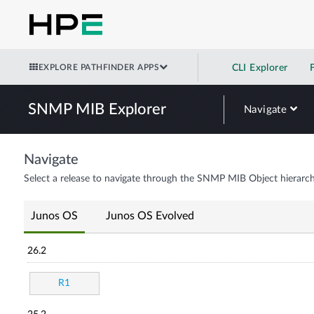
EXPLORE PATHFINDER APPS
CLI Explorer
SNMP MIB Explorer
Navigate
Navigate
Select a release to navigate through the SNMP MIB Object hierarch
Junos OS
Junos OS Evolved
26.2
R1