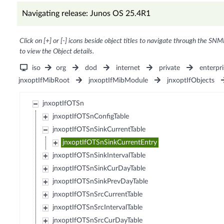
Navigating release: Junos OS 25.4R1
Click on [+] or [-] icons beside object titles to navigate through the SNM
to view the Object details.
iso
org
dod
internet
private
enterpri
jnxoptIfMibRoot
jnxoptIfMibModule
jnxoptIfObjects
jnxoptIfOTSn
jnxoptIfOTSnConfigTable
jnxoptIfOTSnSinkCurrentTable
jnxoptIfOTSnSinkCurrentEntry
jnxoptIfOTSnSinkIntervalTable
jnxoptIfOTSnSinkCurDayTable
jnxoptIfOTSnSinkPrevDayTable
jnxoptIfOTSnSrcCurrentTable
jnxoptIfOTSnSrcIntervalTable
jnxoptIfOTSnSrcCurDayTable