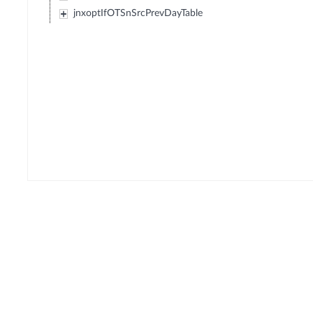
jnxoptIfOTSnSrcPrevDayTable