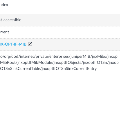
Index
t-accessible
rrent
NX-OPT-IF-MIB
so/org/dod/internet/private/enterprises/juniperMIB/jnxMibs/jnxop
fMibRoot/jnxoptIfMibModule/jnxoptIfObjects/jnxoptIfOTSn/jnxop
fOTSnSinkCurrentTable/jnxoptIfOTSnSinkCurrentEntry