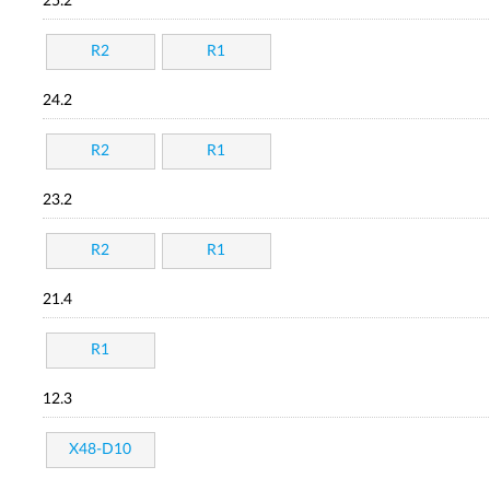
25.2
R2
R1
24.2
R2
R1
23.2
R2
R1
21.4
R1
12.3
X48-D10