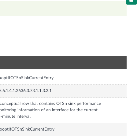
n
xoptIfOTSnSinkCurrentEntry
3.6.1.4.1.2636.3.73.1.1.3.2.1
conceptual row that contains OTSn sink performance
nitoring information of an interface for the current
-minute interval.
xoptIfOTSnSinkCurrentEntry