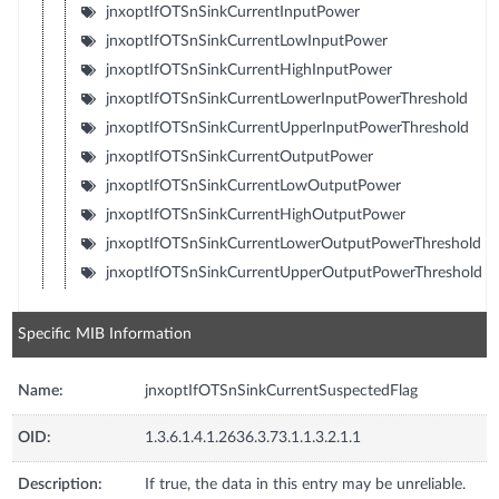
jnxoptIfOTSnSinkCurrentInputPower
jnxoptIfOTSnSinkCurrentLowInputPower
jnxoptIfOTSnSinkCurrentHighInputPower
jnxoptIfOTSnSinkCurrentLowerInputPowerThreshold
jnxoptIfOTSnSinkCurrentUpperInputPowerThreshold
jnxoptIfOTSnSinkCurrentOutputPower
jnxoptIfOTSnSinkCurrentLowOutputPower
jnxoptIfOTSnSinkCurrentHighOutputPower
jnxoptIfOTSnSinkCurrentLowerOutputPowerThreshold
jnxoptIfOTSnSinkCurrentUpperOutputPowerThreshold
Specific MIB Information
Name:
jnxoptIfOTSnSinkCurrentSuspectedFlag
OID:
1.3.6.1.4.1.2636.3.73.1.1.3.2.1.1
Description:
If true, the data in this entry may be unreliable.