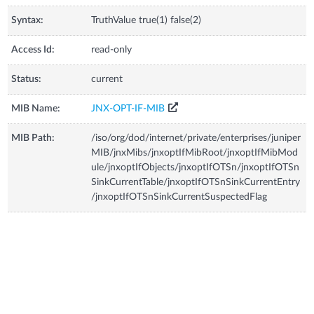
Syntax:
TruthValue true(1) false(2)
Access Id:
read-only
Status:
current
MIB Name:
JNX-OPT-IF-MIB
MIB Path:
/iso/org/dod/internet/private/enterprises/juniper
MIB/jnxMibs/jnxoptIfMibRoot/jnxoptIfMibMod
ule/jnxoptIfObjects/jnxoptIfOTSn/jnxoptIfOTSn
SinkCurrentTable/jnxoptIfOTSnSinkCurrentEntry
/jnxoptIfOTSnSinkCurrentSuspectedFlag