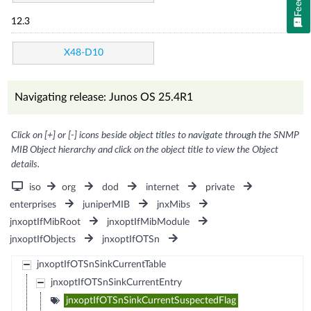
12.3
X48-D10
Navigating release: Junos OS 25.4R1
Click on [+] or [-] icons beside object titles to navigate through the SNMP
MIB Object hierarchy and click on the object title to view the Object
details.
iso
org
dod
internet
private
enterprises
juniperMIB
jnxMibs
jnxoptIfMibRoot
jnxoptIfMibModule
jnxoptIfObjects
jnxoptIfOTSn
jnxoptIfOTSnSinkCurrentTable
jnxoptIfOTSnSinkCurrentEntry
jnxoptIfOTSnSinkCurrentSuspectedFlag