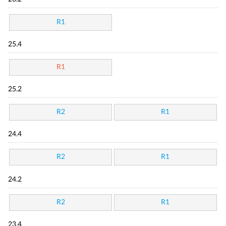
R1
25.4
R1
25.2
R2
R1
24.4
R2
R1
24.2
R2
R1
23.4