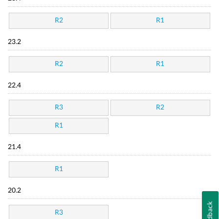
R2
R1
23.2
R2
R1
22.4
R3
R2
R1
21.4
R1
20.2
Feedback
R3