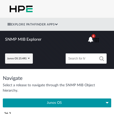
EXPLORE PATHFINDER APPS
6
SNMP MIB Explorer
Junos OS 25.4R1
Navigate
Select a release to navigate through the SNMP MIB Object
hierarchy.
Junos OS
26.2