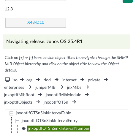
12.3
X48-D10
Navigating release: Junos OS 25.4R1
Click on [+] or [-] icons beside object titles to navigate through the SNMP
MIB Object hierarchy and click on the object title to view the Object
details.
iso
org
dod
internet
private
enterprises
juniperMIB
jnxMibs
jnxoptIfMibRoot
jnxoptIfMibModule
jnxoptIfObjects
jnxoptIfOTSn
jnxoptIfOTSnSinkIntervalTable
jnxoptIfOTSnSinkIntervalEntry
jnxoptIfOTSnSinkIntervalNumber