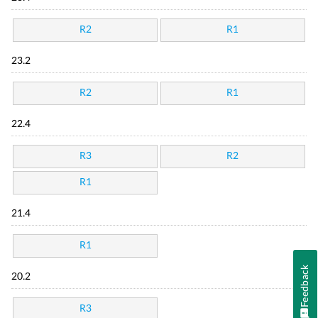
R2
R1
23.2
R2
R1
22.4
R3
R2
R1
21.4
R1
Feedback
20.2
R3