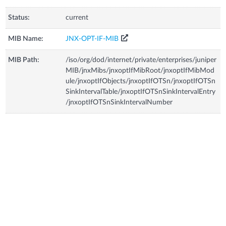
Status:
current
MIB Name:
JNX-OPT-IF-MIB
MIB Path:
/iso/org/dod/internet/private/enterprises/juniper
MIB/jnxMibs/jnxoptIfMibRoot/jnxoptIfMibMod
ule/jnxoptIfObjects/jnxoptIfOTSn/jnxoptIfOTSn
SinkIntervalTable/jnxoptIfOTSnSinkIntervalEntry
/jnxoptIfOTSnSinkIntervalNumber