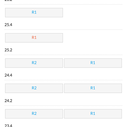
R1
25.4
R1
25.2
R2
R1
24.4
R2
R1
24.2
R2
R1
23.4