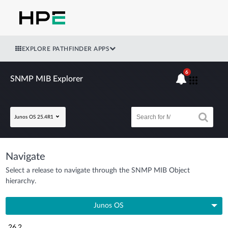
EXPLORE PATHFINDER APPS
6
SNMP MIB Explorer
Junos OS 25.4R1
Navigate
Select a release to navigate through the SNMP MIB Object
hierarchy.
Junos OS
26.2