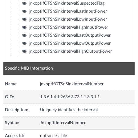
jnxoptIfOTSnSinkIntervalSuspectedFlag
jnxoptIfOTSnSinkIntervalLastInputPower
jnxoptIfOTSnSinkIntervalLowInputPower
jnxoptIfOTSnSinkIntervalHighInputPower
jnxoptIfOTSnSinkIntervalLastOutputPower
jnxoptIfOTSnSinkIntervalLowOutputPower
jnxoptIfOTSnSinkIntervalHighOutputPower
Specific MIB Information
Name:
jnxoptIfOTSnSinkIntervalNumber
OID:
1.3.6.1.4.1.2636.3.73.1.1.3.3.1.1
Description:
Uniquely identifies the interval.
Syntax:
JnxoptIfIntervalNumber
Access Id:
not-accessible