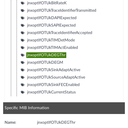
jnxoptIfOTUkBitRateK
jnxoptIfOTUkTraceIdentifierTransmitted
jnxoptIfOTUkDAPIExpected
jnxoptIfOTUkSAPIExpected
jnxoptIfOTUkTraceIdentifierAccepted
jnxoptIfOTUkTIMDetMode
jnxoptIfOTUkTIMActEnabled
jnxoptIfOTUkDEGThr
jnxoptIfOTUkDEGM
jnxoptIfOTUkSinkAdaptActive
jnxoptIfOTUkSourceAdaptActive
jnxoptIfOTUkSinkFECEnabled
jnxoptIfOTUkCurrentStatus
Specific MIB Information
Name:
jnxoptIfOTUkDEGThr