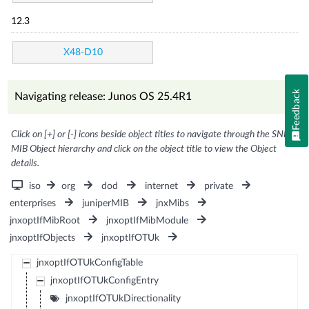
12.3
X48-D10
Feedback
Navigating release: Junos OS 25.4R1
Click on [+] or [-] icons beside object titles to navigate through the SNMP
MIB Object hierarchy and click on the object title to view the Object
details.
iso
org
dod
internet
private
enterprises
juniperMIB
jnxMibs
jnxoptIfMibRoot
jnxoptIfMibModule
jnxoptIfObjects
jnxoptIfOTUk
jnxoptIfOTUkConfigTable
jnxoptIfOTUkConfigEntry
jnxoptIfOTUkDirectionality