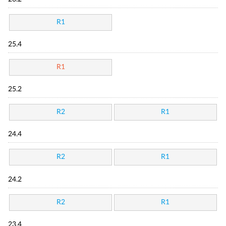
R1
25.4
R1
25.2
R2
R1
24.4
R2
R1
24.2
R2
R1
23.4