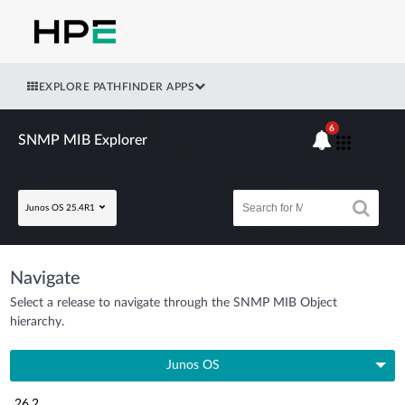
EXPLORE PATHFINDER APPS
6
SNMP MIB Explorer
Junos OS 25.4R1
Navigate
Select a release to navigate through the SNMP MIB Object
hierarchy.
Junos OS
26.2