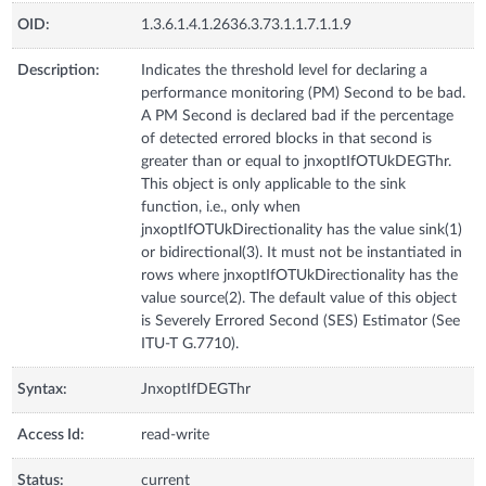
OID:
1.3.6.1.4.1.2636.3.73.1.1.7.1.1.9
Description:
Indicates the threshold level for declaring a
performance monitoring (PM) Second to be bad.
A PM Second is declared bad if the percentage
of detected errored blocks in that second is
greater than or equal to jnxoptIfOTUkDEGThr.
This object is only applicable to the sink
function, i.e., only when
jnxoptIfOTUkDirectionality has the value sink(1)
or bidirectional(3). It must not be instantiated in
rows where jnxoptIfOTUkDirectionality has the
value source(2). The default value of this object
is Severely Errored Second (SES) Estimator (See
ITU-T G.7710).
Syntax:
JnxoptIfDEGThr
Access Id:
read-write
Status:
current