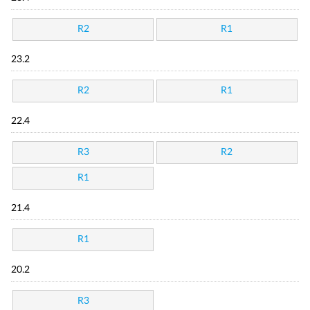
R2
R1
23.2
R2
R1
22.4
R3
R2
R1
21.4
R1
20.2
R3