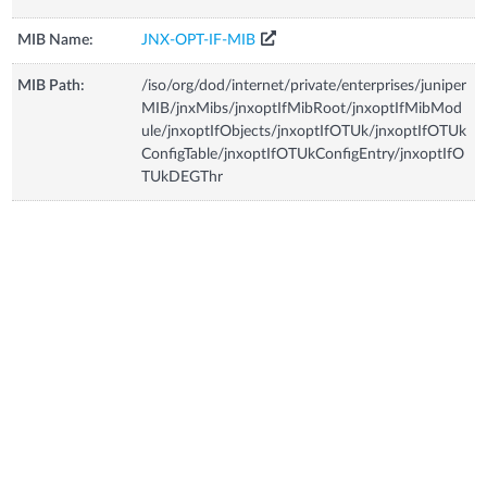
MIB Name:
JNX-OPT-IF-MIB
MIB Path:
/iso/org/dod/internet/private/enterprises/juniper
MIB/jnxMibs/jnxoptIfMibRoot/jnxoptIfMibMod
ule/jnxoptIfObjects/jnxoptIfOTUk/jnxoptIfOTUk
ConfigTable/jnxoptIfOTUkConfigEntry/jnxoptIfO
TUkDEGThr