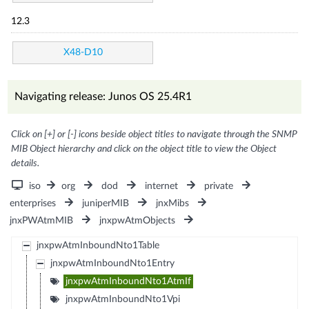
12.3
X48-D10
Navigating release: Junos OS 25.4R1
Click on [+] or [-] icons beside object titles to navigate through the SNMP
MIB Object hierarchy and click on the object title to view the Object
details.
iso
org
dod
internet
private
enterprises
juniperMIB
jnxMibs
jnxPWAtmMIB
jnxpwAtmObjects
jnxpwAtmInboundNto1Table
jnxpwAtmInboundNto1Entry
jnxpwAtmInboundNto1AtmIf
jnxpwAtmInboundNto1Vpi