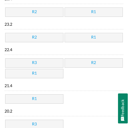
R2
R1
23.2
R2
R1
22.4
R3
R2
R1
21.4
R1
Feedback
20.2
R3