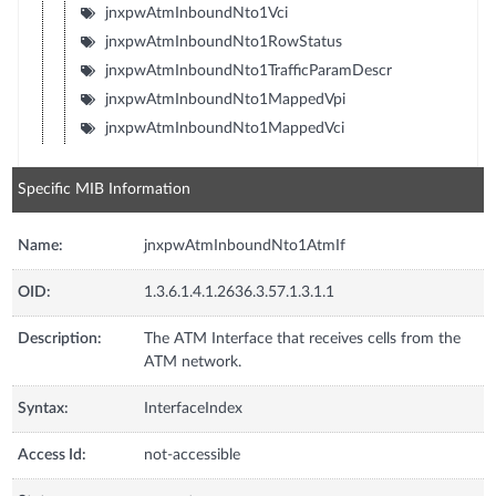
jnxpwAtmInboundNto1Vci
jnxpwAtmInboundNto1RowStatus
jnxpwAtmInboundNto1TrafficParamDescr
jnxpwAtmInboundNto1MappedVpi
jnxpwAtmInboundNto1MappedVci
Specific MIB Information
Name:
jnxpwAtmInboundNto1AtmIf
OID:
1.3.6.1.4.1.2636.3.57.1.3.1.1
Description:
The ATM Interface that receives cells from the
ATM network.
Syntax:
InterfaceIndex
Access Id:
not-accessible