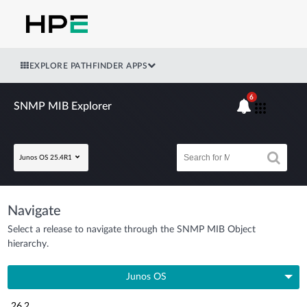
EXPLORE PATHFINDER APPS
6
SNMP MIB Explorer
Junos OS 25.4R1
Navigate
Select a release to navigate through the SNMP MIB Object
hierarchy.
Junos OS
26.2