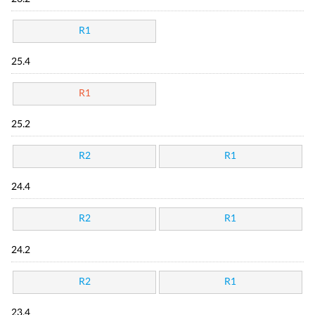
R1
25.4
R1
25.2
R2
R1
24.4
R2
R1
24.2
R2
R1
23.4