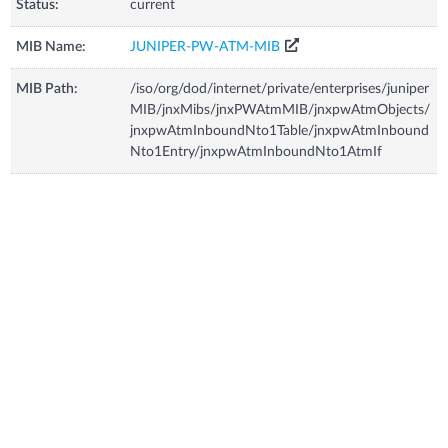
Status:
current
MIB Name:
JUNIPER-PW-ATM-MIB
MIB Path:
/iso/org/dod/internet/private/enterprises/juniper
MIB/jnxMibs/jnxPWAtmMIB/jnxpwAtmObjects/
jnxpwAtmInboundNto1Table/jnxpwAtmInbound
Nto1Entry/jnxpwAtmInboundNto1AtmIf