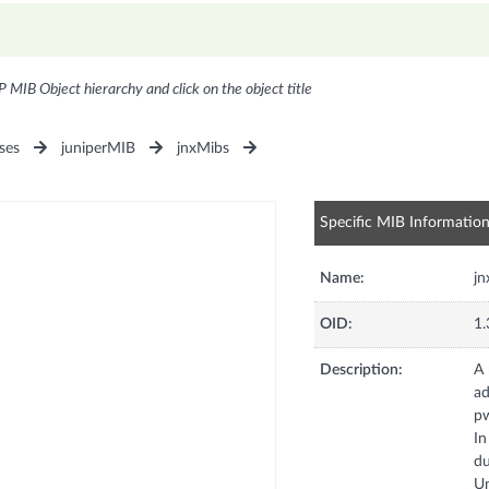
P MIB Object hierarchy and click on the object title
ses
juniperMIB
jnxMibs
Specific MIB Informatio
Name:
j
OID:
1.
Description:
A 
ad
pw
In
du
Un