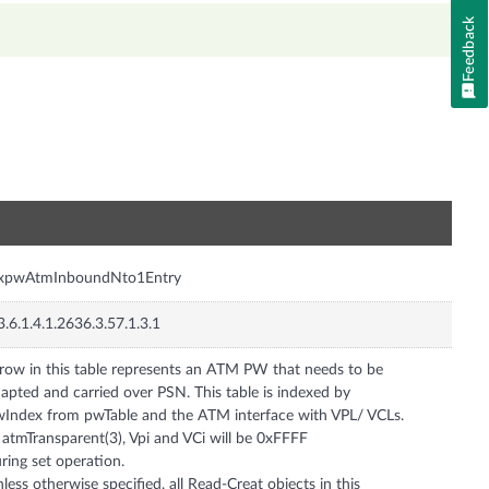
Feedback
n
nxpwAtmInboundNto1Entry
3.6.1.4.1.2636.3.57.1.3.1
row in this table represents an ATM PW that needs to be
apted and carried over PSN. This table is indexed by
Index from pwTable and the ATM interface with VPL/ VCLs.
 atmTransparent(3), Vpi and VCi will be 0xFFFF
ring set operation.
less otherwise specified, all Read-Creat objects in this