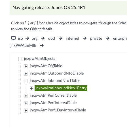
Navigating release: Junos OS 25.4R1
Click on [+] or [-] icons beside object titles to navigate through the SNM
to view the Object details.
iso
org
dod
internet
private
enterpri
jnxPWAtmMIB
jnxpwAtmObjects
jnxpwAtmCfgTable
jnxpwAtmOutboundNto1Table
jnxpwAtmInboundNto1Table
jnxpwAtmInboundNto1Entry
jnxpwAtmPerfCurrentTable
jnxpwAtmPerfIntervalTable
jnxpwAtmPerf1DayIntervalTable