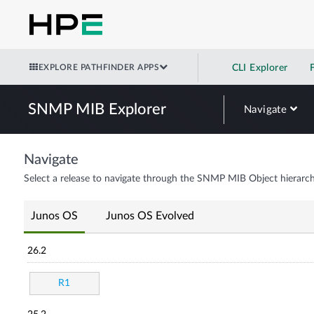
EXPLORE PATHFINDER APPS
CLI Explorer
SNMP MIB Explorer
Navigate
Navigate
Select a release to navigate through the SNMP MIB Object hierarch
Junos OS
Junos OS Evolved
26.2
R1