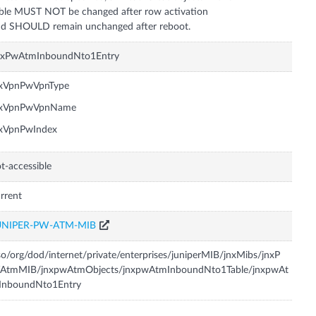
ble MUST NOT be changed after row activation
d SHOULD remain unchanged after reboot.
nxPwAtmInboundNto1Entry
nxVpnPwVpnType
nxVpnPwVpnName
nxVpnPwIndex
t-accessible
rrent
UNIPER-PW-ATM-MIB
so/org/dod/internet/private/enterprises/juniperMIB/jnxMibs/jnxP
AtmMIB/jnxpwAtmObjects/jnxpwAtmInboundNto1Table/jnxpwAt
InboundNto1Entry