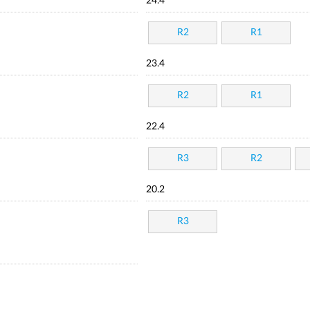
24.4
R2
R1
23.4
R2
R1
22.4
R3
R2
20.2
R3