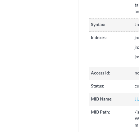
ta
an
Syntax:
J
Indexes:
j
j
j
Access Id:
no
Status:
cu
MIB Name:
J
MIB Path:
/i
W
m