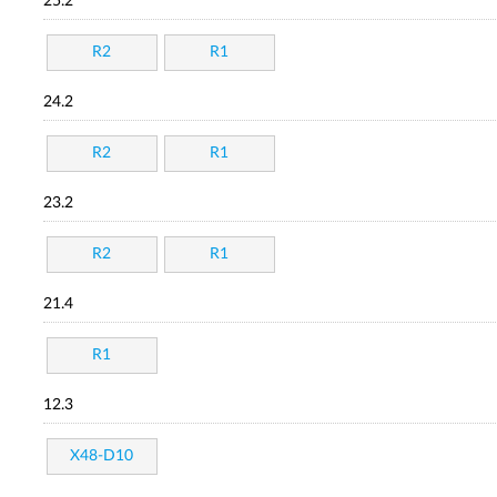
25.2
R2
R1
24.2
R2
R1
23.2
R2
R1
21.4
R1
12.3
X48-D10