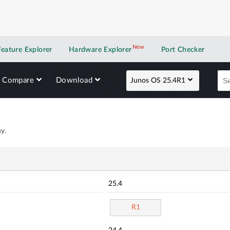
New
New application
Feature Explorer
Hardware Explorer
Port Checker
Compare
Download
Junos OS 25.4R1
y.
25.4
R1