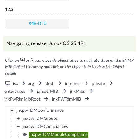
12.3
X48-D10
Navigating release: Junos OS 25.4R1
Click on [+] or [-] icons beside object titles to navigate through the SNMP
MIB Object hierarchy and click on the object title to view the Object
details.
iso
org
dod
internet
private
enterprises
juniperMIB
jnxMibs
jnxPwTdmMibRoot
jnxPWTdmMIB
jnxpwTDMConformance
jnxpwTDMGroups
jnxpwTDMCompliances
jnxpwTDMModuleCompliance