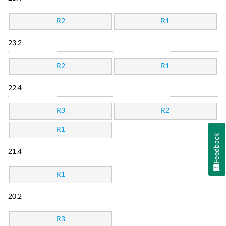
R2
R1
23.2
R2
R1
22.4
R3
R2
R1
Feedback
21.4
R1
20.2
R3