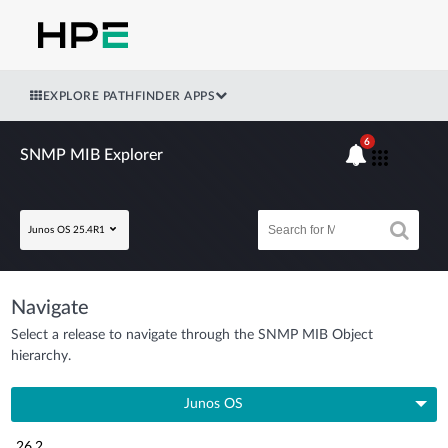
EXPLORE PATHFINDER APPS
6
SNMP MIB Explorer
Junos OS 25.4R1
Navigate
Select a release to navigate through the SNMP MIB Object
hierarchy.
Junos OS
26.2