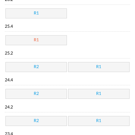
R1
25.4
R1
25.2
R2
R1
24.4
R2
R1
24.2
R2
R1
23.4