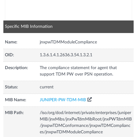
Specific MIB Information
Name:
jnxpwTDMModuleCompliance
OID:
1.3.6.1.4.1.2636.3.54.1.3.2.1
Description:
The compliance statement for agent that
support TDM PW over PSN operation.
Status:
current
MIB Name:
JUNIPER-PW-TDM-MIB
MIB Path:
/iso/org/dod/internet/private/enterprises/juniper
MIB/jnxMibs/jnxPwTdmMibRoot/jnxPWTdmMIB
/jnxpwTDMConformance/jnxpwTDMComplianc
es/jnxpwTDMModuleCompliance