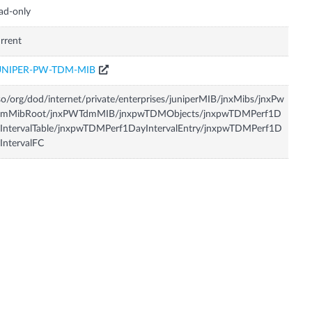
ad-only
rrent
UNIPER-PW-TDM-MIB
so/org/dod/internet/private/enterprises/juniperMIB/jnxMibs/jnxPw
dmMibRoot/jnxPWTdmMIB/jnxpwTDMObjects/jnxpwTDMPerf1D
IntervalTable/jnxpwTDMPerf1DayIntervalEntry/jnxpwTDMPerf1D
IntervalFC