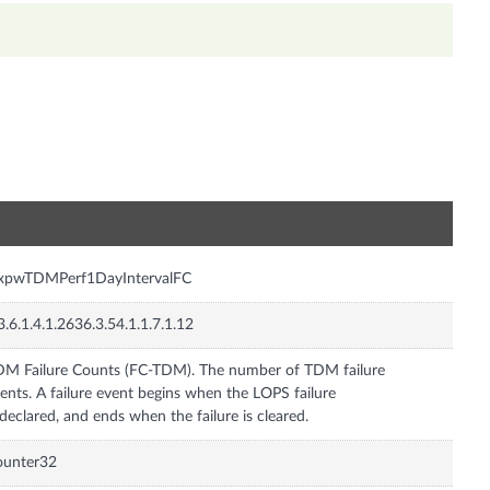
n
nxpwTDMPerf1DayIntervalFC
3.6.1.4.1.2636.3.54.1.1.7.1.12
M Failure Counts (FC-TDM). The number of TDM failure
ents. A failure event begins when the LOPS failure
 declared, and ends when the failure is cleared.
ounter32