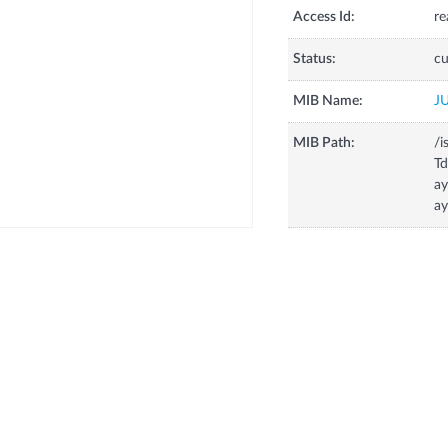
Access Id:
re
Status:
cu
MIB Name:
J
MIB Path:
/i
T
ay
ay