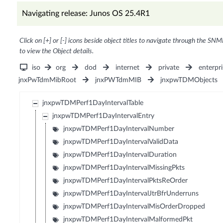
Navigating release: Junos OS 25.4R1
Click on [+] or [-] icons beside object titles to navigate through the SNM
to view the Object details.
iso
org
dod
internet
private
enterpri
jnxPwTdmMibRoot
jnxPWTdmMIB
jnxpwTDMObjects
jnxpwTDMPerf1DayIntervalTable
jnxpwTDMPerf1DayIntervalEntry
jnxpwTDMPerf1DayIntervalNumber
jnxpwTDMPerf1DayIntervalValidData
jnxpwTDMPerf1DayIntervalDuration
jnxpwTDMPerf1DayIntervalMissingPkts
jnxpwTDMPerf1DayIntervalPktsReOrder
jnxpwTDMPerf1DayIntervalJtrBfrUnderruns
jnxpwTDMPerf1DayIntervalMisOrderDropped
jnxpwTDMPerf1DayIntervalMalformedPkt