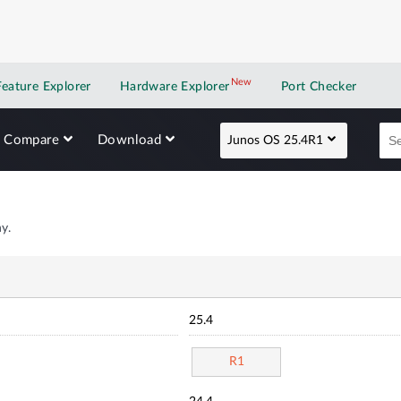
New
New application
Feature Explorer
Hardware Explorer
Port Checker
Compare
Download
Junos OS 25.4R1
y.
25.4
R1