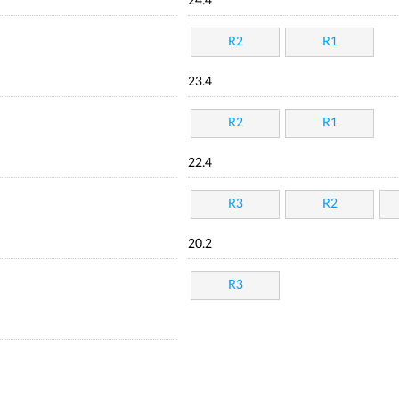
24.4
R2
R1
23.4
R2
R1
22.4
R3
R2
20.2
R3