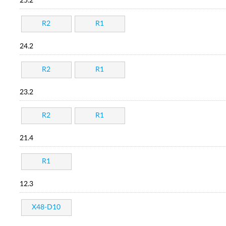
25.2
R2
R1
24.2
R2
R1
23.2
R2
R1
21.4
R1
12.3
X48-D10