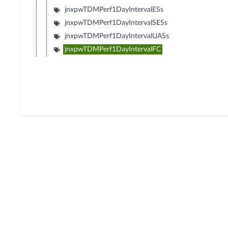
jnxpwTDMPerf1DayIntervalESs
jnxpwTDMPerf1DayIntervalSESs
jnxpwTDMPerf1DayIntervalUASs
jnxpwTDMPerf1DayIntervalFC