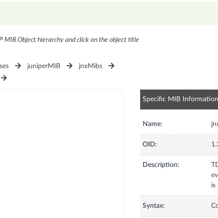
P MIB Object hierarchy and click on the object title
ses
juniperMIB
jnxMibs
Specific MIB Informatio
Name:
j
OID:
1.
Description:
TD
ev
is
Syntax:
C