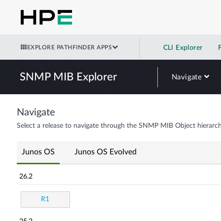
EXPLORE PATHFINDER APPS
CLI Explorer
SNMP MIB Explorer
Navigate
Navigate
Select a release to navigate through the SNMP MIB Object hierarch
Junos OS
Junos OS Evolved
26.2
R1