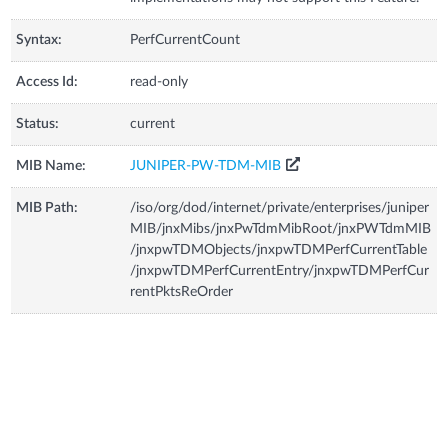
Syntax:
PerfCurrentCount
Access Id:
read-only
Status:
current
MIB Name:
JUNIPER-PW-TDM-MIB
MIB Path:
/iso/org/dod/internet/private/enterprises/juniper
MIB/jnxMibs/jnxPwTdmMibRoot/jnxPWTdmMIB
/jnxpwTDMObjects/jnxpwTDMPerfCurrentTable
/jnxpwTDMPerfCurrentEntry/jnxpwTDMPerfCur
rentPktsReOrder