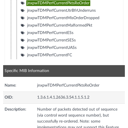
jnxpwTDMPerfCurrentPktsReOrder
jnxpwTDMPerfCurrentJtrBfrUnderruns
jnxpwTDMPerfCurrentMisOrderDropped
jnxpwTDMPerfCurrentMalformedPkt
jnxpwTDMPerfCurrentESs
jnxpwTDMPerfCurrentSESs
jnxpwTDMPerfCurrentUASs
jnxpwTDMPerfCurrentFC
Specific MIB Information
Name:
jnxpwTDMPerfCurrentPktsReOrder
OID:
1.3.6.1.4.1.2636.3.54.1.1.5.1.2
Description:
Number of packets detected out of sequence
(via control word sequence number), but
successfully re-ordered. Note: some
implementations may not support this Feature.