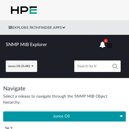
EXPLORE PATHFINDER APPS
6
SNMP MIB Explorer
Junos OS 25.4R1
Navigate
Select a release to navigate through the SNMP MIB Object
hierarchy.
Junos OS
26.2