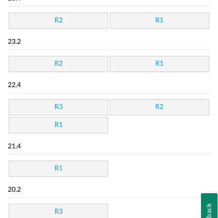
R2
R1
23.2
R2
R1
22.4
R3
R2
R1
21.4
R1
20.2
Feedback
R3