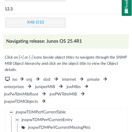
12.3
X48-D10
Navigating release: Junos OS 25.4R1
Click on [+] or [-] icons beside object titles to navigate through the SNMP
MIB Object hierarchy and click on the object title to view the Object
details.
iso
org
dod
internet
private
enterprises
juniperMIB
jnxMibs
jnxPwTdmMibRoot
jnxPWTdmMIB
jnxpwTDMObjects
jnxpwTDMPerfCurrentTable
jnxpwTDMPerfCurrentEntry
jnxpwTDMPerfCurrentMissingPkts