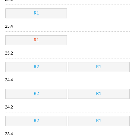
R1
25.4
R1
25.2
R2
R1
24.4
R2
R1
24.2
R2
R1
23.4