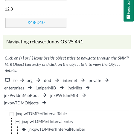
Feedback
12.3
X48-D10
Navigating release: Junos OS 25.4R1
Click on [+] or [-] icons beside object titles to navigate through the SNMP
MIB Object hierarchy and click on the object title to view the Object
details.
iso
org
dod
internet
private
enterprises
juniperMIB
jnxMibs
jnxPwTdmMibRoot
jnxPWTdmMIB
jnxpwTDMObjects
jnxpwTDMPerfIntervalTable
jnxpwTDMPerfIntervalEntry
jnxpwTDMPerfIntervalNumber