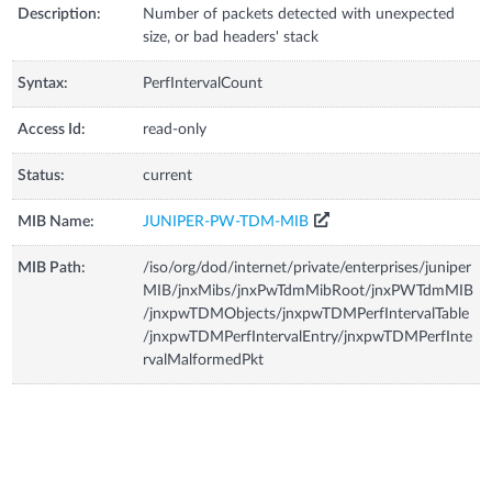
Description:
Number of packets detected with unexpected
size, or bad headers' stack
Syntax:
PerfIntervalCount
Access Id:
read-only
Status:
current
MIB Name:
JUNIPER-PW-TDM-MIB
MIB Path:
/iso/org/dod/internet/private/enterprises/juniper
MIB/jnxMibs/jnxPwTdmMibRoot/jnxPWTdmMIB
/jnxpwTDMObjects/jnxpwTDMPerfIntervalTable
/jnxpwTDMPerfIntervalEntry/jnxpwTDMPerfInte
rvalMalformedPkt