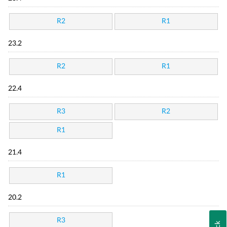
R2
R1
23.2
R2
R1
22.4
R3
R2
R1
21.4
R1
20.2
R3