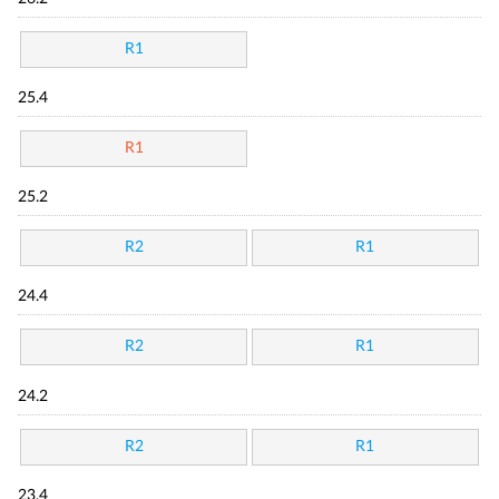
R1
25.4
R1
25.2
R2
R1
24.4
R2
R1
24.2
R2
R1
23.4