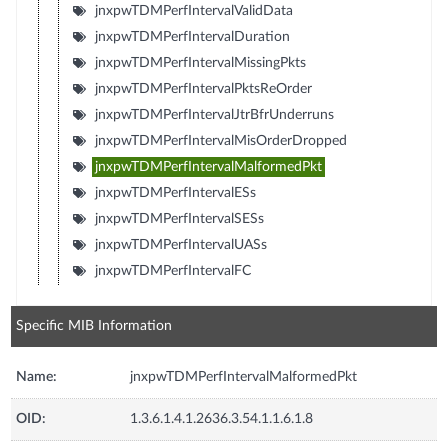
jnxpwTDMPerfIntervalValidData
jnxpwTDMPerfIntervalDuration
jnxpwTDMPerfIntervalMissingPkts
jnxpwTDMPerfIntervalPktsReOrder
jnxpwTDMPerfIntervalJtrBfrUnderruns
jnxpwTDMPerfIntervalMisOrderDropped
jnxpwTDMPerfIntervalMalformedPkt
jnxpwTDMPerfIntervalESs
jnxpwTDMPerfIntervalSESs
jnxpwTDMPerfIntervalUASs
jnxpwTDMPerfIntervalFC
Specific MIB Information
Name:
jnxpwTDMPerfIntervalMalformedPkt
OID:
1.3.6.1.4.1.2636.3.54.1.1.6.1.8