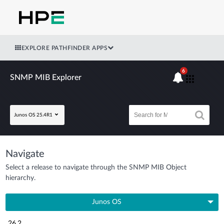
EXPLORE PATHFINDER APPS
6
SNMP MIB Explorer
Junos OS 25.4R1
Navigate
Select a release to navigate through the SNMP MIB Object
hierarchy.
Junos OS
26.2