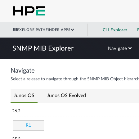
EXPLORE PATHFINDER APPS
CLI Explorer
SNMP MIB Explorer
Navigate
Navigate
Select a release to navigate through the SNMP MIB Object hierarch
Junos OS
Junos OS Evolved
26.2
R1