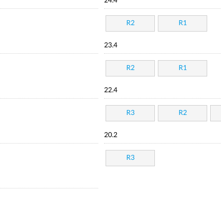
24.4
R2
R1
23.4
R2
R1
22.4
R3
R2
20.2
R3