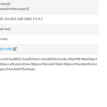
Index(2)
ystemPortNumber(3)
EE Std 802.1AB-2005 9.5.9.5
ad-only
rrent
LDP-MIB
so/std/iso8802/ieee802dot1/ieee802dot1mibs/lldpMIB/lldpObject
lldpLocalSystemData/lldpLocManAddrTable/lldpLocManAddrEntry/
dpLocManAddrIfSubtype