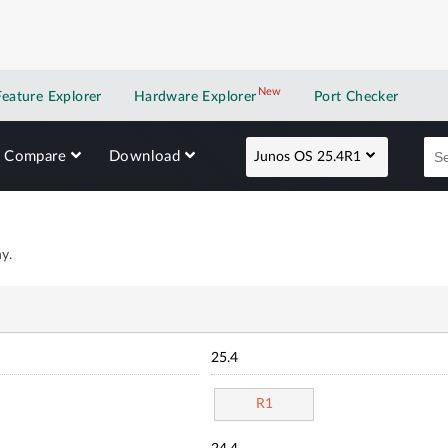
New
New application
Feature Explorer
Hardware Explorer
Port Checker
Compare
Download
Junos OS 25.4R1
y.
25.4
R1