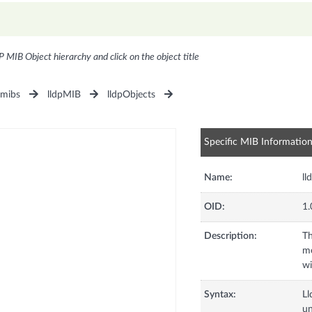
P MIB Object hierarchy and click on the object title
1mibs
lldpMIB
lldpObjects
Specific MIB Informatio
Name:
ll
OID:
1.
Description:
Th
me
wi
Syntax:
L
u