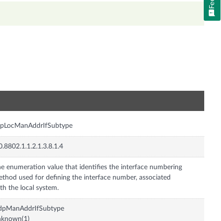
n
dpLocManAddrIfSubtype
0.8802.1.1.2.1.3.8.1.4
e enumeration value that identifies the interface numbering
thod used for defining the interface number, associated
th the local system.
ldpManAddrIfSubtype
nknown(1)