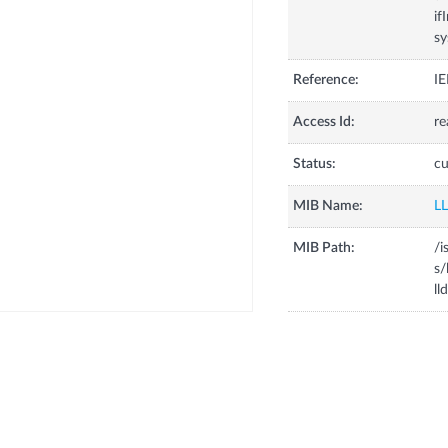
if
s
Reference:
IE
Access Id:
re
Status:
cu
MIB Name:
L
MIB Path:
/i
s/
ll