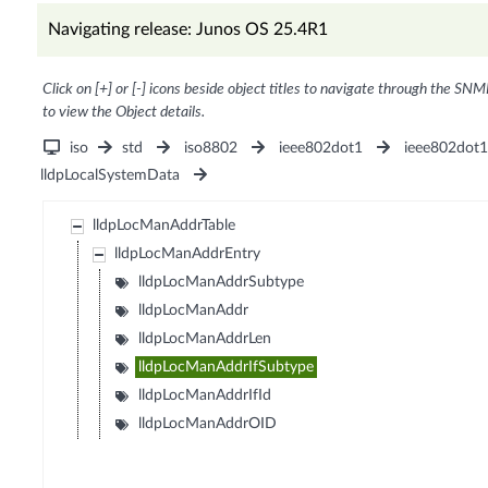
Navigating release: Junos OS 25.4R1
Click on [+] or [-] icons beside object titles to navigate through the SNM
to view the Object details.
iso
std
iso8802
ieee802dot1
ieee802dot
lldpLocalSystemData
lldpLocManAddrTable
lldpLocManAddrEntry
lldpLocManAddrSubtype
lldpLocManAddr
lldpLocManAddrLen
lldpLocManAddrIfSubtype
lldpLocManAddrIfId
lldpLocManAddrOID