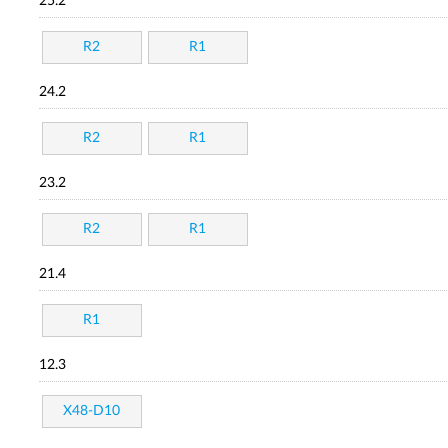
25.2
R2
R1
24.2
R2
R1
23.2
R2
R1
21.4
R1
12.3
X48-D10