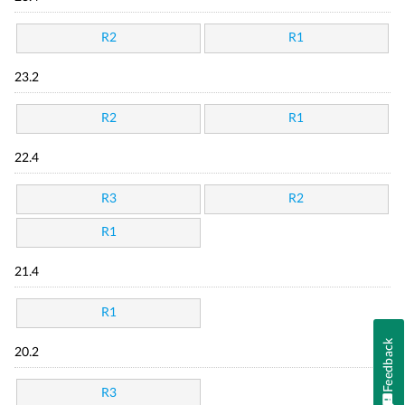
R2
R1
23.2
R2
R1
22.4
R3
R2
R1
21.4
R1
Feedback
20.2
R3