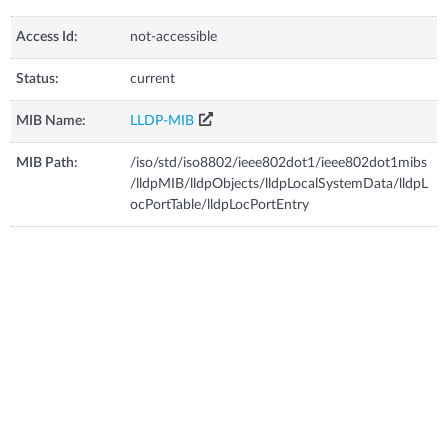
Access Id:
not-accessible
Status:
current
MIB Name:
LLDP-MIB
MIB Path:
/iso/std/iso8802/ieee802dot1/ieee802dot1mibs
/lldpMIB/lldpObjects/lldpLocalSystemData/lldpL
ocPortTable/lldpLocPortEntry