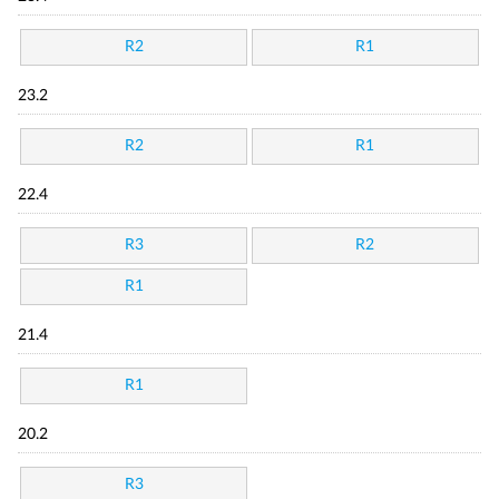
R2
R1
23.2
R2
R1
22.4
R3
R2
R1
21.4
R1
20.2
R3