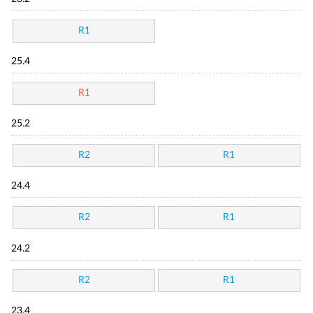
R1
25.4
R1
25.2
R2
R1
24.4
R2
R1
24.2
R2
R1
23.4