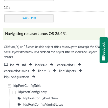
12.3
X48-D10
Navigating release: Junos OS 25.4R1
Feedback
Click on [+] or [-] icons beside object titles to navigate through the SNMP
MIB Object hierarchy and click on the object title to view the Object
details.
iso
std
iso8802
ieee802dot1
ieee802dot1mibs
lldpMIB
lldpObjects
lldpConfiguration
lldpPortConfigTable
lldpPortConfigEntry
lldpPortConfigPortNum
lldpPortConfigAdminStatus