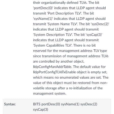
their organizationally defined TLVs. The bit
'portDesc(0)' indicates that LLDP agent should
transmit 'Port Description TLV'. The bit
'sysName(1)' indicates that LLDP agent should
transmit 'System Name TLV'. The bit 'sysDesc(2)'
indicates that LLDP agent should transmit
'System Description TLV'. The bit 'sysCap(3)'
indicates that LLDP agent should transmit
'System Capabilities TLV'. There is no bit
reserved for the management address TLV type
since transmission of management address TLVs
are controlled by another object,
lldpConfigManAddrTable. The default value for
lldpPortConfigTLVsTxEnable object is empty set,
which means no enumerated values are set. The
value of this object must be restored from non-
volatile storage after a re-initialization of the
management system.
Syntax:
BITS portDesc(0) sysName(1) sysDesc(2)
sysCap(3)