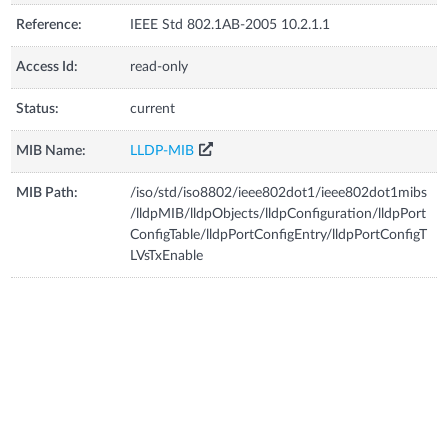
Reference:
IEEE Std 802.1AB-2005 10.2.1.1
Access Id:
read-only
Status:
current
MIB Name:
LLDP-MIB
MIB Path:
/iso/std/iso8802/ieee802dot1/ieee802dot1mibs
/lldpMIB/lldpObjects/lldpConfiguration/lldpPort
ConfigTable/lldpPortConfigEntry/lldpPortConfigT
LVsTxEnable