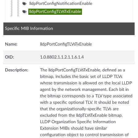
lldpPortConfigNotificationEnable
lldpPortConfigTLVsTxEnable
Specific MIB Information
Name:
lldpPortConfigTLVsTxEnable
OID:
1.0.8802.1.1.2.1.1.6.1.4
Description:
The lldpPortConfigTLVsTxEnable, defined as a
bitmap, includes the basic set of LLDP TLVs
whose transmission is allowed on the local LLDP
agent by the network management. Each bit in
the bitmap corresponds to a TLV type associated
with a specific optional TLV. It should be noted
that the organizationally-specific TLVs are
excluded from the lldpTLVsTxEnable bitmap.
LLDP Organization Specific Information
Extension MIBs should have similar
configuration object to control transmission of