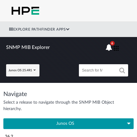
EXPLORE PATHFINDER APPS
6
SNMP MIB Explorer
Junos OS 25.4R1
Navigate
Select a release to navigate through the SNMP MIB Object
hierarchy.
Junos OS
26.2