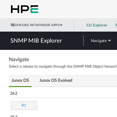
EXPLORE PATHFINDER APPS
CLI Explorer
SNMP MIB Explorer
Navigate
Navigate
Select a release to navigate through the SNMP MIB Object hierarch
Junos OS
Junos OS Evolved
26.2
R1