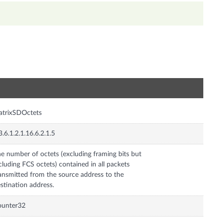
n
atrixSDOctets
3.6.1.2.1.16.6.2.1.5
e number of octets (excluding framing bits but
cluding FCS octets) contained in all packets
ansmitted from the source address to the
stination address.
ounter32