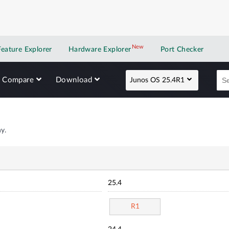
New
New application
Feature Explorer
Hardware Explorer
Port Checker
Compare
Download
Junos OS 25.4R1
y.
25.4
R1