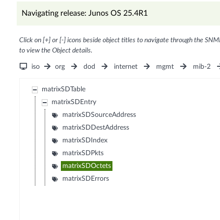
Navigating release: Junos OS 25.4R1
Click on [+] or [-] icons beside object titles to navigate through the SNM
to view the Object details.
iso
org
dod
internet
mgmt
mib-2
matrixSDTable
matrixSDEntry
matrixSDSourceAddress
matrixSDDestAddress
matrixSDIndex
matrixSDPkts
matrixSDOctets
matrixSDErrors