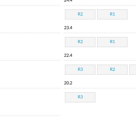
24.4
R2
R1
23.4
R2
R1
22.4
R3
R2
20.2
R3