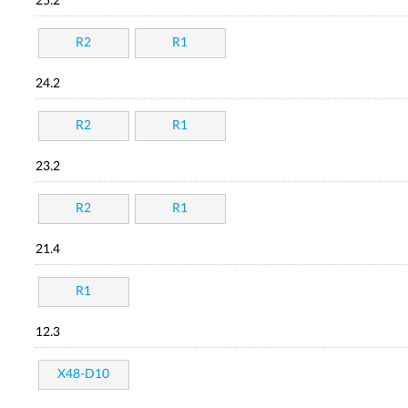
25.2
R2
R1
24.2
R2
R1
23.2
R2
R1
21.4
R1
12.3
X48-D10