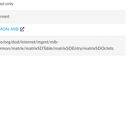
ad-only
rrent
MON-MIB
so/org/dod/internet/mgmt/mib-
rmon/matrix/matrixSDTable/matrixSDEntry/matrixSDOctets