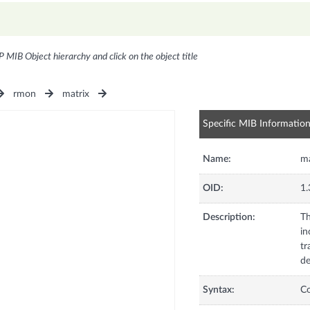
P MIB Object hierarchy and click on the object title
rmon
matrix
Specific MIB Informatio
Name:
m
OID:
1.
Description:
Th
in
tr
de
Syntax:
C