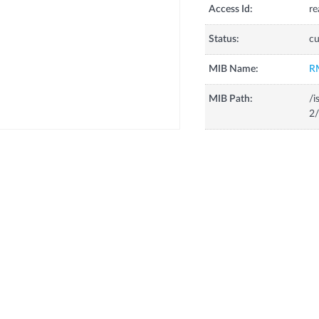
Access Id:
re
Status:
cu
MIB Name:
R
MIB Path:
/i
2/