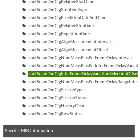
mefSoamDmCfgRelativeStartTime
mefSoamDmCfgStopTimeType
mefSoamDmCfgFixedStopDateAndTime
mefSoamDmCfgRelativeStopTime
mefSoamDmCfgRepetitionTime
mefSoamDmCfgAlignMeasurementIntervals
mefSoamDmCfgAlignMeasurementOffset
mefSoamDmCfgNumMeasBinsPerFrameDelayInterval
mefSoamDmCfgNumMeasBinsPerInterFrameDelayVariatio
mefSoamDmCfgInterFrameDelayVariationSelectionOffse
mefSoamDmCfgNumMeasBinsPerFrameDelayRangeInter
mefSoamDmCfgSessionType
mefSoamDmCfgSessionStatus
mefSoamDmCfgHistoryClear
mefSoamDmCfgRowStatus
Specific MIB Information