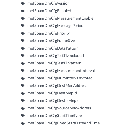
mefSoamDmCfgVersion
mefSoamDmCfgEnabled
mefSoamDmCfgMeasurementEnable
mefSoamDmCfgMessagePeriod
mefSoamDmCfgPriority
mefSoamDmCfgFrameSize
mefSoamDmCfgDataPattern
mefSoamDmCfgTestTlvIncluded
mefSoamDmCfgTestTlvPattern
mefSoamDmCfgMeasurementInterval
mefSoamDmCfgNumIntervalsStored
mefSoamDmCfgDestMacAddress
mefSoamDmCfgDestMepId
mefSoamDmCfgDestIsMepId
mefSoamDmCfgSourceMacAddress
mefSoamDmCfgStartTimeType
mefSoamDmCfgFixedStartDateAndTime