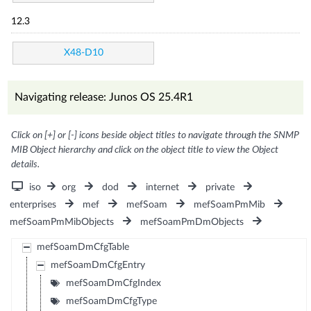
12.3
X48-D10
Navigating release: Junos OS 25.4R1
Click on [+] or [-] icons beside object titles to navigate through the SNMP
MIB Object hierarchy and click on the object title to view the Object
details.
iso
org
dod
internet
private
enterprises
mef
mefSoam
mefSoamPmMib
mefSoamPmMibObjects
mefSoamPmDmObjects
mefSoamDmCfgTable
mefSoamDmCfgEntry
mefSoamDmCfgIndex
mefSoamDmCfgType