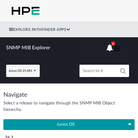
EXPLORE PATHFINDER APPS
6
SNMP MIB Explorer
Junos OS 25.4R1
Navigate
Select a release to navigate through the SNMP MIB Object
hierarchy.
Junos OS
26.2