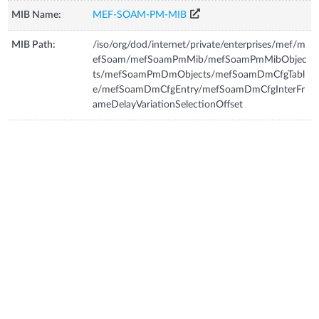
MIB Name:
MEF-SOAM-PM-MIB
MIB Path:
/iso/org/dod/internet/private/enterprises/mef/m
efSoam/mefSoamPmMib/mefSoamPmMibObjec
ts/mefSoamPmDmObjects/mefSoamDmCfgTabl
e/mefSoamDmCfgEntry/mefSoamDmCfgInterFr
ameDelayVariationSelectionOffset