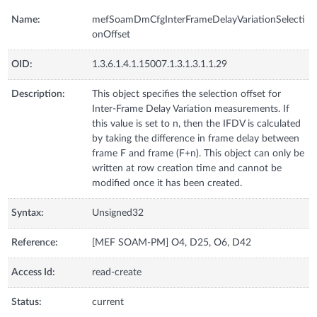
Name:
mefSoamDmCfgInterFrameDelayVariationSelecti
onOffset
OID:
1.3.6.1.4.1.15007.1.3.1.3.1.1.29
Description:
This object specifies the selection offset for
Inter-Frame Delay Variation measurements. If
this value is set to n, then the IFDV is calculated
by taking the difference in frame delay between
frame F and frame (F+n). This object can only be
written at row creation time and cannot be
modified once it has been created.
Syntax:
Unsigned32
Reference:
[MEF SOAM-PM] O4, D25, O6, D42
Access Id:
read-create
Status:
current