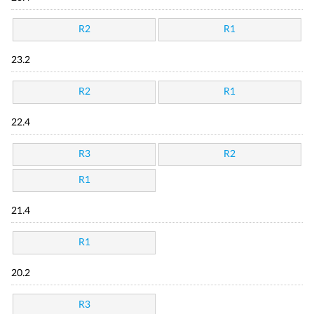
R2
R1
23.2
R2
R1
22.4
R3
R2
R1
21.4
R1
20.2
R3