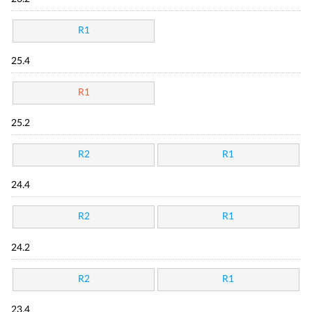
R1
25.4
R1
25.2
R2
R1
24.4
R2
R1
24.2
R2
R1
23.4