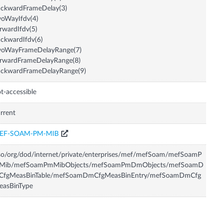
ackwardFrameDelay(3)
oWayIfdv(4)
rwardIfdv(5)
ckwardIfdv(6)
woWayFrameDelayRange(7)
orwardFrameDelayRange(8)
ackwardFrameDelayRange(9)
t-accessible
rrent
EF-SOAM-PM-MIB
so/org/dod/internet/private/enterprises/mef/mefSoam/mefSoamP
Mib/mefSoamPmMibObjects/mefSoamPmDmObjects/mefSoamD
CfgMeasBinTable/mefSoamDmCfgMeasBinEntry/mefSoamDmCfg
easBinType