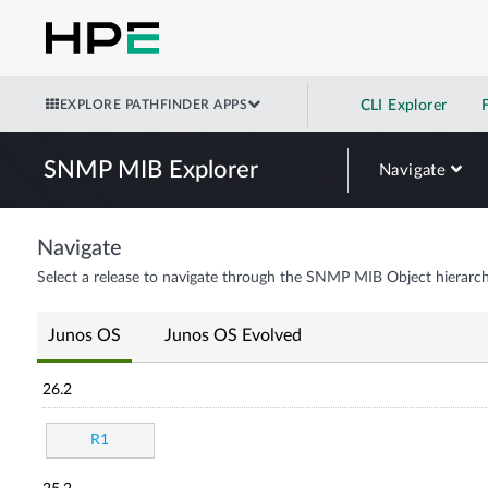
EXPLORE PATHFINDER APPS
CLI Explorer
SNMP MIB Explorer
Navigate
Navigate
Select a release to navigate through the SNMP MIB Object hierarch
Junos OS
Junos OS Evolved
26.2
R1