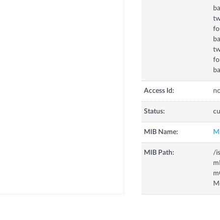
b
tw
fo
ba
t
f
b
Access Id:
no
Status:
cu
MIB Name:
M
MIB Path:
/i
m
m
M