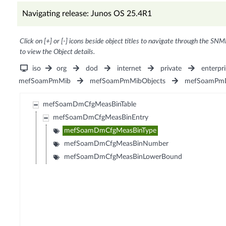
Navigating release: Junos OS 25.4R1
Click on [+] or [-] icons beside object titles to navigate through the SNM
to view the Object details.
iso
org
dod
internet
private
enterpri
mefSoamPmMib
mefSoamPmMibObjects
mefSoamPm
mefSoamDmCfgMeasBinTable
mefSoamDmCfgMeasBinEntry
mefSoamDmCfgMeasBinType
mefSoamDmCfgMeasBinNumber
mefSoamDmCfgMeasBinLowerBound