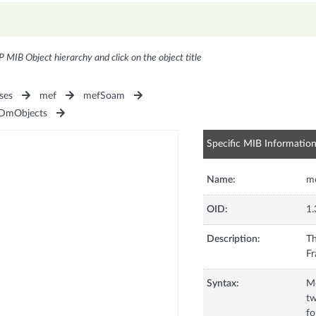
P MIB Object hierarchy and click on the object title
ses
mef
mefSoam
DmObjects
Specific MIB Informatio
Name:
m
OID:
1.
Description:
Th
Syntax:
M
t
fo