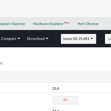
New
New application
Feature Explorer
Hardware Explorer
Port Checker
Compare
Download
Junos OS 25.4R1
y.
25.4
R1