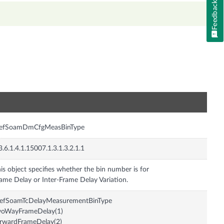
Feedback
n
efSoamDmCfgMeasBinType
3.6.1.4.1.15007.1.3.1.3.2.1.1
is object specifies whether the bin number is for
efSoamTcDelayMeasurementBinType
woWayFrameDelay(1)
rwardFrameDelay(2)