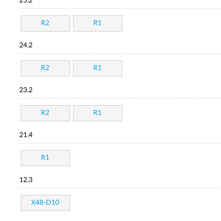
25.2
R2
R1
24.2
R2
R1
23.2
R2
R1
21.4
R1
12.3
X48-D10