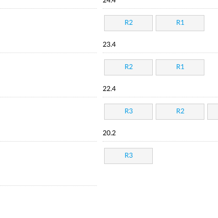
24.4
R2
R1
23.4
R2
R1
22.4
R3
R2
20.2
R3