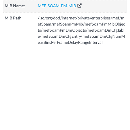
MIB Name:
MEF-SOAM-PM-MIB
MIB Path:
/iso/org/dod/internet/private/enterprises/mef/m
efSoam/mefSoamPmMib/mefSoamPmMibObjec
ts/mefSoamPmDmObjects/mefSoamDmCfgTabl
e/mefSoamDmCfgEntry/mefSoamDmCfgNumM
easBinsPerFrameDelayRangeInterval