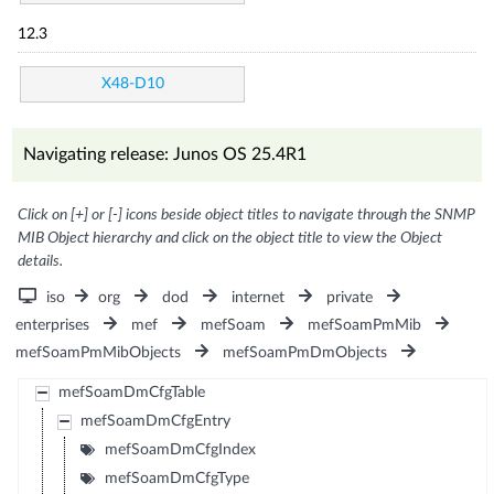
12.3
X48-D10
Navigating release: Junos OS 25.4R1
Click on [+] or [-] icons beside object titles to navigate through the SNMP
MIB Object hierarchy and click on the object title to view the Object
details.
iso
org
dod
internet
private
enterprises
mef
mefSoam
mefSoamPmMib
mefSoamPmMibObjects
mefSoamPmDmObjects
mefSoamDmCfgTable
mefSoamDmCfgEntry
mefSoamDmCfgIndex
mefSoamDmCfgType