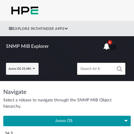
EXPLORE PATHFINDER APPS
6
SNMP MIB Explorer
Junos OS 25.4R1
Navigate
Select a release to navigate through the SNMP MIB Object
hierarchy.
Junos OS
26.2