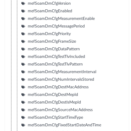
mefSoamDmCfgVersion
mefSoamDmCfgEnabled
mefSoamDmCfgMeasurementEnable
mefSoamDmCfgMessagePeriod
mefSoamDmCfgPriority
mefSoamDmCfgFrameSize
mefSoamDmCfgDataPattern
mefSoamDmCfgTestTlvIncluded
mefSoamDmCfgTestTlvPattern
mefSoamDmCfgMeasurementInterval
mefSoamDmCfgNumIntervalsStored
mefSoamDmCfgDestMacAddress
mefSoamDmCfgDestMepId
mefSoamDmCfgDestIsMepId
mefSoamDmCfgSourceMacAddress
mefSoamDmCfgStartTimeType
mefSoamDmCfgFixedStartDateAndTime