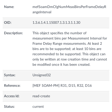
Name:
mefSoamDmCfgNumMeasBinsPerFrameDelayR
angeInterval
OID:
1.3.6.1.4.1.15007.1.3.1.3.1.1.30
Description:
This object specifies the number of
measurement bins per Measurement Interval for
Frame Delay Range measurements. At least 2
bins are to be supported; at least 10 bins are
recommended to be supported. This object can
only be written at row creation time and cannot
be modified once it has been created.
Syntax:
Unsigned32
Reference:
[MEF SOAM-PM] R31, D15, R32, D16
Access Id:
read-create
Status:
current