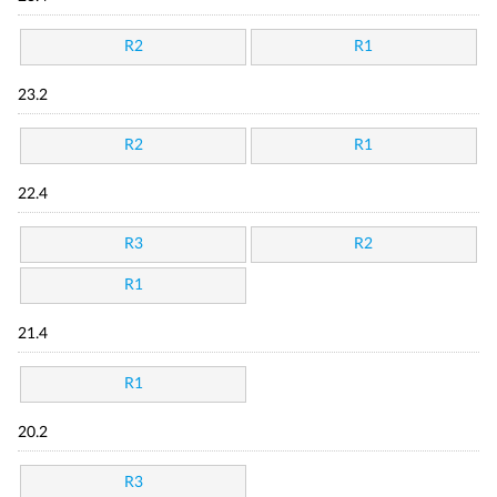
R2
R1
23.2
R2
R1
22.4
R3
R2
R1
21.4
R1
20.2
R3