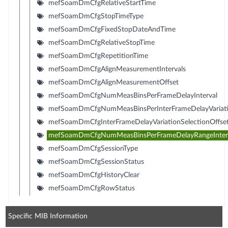
mefSoamDmCfgRelativeStartTime
mefSoamDmCfgStopTimeType
mefSoamDmCfgFixedStopDateAndTime
mefSoamDmCfgRelativeStopTime
mefSoamDmCfgRepetitionTime
mefSoamDmCfgAlignMeasurementIntervals
mefSoamDmCfgAlignMeasurementOffset
mefSoamDmCfgNumMeasBinsPerFrameDelayInterval
mefSoamDmCfgNumMeasBinsPerInterFrameDelayVariatio
mefSoamDmCfgInterFrameDelayVariationSelectionOffse
mefSoamDmCfgNumMeasBinsPerFrameDelayRangeInter
mefSoamDmCfgSessionType
mefSoamDmCfgSessionStatus
mefSoamDmCfgHistoryClear
mefSoamDmCfgRowStatus
Specific MIB Information