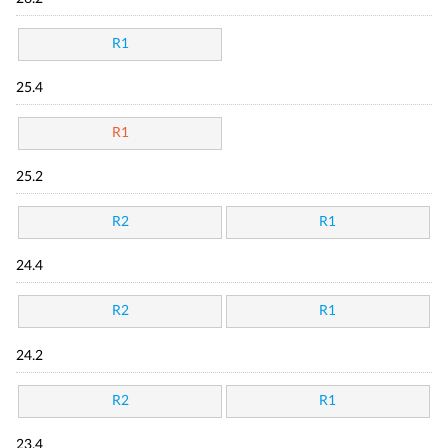
R1
25.4
R1
25.2
R2
R1
24.4
R2
R1
24.2
R2
R1
23.4