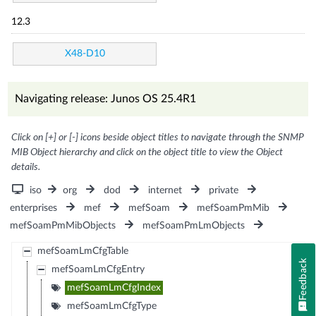
12.3
X48-D10
Navigating release: Junos OS 25.4R1
Click on [+] or [-] icons beside object titles to navigate through the SNMP
MIB Object hierarchy and click on the object title to view the Object
details.
iso
org
dod
internet
private
enterprises
mef
mefSoam
mefSoamPmMib
mefSoamPmMibObjects
mefSoamPmLmObjects
mefSoamLmCfgTable
Feedback
mefSoamLmCfgEntry
mefSoamLmCfgIndex
mefSoamLmCfgType