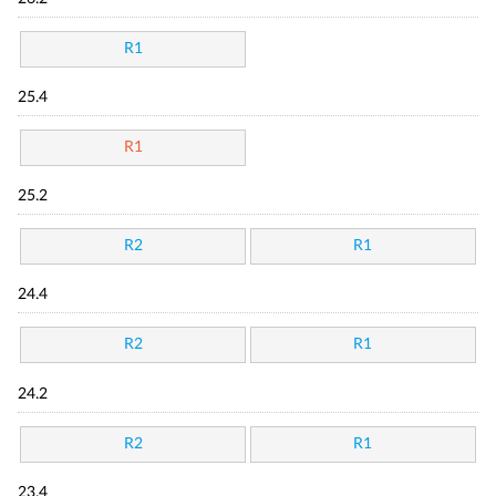
R1
25.4
R1
25.2
R2
R1
24.4
R2
R1
24.2
R2
R1
23.4