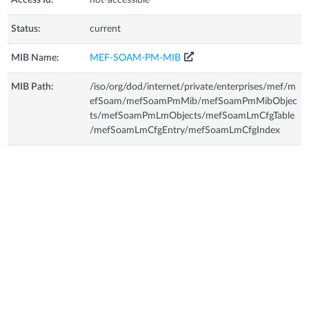
Status:
current
MIB Name:
MEF-SOAM-PM-MIB
MIB Path:
/iso/org/dod/internet/private/enterprises/mef/m
efSoam/mefSoamPmMib/mefSoamPmMibObjec
ts/mefSoamPmLmObjects/mefSoamLmCfgTable
/mefSoamLmCfgEntry/mefSoamLmCfgIndex