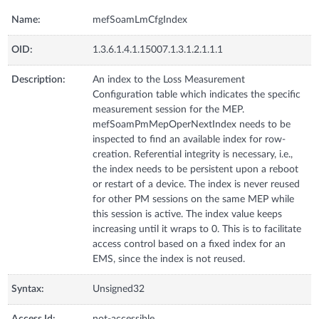
Name:
mefSoamLmCfgIndex
OID:
1.3.6.1.4.1.15007.1.3.1.2.1.1.1
Description:
An index to the Loss Measurement
Configuration table which indicates the specific
measurement session for the MEP.
mefSoamPmMepOperNextIndex needs to be
inspected to find an available index for row-
creation. Referential integrity is necessary, i.e.,
the index needs to be persistent upon a reboot
or restart of a device. The index is never reused
for other PM sessions on the same MEP while
this session is active. The index value keeps
increasing until it wraps to 0. This is to facilitate
access control based on a fixed index for an
EMS, since the index is not reused.
Syntax:
Unsigned32
Access Id:
not-accessible