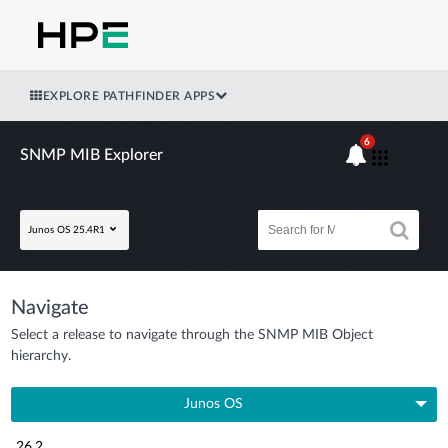
EXPLORE PATHFINDER APPS
6
SNMP MIB Explorer
Junos OS 25.4R1
Navigate
Select a release to navigate through the SNMP MIB Object
hierarchy.
Junos OS
26.2