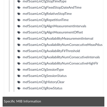
mefSoamLmCfgStopTimeType
mefSoamLmCfgFixedStopDateAndTime
mefSoamLmCfgRelativeStopTime
mefSoamLmCfgRepetitionTime
mefSoamLmCfgAlignMeasurementIntervals
mefSoamLmCfgAlignMeasurementOffset
mefSoamLmCfgAvailabilityMeasurementInterval
mefSoamLmCfgAvailabilityNumConsecutiveMeasPdus
mefSoamLmCfgAvailabilityFlrThreshold
mefSoamLmCfgAvailabilityNumConsecutiveIntervals
mefSoamLmCfgAvailabilityNumConsecutiveHighFlr
mefSoamLmCfgSessionType
mefSoamLmCfgSessionStatus
mefSoamLmCfgHistoryClear
mefSoamLmCfgRowStatus
Specific MIB Information