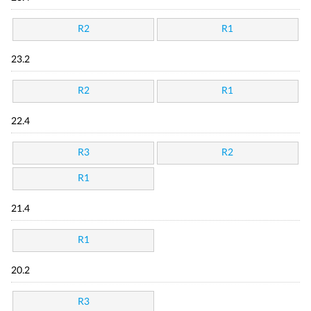
R2
R1
23.2
R2
R1
22.4
R3
R2
R1
21.4
R1
20.2
R3