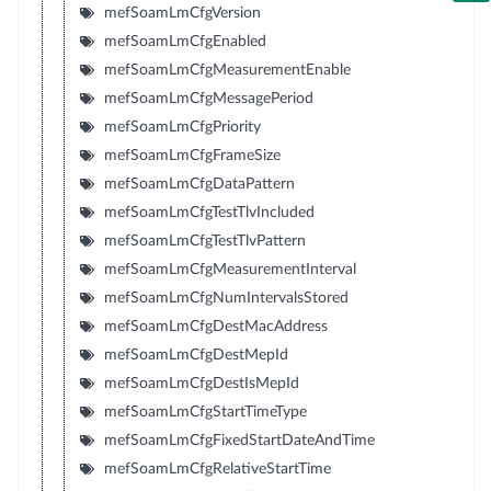
mefSoamLmCfgVersion
mefSoamLmCfgEnabled
mefSoamLmCfgMeasurementEnable
mefSoamLmCfgMessagePeriod
mefSoamLmCfgPriority
mefSoamLmCfgFrameSize
mefSoamLmCfgDataPattern
mefSoamLmCfgTestTlvIncluded
mefSoamLmCfgTestTlvPattern
mefSoamLmCfgMeasurementInterval
mefSoamLmCfgNumIntervalsStored
mefSoamLmCfgDestMacAddress
mefSoamLmCfgDestMepId
mefSoamLmCfgDestIsMepId
mefSoamLmCfgStartTimeType
mefSoamLmCfgFixedStartDateAndTime
mefSoamLmCfgRelativeStartTime