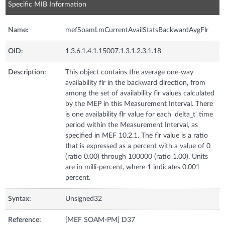
Specific MIB Information
Name:
mefSoamLmCurrentAvailStatsBackwardAvgFlr
OID:
1.3.6.1.4.1.15007.1.3.1.2.3.1.18
Description:
This object contains the average one-way
availability flr in the backward direction, from
among the set of availability flr values calculated
by the MEP in this Measurement Interval. There
is one availability flr value for each 'delta_t' time
period within the Measurement Interval, as
specified in MEF 10.2.1. The flr value is a ratio
that is expressed as a percent with a value of 0
(ratio 0.00) through 100000 (ratio 1.00). Units
are in milli-percent, where 1 indicates 0.001
percent.
Syntax:
Unsigned32
Reference:
[MEF SOAM-PM] D37