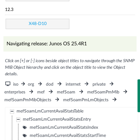
12.3
X48-D10
Navigating release: Junos OS 25.4R1
Click on [+] or [-] icons beside object titles to navigate through the SNMP
MIB Object hierarchy and click on the object title to view the Object
details.
iso
org
dod
internet
private
enterprises
mef
mefSoam
mefSoamPmMib
mefSoamPmMibObjects
mefSoamPmLmObjects
mefSoamLmCurrentAvailStatsTable
mefSoamLmCurrentAvailStatsEntry
mefSoamLmCurrentAvailStatsIndex
mefSoamLmCurrentAvailStatsStartTime