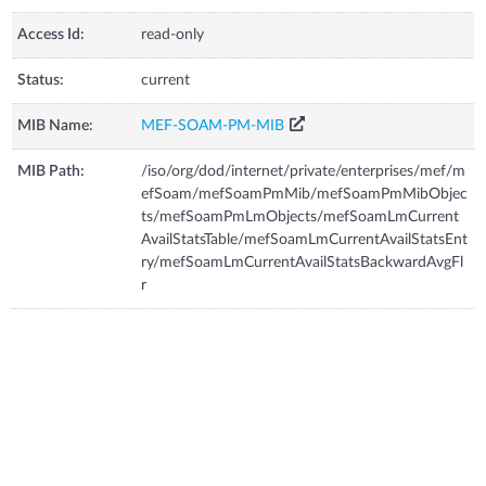
Access Id:
read-only
Status:
current
MIB Name:
MEF-SOAM-PM-MIB
MIB Path:
/iso/org/dod/internet/private/enterprises/mef/m
efSoam/mefSoamPmMib/mefSoamPmMibObjec
ts/mefSoamPmLmObjects/mefSoamLmCurrent
AvailStatsTable/mefSoamLmCurrentAvailStatsEnt
ry/mefSoamLmCurrentAvailStatsBackwardAvgFl
r