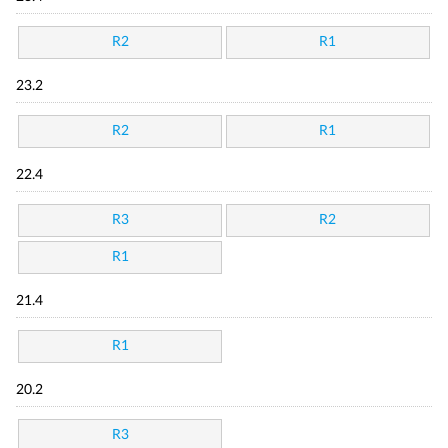
R2
R1
23.2
R2
R1
22.4
R3
R2
R1
21.4
R1
20.2
R3