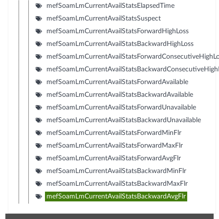
mefSoamLmCurrentAvailStatsElapsedTime
mefSoamLmCurrentAvailStatsSuspect
mefSoamLmCurrentAvailStatsForwardHighLoss
mefSoamLmCurrentAvailStatsBackwardHighLoss
mefSoamLmCurrentAvailStatsForwardConsecutiveHighLo
mefSoamLmCurrentAvailStatsBackwardConsecutiveHigh
mefSoamLmCurrentAvailStatsForwardAvailable
mefSoamLmCurrentAvailStatsBackwardAvailable
mefSoamLmCurrentAvailStatsForwardUnavailable
mefSoamLmCurrentAvailStatsBackwardUnavailable
mefSoamLmCurrentAvailStatsForwardMinFlr
mefSoamLmCurrentAvailStatsForwardMaxFlr
mefSoamLmCurrentAvailStatsForwardAvgFlr
mefSoamLmCurrentAvailStatsBackwardMinFlr
mefSoamLmCurrentAvailStatsBackwardMaxFlr
mefSoamLmCurrentAvailStatsBackwardAvgFlr