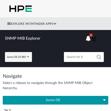
EXPLORE PATHFINDER APPS
6
SNMP MIB Explorer
Junos OS 25.4R1
Navigate
Select a release to navigate through the SNMP MIB Object
hierarchy.
Junos OS
26.2