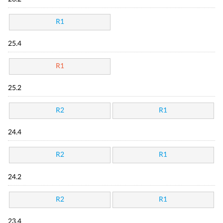
R1
25.4
R1
25.2
R2
R1
24.4
R2
R1
24.2
R2
R1
23.4